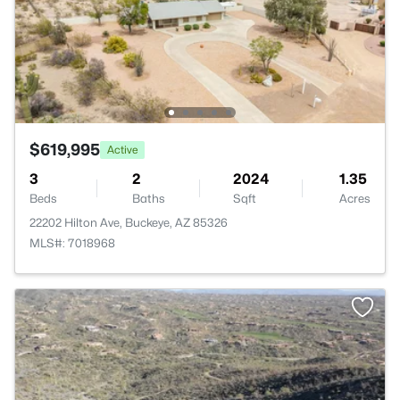
$619,995
Active
3
2
2024
1.35
Beds
Baths
Sqft
Acres
22202 Hilton Ave, Buckeye, AZ 85326
MLS#: 7018968