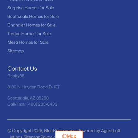
Surprise Homes for Sale
Scottsdale Homes for Sale
Chandler Homes for Sale
Tempe Homes for Sale
Mesa Homes for Sale
Sitemap
Contact Us
Realty85
8180 N Hayden Road D-107
Scottsdale, AZ 85258
Call/Text: (480) 233-6433
@ Copyright 2026, BlairBallin.com - Powered by AgentLoft
Map
Listings Sitemap
Privacy Policy