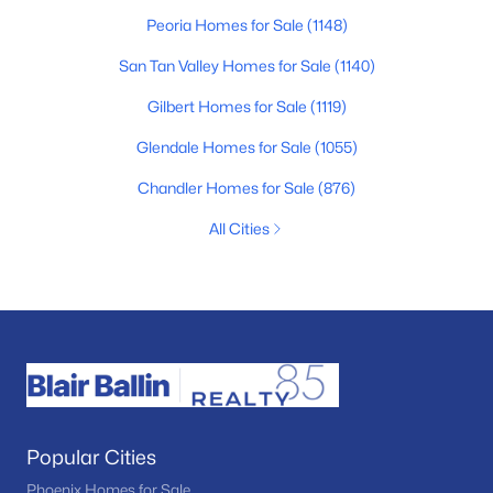
Peoria Homes for Sale
(1148)
San Tan Valley Homes for Sale
(1140)
Gilbert Homes for Sale
(1119)
Glendale Homes for Sale
(1055)
Chandler Homes for Sale
(876)
All Cities
Popular Cities
Phoenix Homes for Sale