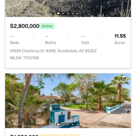
$2,800,000
Active
--
--
--
11.55
Beds
Baths
Sqft
Acres
41926 Charbray Dr #24B, Scottsdale, AZ 85262
MLS#: 7033166