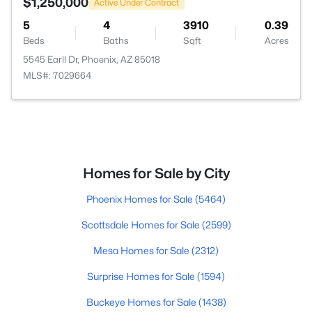
$1,250,000
Active Under Contract
5
4
3910
0.39
Beds
Baths
Sqft
Acres
5545 Earll Dr, Phoenix, AZ 85018
MLS#: 7029664
Homes for Sale by City
Phoenix Homes for Sale
(5464)
Scottsdale Homes for Sale
(2599)
Mesa Homes for Sale
(2312)
Surprise Homes for Sale
(1594)
Buckeye Homes for Sale
(1438)