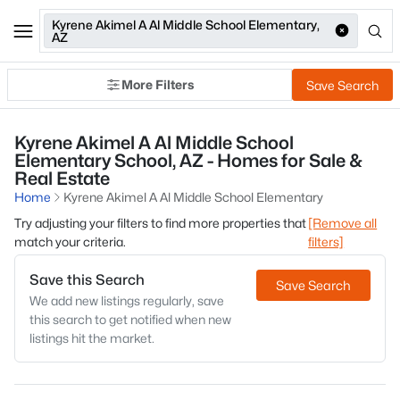
Kyrene Akimel A Al Middle School Elementary,
AZ
More Filters
Save Search
Kyrene Akimel A Al Middle School
Elementary School, AZ - Homes for Sale &
Real Estate
Home
Kyrene Akimel A Al Middle School Elementary
Try adjusting your filters to find more properties that
[Remove all
match your criteria.
filters]
Save this Search
Save Search
We add new listings regularly, save
this search to get notified when new
listings hit the market.