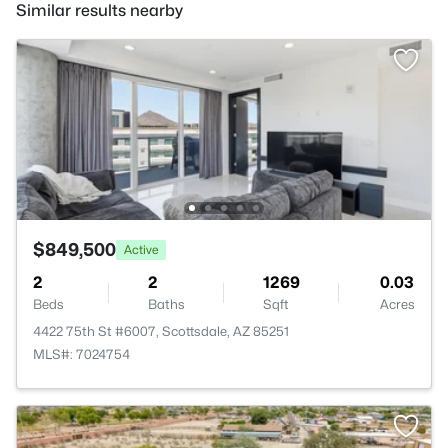
Similar results nearby
$849,500
Active
2
2
1269
0.03
Beds
Baths
Sqft
Acres
4422 75th St #6007, Scottsdale, AZ 85251
MLS#: 7024754