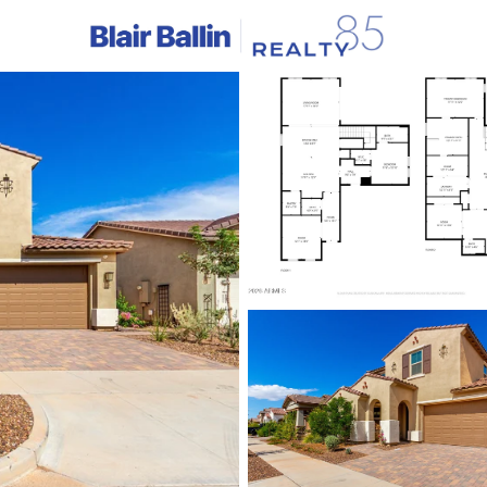
C
Price
Beds &
Listings
Market Stats
Homes & Real Estate 
Home
Mesa
2297
Properties Found
New - 1 Hour Ago