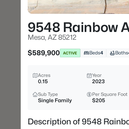
9548 Rainbow A
Mesa, AZ 85212
$589,900
Beds
4
Baths
ACTIVE
Acres
Year
0.15
2023
Sub Type
Per Square Foot
Single Family
$205
Description of 9548 Rainb