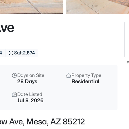
$320,000
Active
3
ve
Beds
1350 Greenfield Rd #2173, Mes
MLS#: 7063045
4
Sqft
2,874
New - 3 Hours Ago
F
Days on Site
Property Type
28 Days
Residential
Date Listed
Jul 8, 2026
$925,000
Active
ow Ave, Mesa, AZ 85212
6