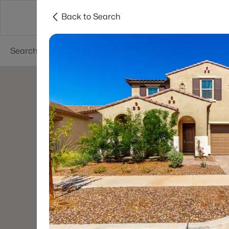
Back to Search
Areas
Phoenix
Buy
Sell