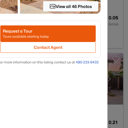
View all 46 Photos
2
1342
0.05
Baths
Sqft
Acres
Request a Tour
a, AZ 85206
Tours available starting today
Contact Agent
or more information on this listing contact us at
480-233-6433
5
4261
0.21