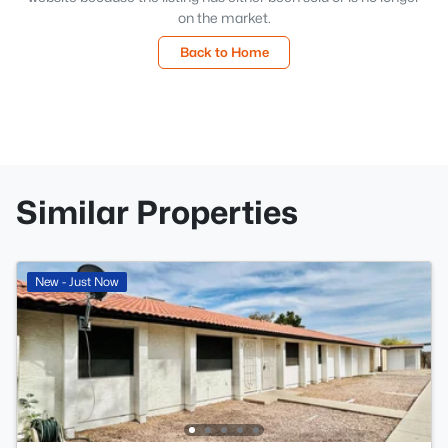
on the market.
Back to Home
Similar Properties
New - Just Now