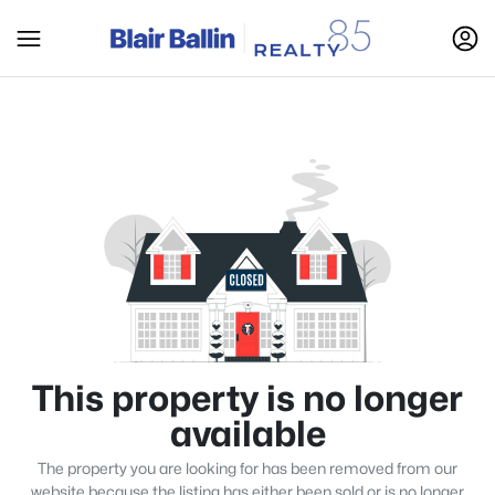
This property is no longer
available
The property you are looking for has been removed from our
website because the listing has either been sold or is no longer