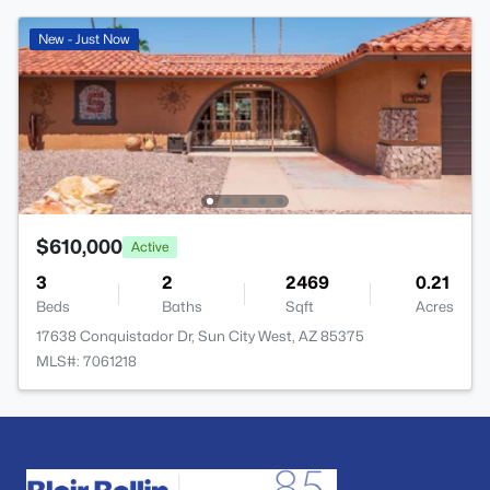
New - Just Now
$610,000
Active
3
2
2469
0.21
Beds
Baths
Sqft
Acres
17638 Conquistador Dr, Sun City West, AZ 85375
MLS#: 7061218