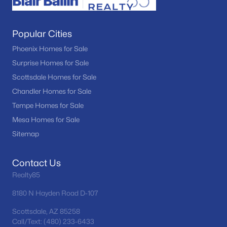
Popular Cities
Phoenix Homes for Sale
Surprise Homes for Sale
Scottsdale Homes for Sale
Chandler Homes for Sale
Tempe Homes for Sale
Mesa Homes for Sale
Sitemap
Contact Us
Realty85
8180 N Hayden Road D-107
Scottsdale, AZ 85258
Call/Text: (480) 233-6433