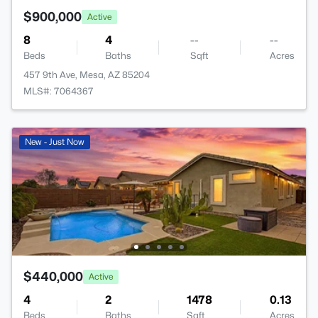
$900,000
Active
8
4
--
--
Beds
Baths
Sqft
Acres
457 9th Ave, Mesa, AZ 85204
MLS#: 7064367
New - Just Now
$440,000
Active
4
2
1478
0.13
Beds
Baths
Sqft
Acres