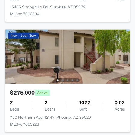
15465 Shangri La Rd, Surprise, AZ 85379
MLS#: 7062504
New - Just Now
$275,000
Active
2
2
1022
0.02
Beds
Baths
Sqft
Acres
750 Northern Ave #2147, Phoenix, AZ 85020
MLS#: 7063223