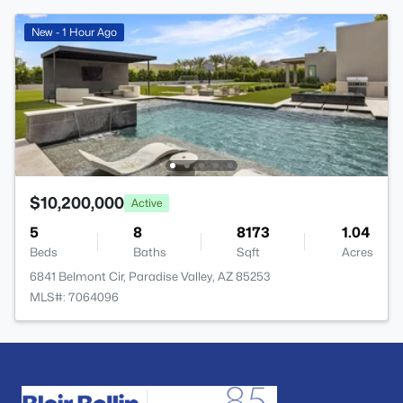
New - 1 Hour Ago
$10,200,000
Active
5
8
8173
1.04
Beds
Baths
Sqft
Acres
6841 Belmont Cir, Paradise Valley, AZ 85253
MLS#: 7064096