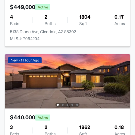
$449,000
Active
4
2
1804
0.17
Beds
Baths
Sqft
Acres
5138 Diana Ave, Glendale, AZ 85302
MLS#: 7064204
New - 1 Hour Ago
$440,000
Active
3
2
1862
0.18
Beds
Baths
Sqft
Acres