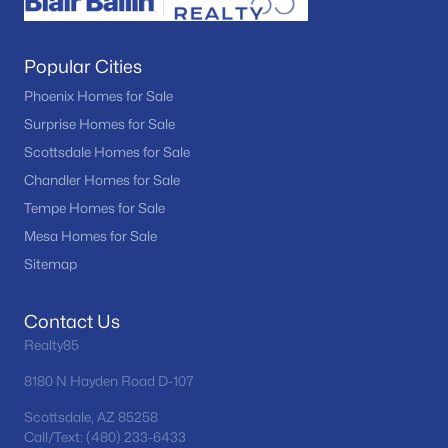
Popular Cities
Phoenix Homes for Sale
Surprise Homes for Sale
Scottsdale Homes for Sale
Chandler Homes for Sale
Tempe Homes for Sale
Mesa Homes for Sale
Sitemap
Contact Us
Realty85
8180 N Hayden Road D-107
Scottsdale, AZ 85258
Call/Text: (480) 233-6433