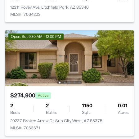
12311 Rovey Ave, Litchfield Park, AZ 85340
MLS#: 7064203
Open: Sat 9:30 AM - 12:00 PM
$274,900
Active
2
2
1150
0.01
Beds
Baths
Sqft
Acres
20237 Broken Arrow Dr, Sun City West, AZ 85375
MLS#: 7063671