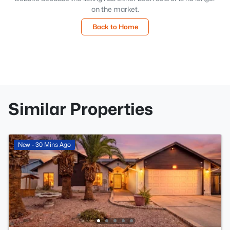
on the market.
Back to Home
Similar Properties
New - 30 Mins Ago