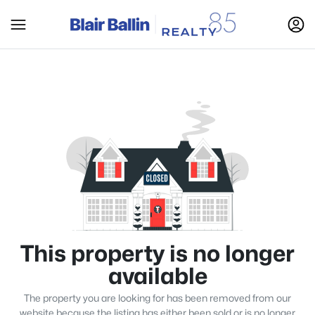
This property is no longer
available
The property you are looking for has been removed from our
website because the listing has either been sold or is no longer