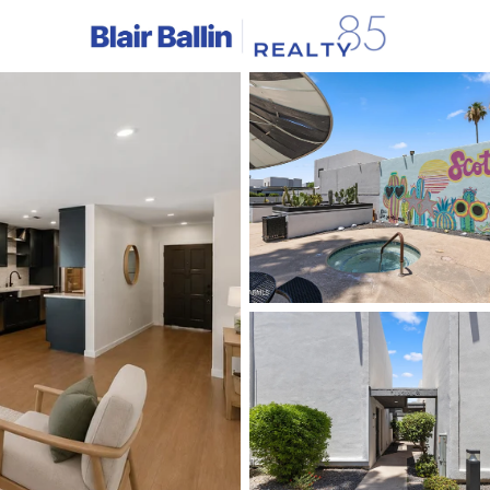
C
Price
Beds &
Listings
Market Stats
Homes & Real Estate -
Home
Scottsdale
2580
Properties Found
New - 2 Hours Ago