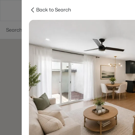
Back to Search
Areas
Phoenix
Buy
Sell