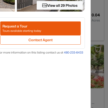
View all 29 Photos
2
1550
0.04
Baths
Sqft
Acres
Request a Tour
tsdale, AZ 85259
Tours available starting today
Contact Agent
or more information on this listing contact us at
480-233-6433
2
1145
--