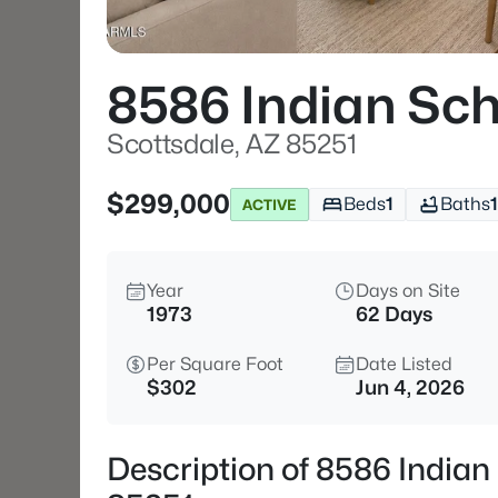
8586 Indian Sch
Scottsdale, AZ 85251
$299,000
Beds
1
Baths
1
ACTIVE
Year
Days on Site
1973
62 Days
Per Square Foot
Date Listed
$302
Jun 4, 2026
Description of 8586 Indian