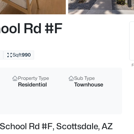
$539,000
Active
2
ool Rd #F
Beds
13450 Via Linda Dr #1010, Scot
MLS#: 7063013
Sqft
990
New - 4 Hours Ago
F
Property Type
Sub Type
Residential
Townhouse
$390,000
Active
 School Rd #F, Scottsdale, AZ
2