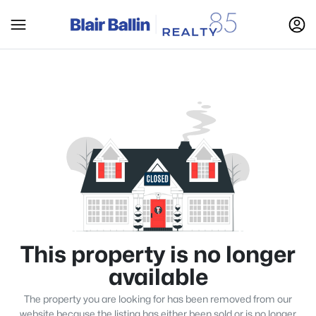
This property is no longer
available
The property you are looking for has been removed from our
website because the listing has either been sold or is no longer