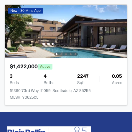
New - 30 Mins Ago
$1,422,000
Active
3
4
2247
0.05
Beds
Baths
Sqft
Acres
19360 73rd Way #1059, Scottsdale, AZ 85255
MLS#: 7062505