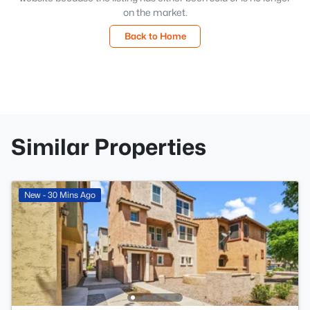
on the market.
Back to Home
Similar Properties
New - 30 Mins Ago