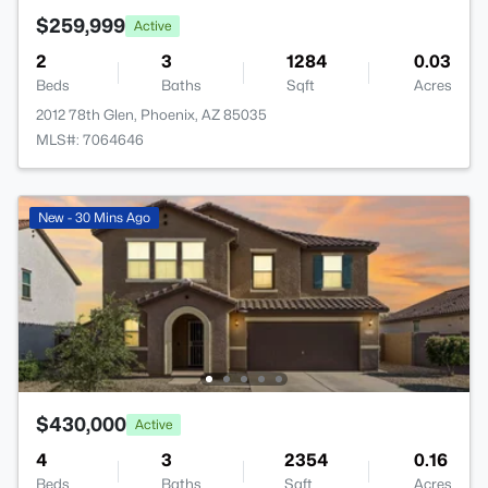
$259,999
Active
2
3
1284
0.03
Beds
Baths
Sqft
Acres
2012 78th Glen, Phoenix, AZ 85035
MLS#: 7064646
New - 30 Mins Ago
$430,000
Active
4
3
2354
0.16
Beds
Baths
Sqft
Acres