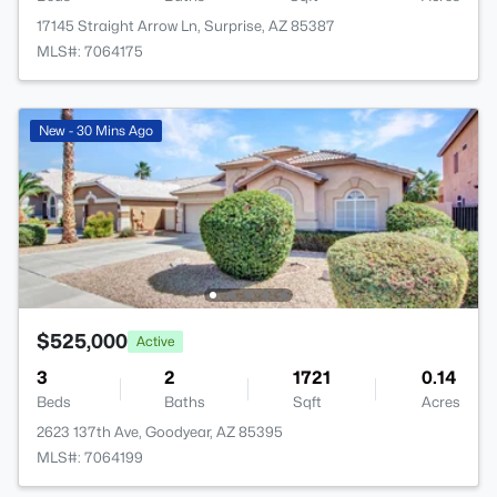
17145 Straight Arrow Ln, Surprise, AZ 85387
MLS#: 7064175
New - 30 Mins Ago
$525,000
Active
3
2
1721
0.14
Beds
Baths
Sqft
Acres
2623 137th Ave, Goodyear, AZ 85395
MLS#: 7064199