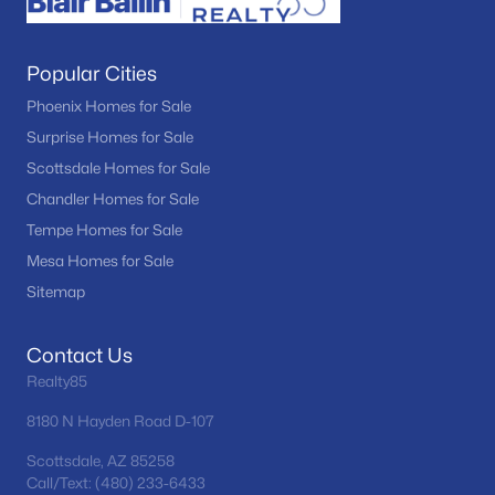
Popular Cities
Phoenix Homes for Sale
Surprise Homes for Sale
Scottsdale Homes for Sale
Chandler Homes for Sale
Tempe Homes for Sale
Mesa Homes for Sale
Sitemap
Contact Us
Realty85
8180 N Hayden Road D-107
Scottsdale, AZ 85258
Call/Text: (480) 233-6433