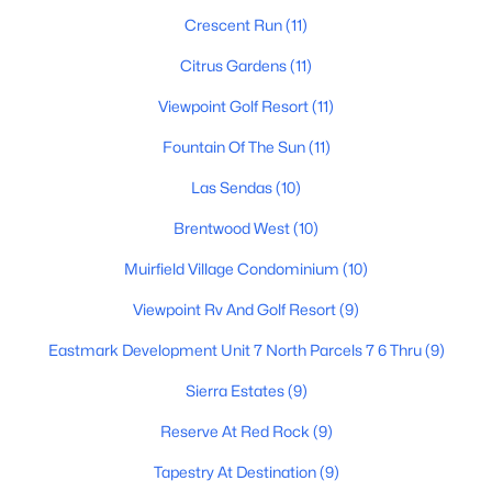
Crescent Run
(11)
Citrus Gardens
(11)
$389,000
Active
Viewpoint Golf Resort
(11)
3
2
1430
0.19
Fountain Of The Sun
(11)
Beds
Baths
Sqft
Acres
510 72nd St, Mesa, AZ 85208
Las Sendas
(10)
MLS#: 7062756
Brentwood West
(10)
Muirfield Village Condominium
(10)
New - 18 Hours Ago
Viewpoint Rv And Golf Resort
(9)
Eastmark Development Unit 7 North Parcels 7 6 Thru
(9)
Sierra Estates
(9)
Reserve At Red Rock
(9)
Tapestry At Destination
(9)
$1,095,000
Active