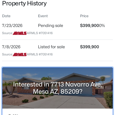
Property History
Residential
Property Sub Type
Date
Event
Price
Single-Family
7/23/2026
Pending sale
$399,900
0%
Price per Sq Ft
$324,995
Source:
ARMLS #7051416
Active
$291
2
2
1104
0.03
Date Listed
7/8/2026
Listed for sale
$399,900
Beds
Baths
Sqft
Acres
Jul 8, 2026
1021 Greenfield Rd #1193, Mesa, AZ 85206
Source:
ARMLS #7051416
MLS#: 7058016
Location
New - 5 Hours Ago
Interested in 7713 Navarro Ave,
Street Address
7713 Navarro Ave
Mesa AZ, 85209?
City
Mesa
State