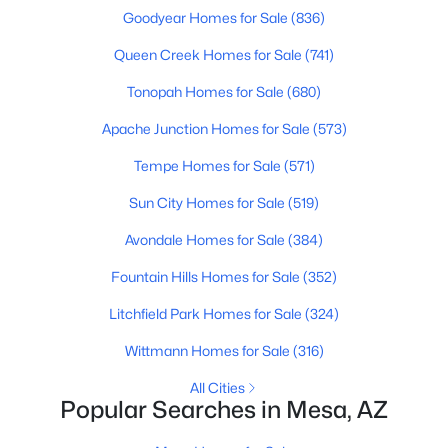
Beds
Baths
Sqft
Acres
Goodyear Homes for Sale
(836)
47 Morris -- #16, Mesa, AZ 85210
Queen Creek Homes for Sale
(741)
MLS#: 7062850
Tonopah Homes for Sale
(680)
Apache Junction Homes for Sale
(573)
Open: Sat 10:30 AM - 0:30 PM
Tempe Homes for Sale
(571)
Sun City Homes for Sale
(519)
Avondale Homes for Sale
(384)
Fountain Hills Homes for Sale
(352)
Litchfield Park Homes for Sale
(324)
$450,000
Active
Wittmann Homes for Sale
(316)
4
2
1628
0.17
Beds
Baths
Sqft
Acres
All Cities
Popular Searches in Mesa, AZ
1044 Vegas --, Mesa, AZ 85208
MLS#: 7062799