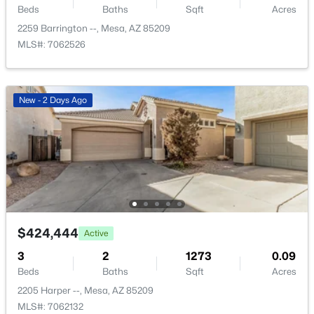
Beds
Baths
Sqft
Acres
New - 13 Hours Ago
2259 Barrington --, Mesa, AZ 85209
MLS#: 7062526
New - 2 Days Ago
$425,000
Active
3
2
1552
0.15
Beds
Baths
Sqft
Acres
5155 Diamond Ave, Mesa, AZ 85206
MLS#: 7062903
$424,444
Active
3
2
1273
0.09
New - 14 Hours Ago
Beds
Baths
Sqft
Acres
2205 Harper --, Mesa, AZ 85209
MLS#: 7062132