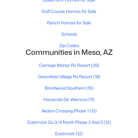
Golf Course Homes for Sale
Ranch Homes for Sale
Schools
Zip Codes
$440,000
Active
Communities in Mesa, AZ
3
2
1348
0.17
Carriage Manor Rv Resort
(26)
Beds
Baths
Sqft
Acres
2431 Via Rialto Cir, Mesa, AZ 85202
Greenfield Village Rv Resort
(18)
MLS#: 7062781
Brentwood Southern
(15)
Hacienda De Valencia
(13)
New - 17 Hours Ago
Avalon Crossing Phase 1
(13)
Eastmark Du 3/4 North Phase 2 And 3
(12)
Eastmark
(12)