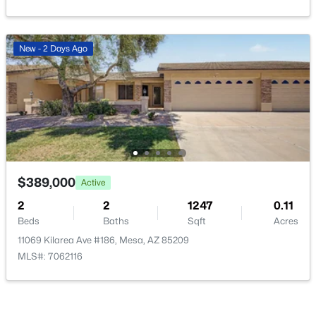
New - 2 Days Ago
$210,000
Active
2
2
871
0.02
Beds
Baths
Sqft
Acres
653 Guadalupe Rd #2015, Mesa, AZ 85210
MLS#: 7062888
$389,000
Active
2
2
1247
0.11
New - 14 Hours Ago
Beds
Baths
Sqft
Acres
11069 Kilarea Ave #186, Mesa, AZ 85209
MLS#: 7062116