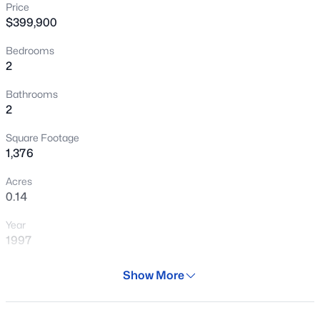
Price
New - 5 Hours Ago
$399,900
Bedrooms
2
Bathrooms
2
Square Footage
$445,000
Active
1,376
3
2
1537
0.14
Acres
Beds
Baths
Sqft
Acres
0.14
10133 Kilarea Ave, Mesa, AZ 85209
Year
MLS#: 7059647
1997
Days on Site
Show More
New - 5 Hours Ago
28 Days
Property Type