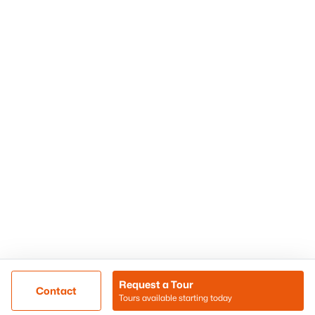
Phoenix Homes for Sale
Surprise Homes for Sale
Scottsdale Homes for Sale
Chandler Homes for Sale
Tempe Homes for Sale
Mesa Homes for Sale
Sitemap
Contact Us
Realty85
8180 N Hayden Road D-107
Scottsdale, AZ 85258
Call/Text: (480) 233-6433
Request a Tour
Contact
Tours available starting today
@ Copyright 2026, BlairBallin.com - Powered by AgentLoft
Map
Listings Sitemap
Privacy Policy