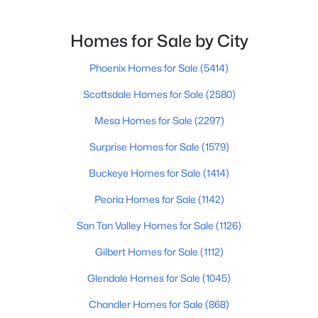
$1,397,500
Active
Homes for Sale by City
3
3
4152
0.34
Phoenix Homes for Sale
(5414)
Beds
Baths
Sqft
Acres
922 Williams --, Mesa, AZ 85203
Scottsdale Homes for Sale
(2580)
MLS#: 7062881
Mesa Homes for Sale
(2297)
Surprise Homes for Sale
(1579)
New - 15 Hours Ago
Buckeye Homes for Sale
(1414)
Peoria Homes for Sale
(1142)
San Tan Valley Homes for Sale
(1126)
Gilbert Homes for Sale
(1112)
Glendale Homes for Sale
(1045)
$2,900,000
Active
Chandler Homes for Sale
(868)
--
--
--
0.59