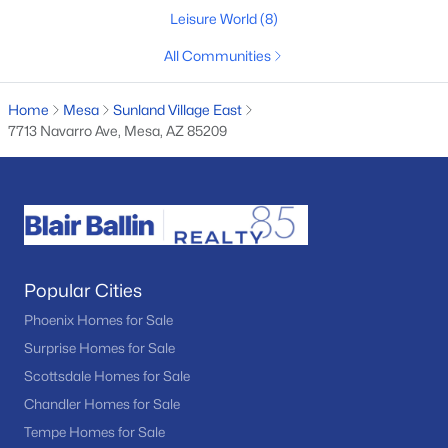
Leisure World
(8)
11
7
6343
1.05
Beds
Baths
Sqft
Acres
All Communities
9138 Dennis St, Mesa, AZ 85207
MLS#: 7062511
Home
Mesa
Sunland Village East
7713 Navarro Ave, Mesa, AZ 85209
New - 18 Hours Ago
Popular Cities
Phoenix Homes for Sale
Surprise Homes for Sale
$459,000
Active
Scottsdale Homes for Sale
4
2
1469
0.17
Chandler Homes for Sale
Beds
Baths
Sqft
Acres
Tempe Homes for Sale
639 Grove Cir, Mesa, AZ 85210