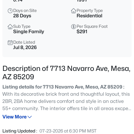
$320,000
Active
Days on Site
Property Type
3
2
1342
0.05
28 Days
Residential
Beds
Baths
Sqft
Acres
Sub Type
Per Square Foot
1350 Greenfield Rd #2173, Mesa, AZ 85206
Single Family
$291
MLS#: 7063045
Date Listed
Jul 8, 2026
New - 5 Hours Ago
Description of 7713 Navarro Ave, Mesa,
AZ 85209
Listing details for 7713 Navarro Ave, Mesa, AZ 85209 :
With its decorative brick front and thoughtful layout, this
2BR, 2BA home delivers comfort and style in an active
55+ community. The interior offers tile in all areas excpet
$925,000
Active
bedroom 2, oak cabinetry, a built-in desk perfect for
View More
6
5
4261
0.21
hobbies or home projects, ceiling fans, and a primary
Beds
Baths
Sqft
Acres
suite with a walk-in closet and generous shower. Step
Listing Updated :
07-23-2026 at 6:30 PM MST