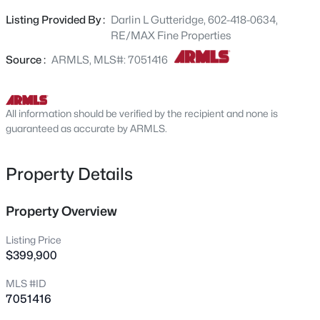
outside to an extended south-facing patio featuring a
7222 Pampa Ave, Mesa, AZ 85212
Listing Provided By :
Darlin L Gutteridge, 602-418-0634,
MLS#: 7062058
flagstone design and block-wall privacy--great for
RE/MAX Fine Properties
morning coffee or evening gatherings. Community perks
include golf, tennis, swimming pools, a full woodshop, and
Source :
ARMLS, MLS#: 7051416
New - 5 Hours Ago
numerous clubs to enjoy the best of Arizona's active-
adult living. This home has been impeccably maintained
. Furniture can stay with right offer
All information should be verified by the recipient and none is
guaranteed as accurate by ARMLS.
Property Details
$234,990
Property Overview
Active
2
1
902
0.02
Listing Price
Beds
Baths
Sqft
Acres
$399,900
600 Dobson Rd #87, Mesa, AZ 85202
MLS #ID
MLS#: 7061982
7051416