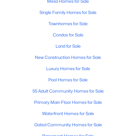
Mesa Homes for Sale
Single Family Homes for Sale
New - 17 Hours Ago
Townhomes for Sale
Condos for Sale
Land for Sale
New Construction Homes for Sale
Luxury Homes for Sale
$299,900
Active
Pool Homes for Sale
3
2
1700
0.15
Beds
Baths
Sqft
Acres
55 Adult Community Homes for Sale
655 96th Pl, Mesa, AZ 85208
Primary Main Floor Homes for Sale
MLS#: 7062787
Waterfront Homes for Sale
Gated Community Homes for Sale
New - 17 Hours Ago
Basement Homes for Sale