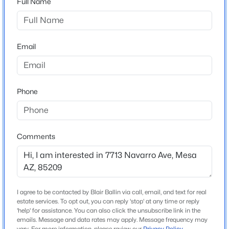
Full Name
Arizona
$450,000
Active
ZIP Code
3
2
1470
0.18
85209
Email
Beds
Baths
Sqft
Acres
County
715 Laguna Azul Ave, Mesa, AZ 85210
Maricopa
MLS#: 7056970
Phone
Neighborhood / Subdivision
Sunland Village East
New - 5 Hours Ago
Driving Directions
E on Baseline, S on Farnswoth, W on Navarro
Comments
Schools
I agree to be contacted by Blair Ballin via call, email, and text for real
estate services. To opt out, you can reply 'stop' at any time or reply
Elementary School
$449,000
'help' for assistance. You can also click the unsubscribe link in the
Active
Adult
emails. Message and data rates may apply. Message frequency may
3
3
1899
0.09
vary. For more information, please review our
Privacy Policy
.