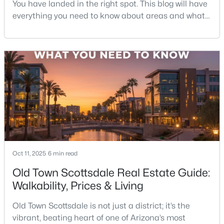
You have landed in the right spot. This blog will have
everything you need to know about areas and what
it's like to live in Scottsdale. So sit back and
enjoy!Scottsdale is one of those rare cities that feels
like a resort—but functions like a city. You’ve got
desert hiking trails minutes from luxury shopping,
top-rated restaurants tucked next to g
$383,000
Active
2
2
1112
0.01
Beds
Baths
Sqft
Acres
4848 Woodmere Fairway -- #16, Scottsdale, AZ 85251
MLS#: 7064109
Oct 11, 2025
6 min read
New - 1 Day Ago
Old Town Scottsdale Real Estate Guide:
Walkability, Prices & Living
Old Town Scottsdale is not just a district; it’s the
vibrant, beating heart of one of Arizona’s most