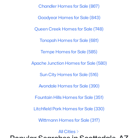
Chandler Homes for Sale
(867)
MLS#: 6922383
Goodyear Homes for Sale
(843)
Queen Creek Homes for Sale
(748)
«
1
2
3
4
...
109
»
Tonopah Homes for Sale
(681)
Tempe Homes for Sale
(585)
Current Real Estate Statistics for Homes in
Apache Junction Homes for Sale
(580)
Scottsdale, AZ
Sun City Homes for Sale
(516)
2603
105
$527
$1,591,655
Avondale Homes for Sale
(390)
Homes
Avg. Days
Avg. $ /
Med. List Price
Fountain Hills Homes for Sale
(351)
Listed
on Site
Sq.Ft.
Litchfield Park Homes for Sale
(330)
Wittmann Homes for Sale
(317)
Homes for Sale by City
All Cities