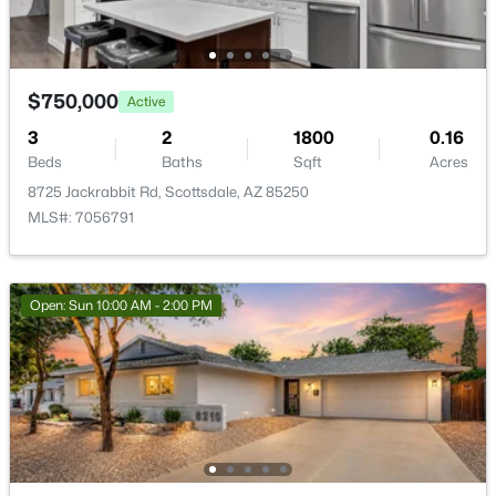
$750,000
Active
$1,100,000
3
2
1800
0.16
Active
Beds
Baths
Sqft
Acres
2
2
1323
0.03
8725 Jackrabbit Rd, Scottsdale, AZ 85250
Beds
Baths
Sqft
Acres
MLS#: 7056791
7161 Rancho Vista Dr #2002, Scottsdale, AZ 85251
MLS#: 7063998
Open: Sun 10:00 AM - 2:00 PM
New - 1 Day Ago