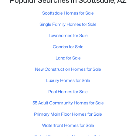
Popular Searches in Scottsdale, AZ
Phoenix Homes for Sale
(5485)
Scottsdale Homes for Sale
(2602)
Scottsdale Homes for Sale
Mesa Homes for Sale
(2320)
Single Family Homes for Sale
Surprise Homes for Sale
(1602)
Townhomes for Sale
Buckeye Homes for Sale
(1444)
Condos for Sale
Peoria Homes for Sale
(1143)
Land for Sale
San Tan Valley Homes for Sale
(1130)
New Construction Homes for Sale
Gilbert Homes for Sale
(1115)
Luxury Homes for Sale
Glendale Homes for Sale
(1068)
Pool Homes for Sale
Chandler Homes for Sale
(867)
55 Adult Community Homes for Sale
All Cities
Primary Main Floor Homes for Sale
Waterfront Homes for Sale
Popular Searches in Scottsdale, AZ