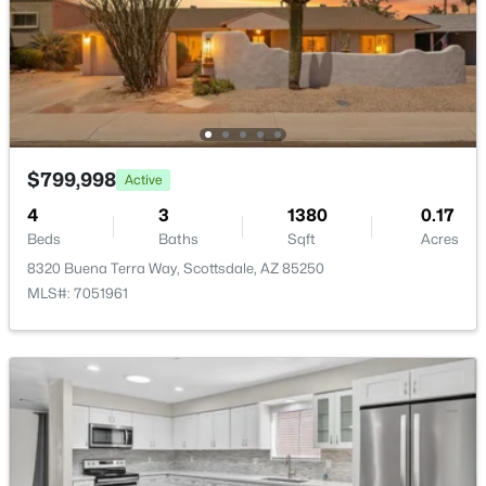
New - 23 Hours Ago
$799,998
Active
4
3
1380
0.17
$4,975,000
Active
Beds
Baths
Sqft
Acres
3
4
3267
1.42
8320 Buena Terra Way, Scottsdale, AZ 85250
Beds
Baths
Sqft
Acres
MLS#: 7051961
10874 Purple Aster Way, Scottsdale, AZ 85262
MLS#: 7064245
New - 23 Hours Ago