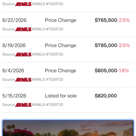
Source:
ARMLS #7029733
Arizona
$685,000
Active
ZIP Code
6/22/2026
Price Change
$765,500
-2.5%
4
2
2273
1.01
85250
Source:
ARMLS #7029733
Beds
Baths
Sqft
Acres
County
28109 165th St, Scottsdale, AZ 85262
Maricopa
6/19/2026
Price Change
$785,000
-2.5%
MLS#: 7064418
Source:
ARMLS #7029733
Neighborhood / Subdivision
Briarwood
New - 15 Hours Ago
6/4/2026
Price Change
$805,000
-1.8%
Driving Directions
Source:
ARMLS #7029733
East on 73rd Place. Once through gate, right on Rovey
Ave. Home near end of the cul-de-sac
5/15/2026
Listed for sale
$820,000
Source:
ARMLS #7029733
Schools
$599,000
Active
Elementary School
Kiva
3
3
1656
0.04