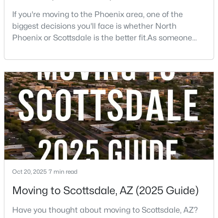
If you're moving to the Phoenix area, one of the
biggest decisions you'll face is whether North
New - 1 Day Ago
Phoenix or Scottsdale is the better fit.As someone
who has lived, worked, and sold homes throughout
the Valley for more than 25 years, I've helped buyers
choose both.The truth is there isn't one right
answer.Both areas offer great neighborhoods, strong
home values, excellent amenities, and desirable li
$675,000
Active
3
2
1604
0.12
Beds
Baths
Sqft
Acres
8767 Via De Dorado --, Scottsdale, AZ 85258
MLS#: 7064165
Oct 20, 2025
7 min read
Moving to Scottsdale, AZ (2025 Guide)
New - 1 Day Ago
Have you thought about moving to Scottsdale, AZ?