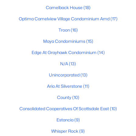
Camelback House
(18)
Basement Homes for Sale
Optima Camelview Village Condominium Amd
(17)
Golf Course Homes for Sale
Troon
(16)
Ranch Homes for Sale
Maya Condominiums
(15)
Schools
Edge At Grayhawk Condominium
(14)
Zip Codes
N/A
(13)
Communities in Scottsdale, AZ
Unincorporated
(13)
Aria At Silverstone
(11)
Desert Mountain
(95)
County
(10)
Optima Mcdowell Mountain Village Condominium
(56)
Consolidated Cooperatives Of Scottsdale East
(10)
Atavia Condominiums
(43)
Estancia
(9)
Silverleaf At Dc Ranch
(25)
Whisper Rock
(9)
Terravita
(22)