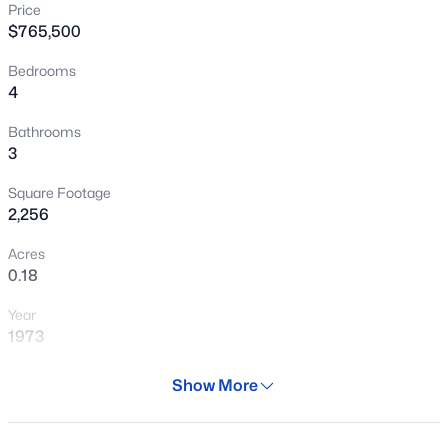
Price
New - 13 Hours Ago
$765,500
Bedrooms
4
Bathrooms
3
Square Footage
$260,000
Active
2,256
2
2
950
--
Acres
Beds
Baths
Sqft
Acres
0.18
1261 Granite Reef Rd, Scottsdale, AZ 85257
Year
MLS#: 7064442
1973
Days on Site
Show More
Open: Sun 12:00 PM - 3:00 PM
81 Days
Property Type