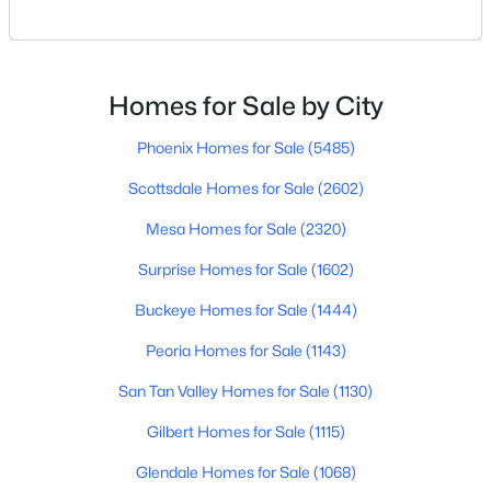
Scottsdale or just exploring where to live within the
3
4
2737
0.23
city, you’re not alone. Scottsdale continues to be one
Beds
Baths
Sqft
Acres
of Arizona’s most desirable places to live — for good
33263 71st St, Scottsdale, AZ 85266
reason. Between its weather, golf, food, schools, and
Homes for Sale by City
MLS#: 7064075
mountain views, it’s the kind o
Phoenix Homes for Sale
(5485)
Scottsdale Homes for Sale
(2602)
New - 1 Day Ago
Mesa Homes for Sale
(2320)
Surprise Homes for Sale
(1602)
Buckeye Homes for Sale
(1444)
Peoria Homes for Sale
(1143)
San Tan Valley Homes for Sale
(1130)
$739,500
Active
Gilbert Homes for Sale
(1115)
4
2
1698
0.16
Beds
Baths
Sqft
Acres
Glendale Homes for Sale
(1068)
2228 74th Way, Scottsdale, AZ 85257