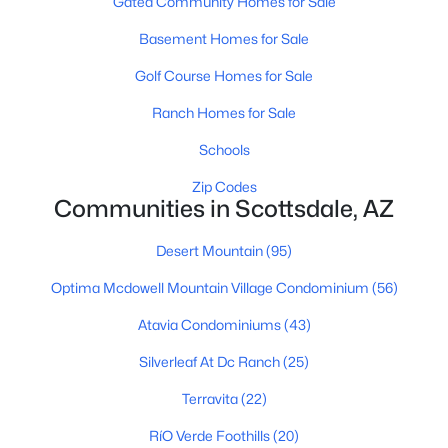
Gated Community Homes for Sale
Scottsdale Homes for Sale
Basement Homes for Sale
Single Family Homes for Sale
Golf Course Homes for Sale
Townhomes for Sale
Ranch Homes for Sale
Condos for Sale
Schools
Land for Sale
Zip Codes
Communities in Scottsdale, AZ
New Construction Homes for Sale
Desert Mountain
(95)
Luxury Homes for Sale
Optima Mcdowell Mountain Village Condominium
(56)
Pool Homes for Sale
Atavia Condominiums
(43)
55 Adult Community Homes for Sale
Silverleaf At Dc Ranch
(25)
Primary Main Floor Homes for Sale
Terravita
(22)
Waterfront Homes for Sale
RíO Verde Foothills
(20)
Gated Community Homes for Sale