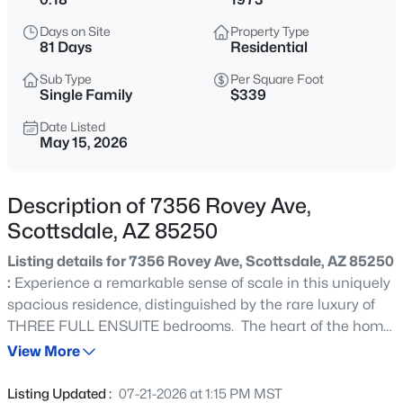
$975,000
Active
Days on Site
Property Type
5
4
3350
2.26
81 Days
Residential
Beds
Baths
Sqft
Acres
Sub Type
Per Square Foot
30111 166th Pl, Scottsdale, AZ 85262
Single Family
$339
MLS#: 7064503
Date Listed
May 15, 2026
New - 2 Hours Ago
Description of 7356 Rovey Ave,
Scottsdale, AZ 85250
Listing details for 7356 Rovey Ave, Scottsdale, AZ 85250
:
Experience a remarkable sense of scale in this uniquely
spacious residence, distinguished by the rare luxury of
THREE FULL ENSUITE bedrooms. The heart of the home
$480,000
Active
is a dramatic family room, anchored by spectacular
View More
3
2
1496
0.04
vaulted and beamed ceilings that create an ideal
Beds
Baths
Sqft
Acres
environment for upscale entertaining. Two NEW sliding
Listing Updated :
07-21-2026 at 1:15 PM MST