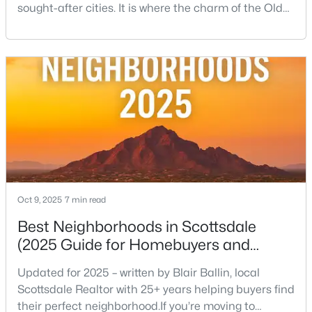
sought-after cities. It is where the charm of the Old
West—historic storefronts like the iconic Rusty Spur
Saloon collides beautifully with the sleek energy of
$1,250,000
Active
modern luxury. This condensed, incredibly walkable
urban center is the ultimate expression of the
5
4
3099
0.19
Scottsdale lifestyle, offering everythin
Beds
Baths
Sqft
Acres
13244 100th Pl, Scottsdale, AZ 85260
MLS#: 7064105
New - 1 Day Ago
Oct 9, 2025
7 min read
Best Neighborhoods in Scottsdale
(2025 Guide for Homebuyers and
Locals)
Updated for 2025 – written by Blair Ballin, local
Scottsdale Realtor with 25+ years helping buyers find
their perfect neighborhood.If you’re moving to
$1,650,000
Active