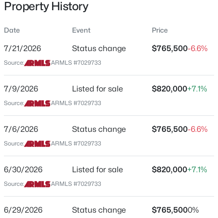
Property History
Residential
Property Sub Type
Date
Event
Price
Single-Family
7/21/2026
Status change
$765,500
-6.6%
Price per Sq Ft
$4,475,000
Source:
ARMLS #7029733
Active
$339
4
6
6691
1.05
Date Listed
7/9/2026
Listed for sale
$820,000
+7.1%
Beds
Baths
Sqft
Acres
May 15, 2026
26020 108th Pl, Scottsdale, AZ 85255
Source:
ARMLS #7029733
MLS#: 7064429
7/6/2026
Status change
$765,500
-6.6%
Location
Source:
ARMLS #7029733
New - 15 Hours Ago
Street Address
7356 Rovey Ave
6/30/2026
Listed for sale
$820,000
+7.1%
Source:
ARMLS #7029733
City
Scottsdale
6/29/2026
Status change
$765,500
0%
State