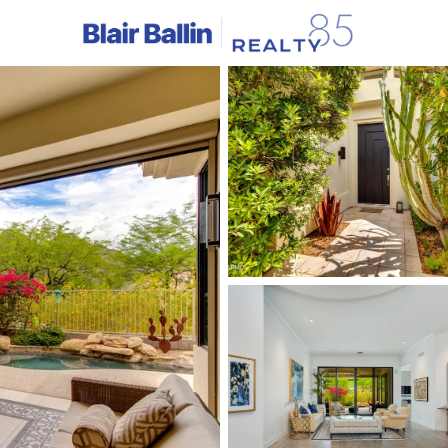
C
Price
Beds &
Listings
Market Stats
Homes & Real Estate -
Home
Phoenix
5480
Properties Found
New - Just Now