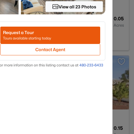
View all 23 Photos
3
1619
0.05
Baths
Sqft
Acres
Request a Tour
85022
Tours available starting today
Contact Agent
or more information on this listing contact us at
480-233-6433
2
1834
0.15