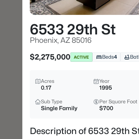
6533 29th St
Phoenix, AZ 85016
$2,275,000
Beds
4
Bat
ACTIVE
Acres
Year
0.17
1995
Sub Type
Per Square Foot
Single Family
$700
Description of 6533 29th S