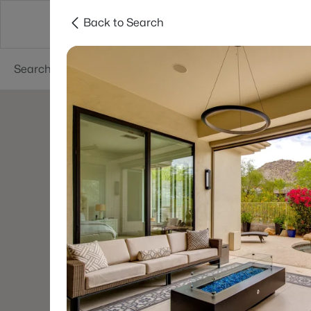
Back to Search
Areas
Phoenix
Buy
Sell