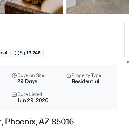
$527,364
Active
3
Beds
16875 12th St #6, Phoenix, AZ 
MLS#: 7063977
hs
4
Sqft
3,248
New - 15 Mins Ago
F
Days on Site
Property Type
29 Days
Residential
Date Listed
Jun 29, 2026
$575,000
Active
t, Phoenix, AZ 85016
3