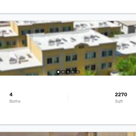
4
2270
Baths
Sqft