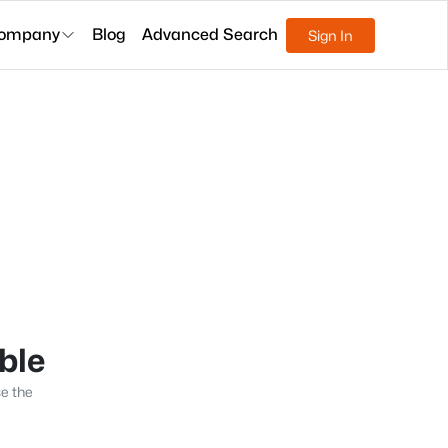
ompany
Blog
Advanced Search
Sign In
able
se the