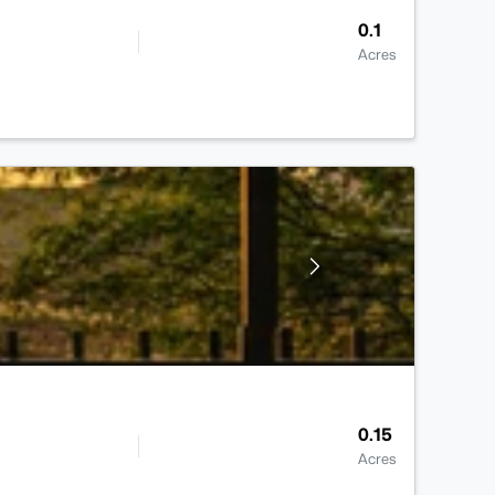
0.1
Acres
0.15
Acres