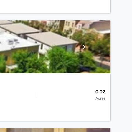
0.02
Acres