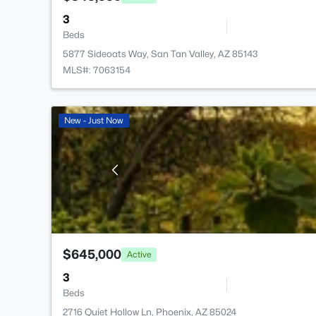
3
Beds
5877 Sideoats Way, San Tan Valley, AZ 85143
MLS#: 7063154
New - Just Now
$645,000
Active
3
Beds
2716 Quiet Hollow Ln, Phoenix, AZ 85024