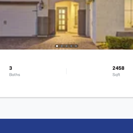
3
2458
Baths
Sqft