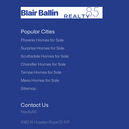
Popular Cities
Phoenix Homes for Sale
Surprise Homes for Sale
Scottsdale Homes for Sale
Chandler Homes for Sale
Tempe Homes for Sale
Mesa Homes for Sale
Sitemap
Contact Us
Realty85
8180 N Hayden Road D-107