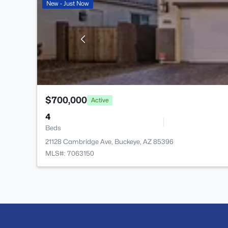
New - Just Now
$700,000
Active
4
Beds
21128 Cambridge Ave, Buckeye, AZ 85396
MLS#: 7063150