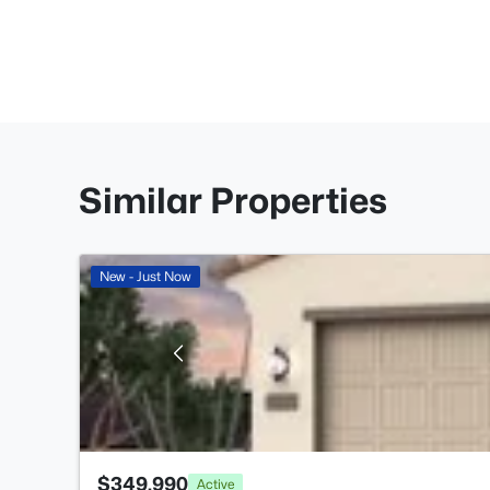
Similar Properties
New - Just Now
$349,990
Active