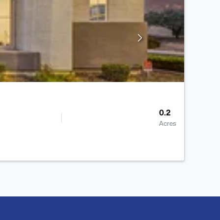
0.2
Acres