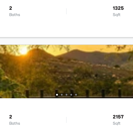
2
1325
Baths
Sqft
2
2157
Baths
Sqft