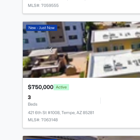
MLS#: 7059555
New - Just Now
$750,000
Active
3
Beds
421 6th St #1008, Tempe, AZ 85281
MLS#: 7063148