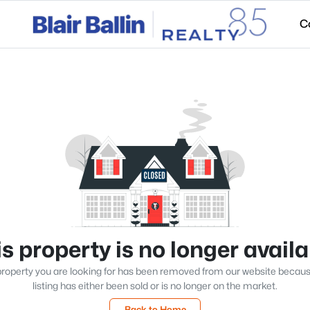
C
s property is no longer avail
roperty you are looking for has been removed from our website becau
listing has either been sold or is no longer on the market.
Back to Home