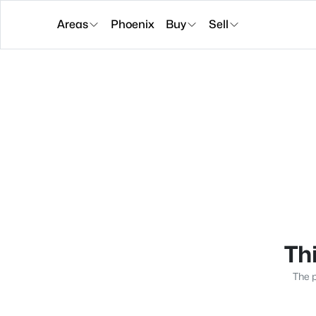
Areas
Phoenix
Buy
Sell
Thi
The p