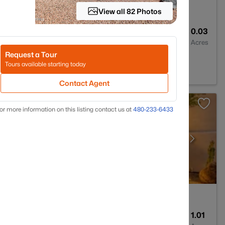
View all 82 Photos
2
1308
0.03
Baths
Sqft
Acres
Request a Tour
sdale, AZ 85258
Tours available starting today
Contact Agent
or more information on this listing contact us at
480-233-6433
4
3359
1.01