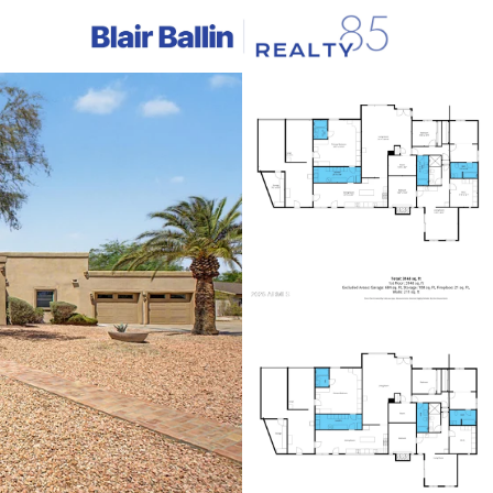
C
Price
Beds &
Listings
Market Stats
Homes & Real Estate -
Home
Scottsdale
2597
Properties Found
New - 3 Hours Ago