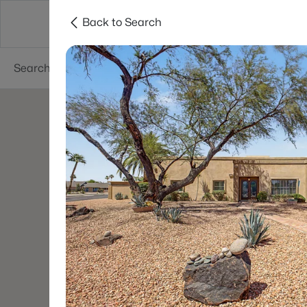
Back to Search
Areas
Phoenix
Buy
Sell