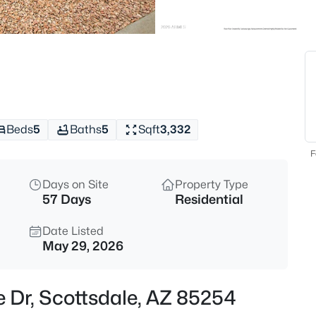
$319,900
Active
2
Beds
9708 Via Linda -- #2358, Scott
MLS#: 7062143
Beds
5
Baths
5
Sqft
3,332
New - 3 Hours Ago
F
Days on Site
Property Type
57 Days
Residential
Date Listed
May 29, 2026
$1,450,000
Active
e Dr, Scottsdale, AZ 85254
4