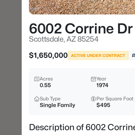
6002 Corrine Dr
Scottsdale, AZ 85254
$1,650,000
ACTIVE UNDER CONTRACT
Acres
Year
0.55
1974
Sub Type
Per Square Foot
Single Family
$495
Description of 6002 Corrin