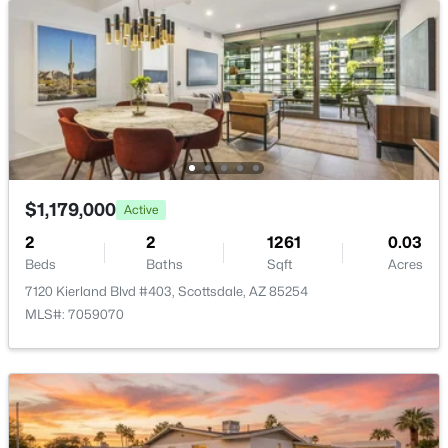
New - 14 Hours Ago
$465,000
Active
$1,179,000
Active
2
2
1114
0.01
2
2
1261
0.03
Beds
Baths
Sqft
Acres
Beds
Baths
Sqft
Acres
7347 Thornwood Dr, Scottsdale, AZ 85251
7120 Kierland Blvd #403, Scottsdale, AZ 85254
MLS#: 7063475
MLS#: 7059070
New - 14 Hours Ago