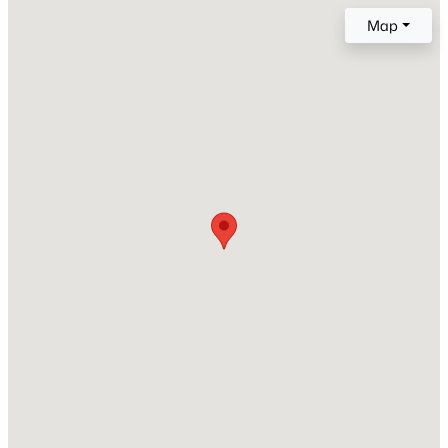
1
Map
New - 6 Hours Ago
Construction / Architecture
Year Built
1982
Style
Ranch
$1,825,000
Active
Construction Materials
Wood Frame and Painted
4
2
2351
0.26
Beds
Baths
Sqft
Acres
Roof
10969 Butherus Dr, Scottsdale, AZ 85255
Composition
MLS#: 7063633
New Construction
No
New - 8 Hours Ago
Price per Sq Ft