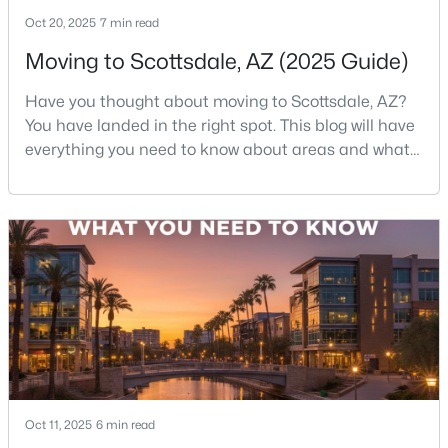
Oct 20, 2025
7 min read
New - 16 Hours Ago
Moving to Scottsdale, AZ (2025 Guide)
Have you thought about moving to Scottsdale, AZ?
You have landed in the right spot. This blog will have
everything you need to know about areas and what
it's like to live in Scottsdale. So sit back and
enjoy!Scottsdale is one of those rare cities that feels
like a resort—but functions like a city. You’ve got
$517,000
Active
desert hiking trails minutes from luxury shopping,
top-rated restaurants tucked next to g
3
2
1286
0.03
Beds
Baths
Sqft
Acres
20100 78th Pl #2090, Scottsdale, AZ 85255
MLS#: 7063393
New - 16 Hours Ago
Oct 11, 2025
6 min read