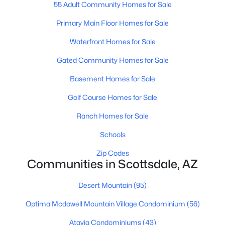
Phoenix Homes for Sale
(5458)
55 Adult Community Homes for Sale
Scottsdale Homes for Sale
(2599)
Primary Main Floor Homes for Sale
Mesa Homes for Sale
(2300)
Waterfront Homes for Sale
Surprise Homes for Sale
(1587)
Gated Community Homes for Sale
Buckeye Homes for Sale
(1439)
Basement Homes for Sale
Peoria Homes for Sale
(1144)
Golf Course Homes for Sale
San Tan Valley Homes for Sale
(1138)
Ranch Homes for Sale
Gilbert Homes for Sale
(1116)
Schools
Glendale Homes for Sale
(1050)
Zip Codes
Communities in Scottsdale, AZ
Chandler Homes for Sale
(876)
Desert Mountain
(95)
All Cities
Optima Mcdowell Mountain Village Condominium
(56)
Popular Searches in Scottsdale, AZ
Atavia Condominiums
(43)