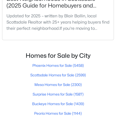
(2025 Guide for Homebuyers and
Locals)
Updated for 2025 – written by Blair Ballin, local
$1,200,000
Active
Scottsdale Realtor with 25+ years helping buyers find
their perfect neighborhood.If you’re moving to
4
3
2829
0.23
Scottsdale or just exploring where to live within the
Beds
Baths
Sqft
Acres
city, you’re not alone. Scottsdale continues to be one
8562 Turney Ave, Scottsdale, AZ 85251
of Arizona’s most desirable places to live — for good
MLS#: 7063305
reason. Between its weather, golf, food, schools, and
Homes for Sale by City
mountain views, it’s the kind o
Phoenix Homes for Sale
(5458)
New - 19 Hours Ago
Scottsdale Homes for Sale
(2599)
Mesa Homes for Sale
(2300)
Surprise Homes for Sale
(1587)
Buckeye Homes for Sale
(1439)
Peoria Homes for Sale
(1144)
$629,000
Active