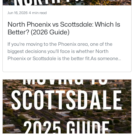
Beds
Baths
Sqft
Acres
20121 76th St #1047, Scottsdale, AZ 85255
Jun 16, 2026
4 min read
MLS#: 7063435
North Phoenix vs Scottsdale: Which Is
Better? (2026 Guide)
New - 16 Hours Ago
If you're moving to the Phoenix area, one of the
biggest decisions you'll face is whether North
Phoenix or Scottsdale is the better fit.As someone
who has lived, worked, and sold homes throughout
the Valley for more than 25 years, I've helped buyers
choose both.The truth is there isn't one right
answer.Both areas offer great neighborhoods, strong
home values, excellent amenities, and desirable li
$599,000
Active
2
2
1252
0.03
Beds
Baths
Sqft
Acres
7147 Rancho Vista Dr #3010, Scottsdale, AZ 85251
MLS#: 7063416