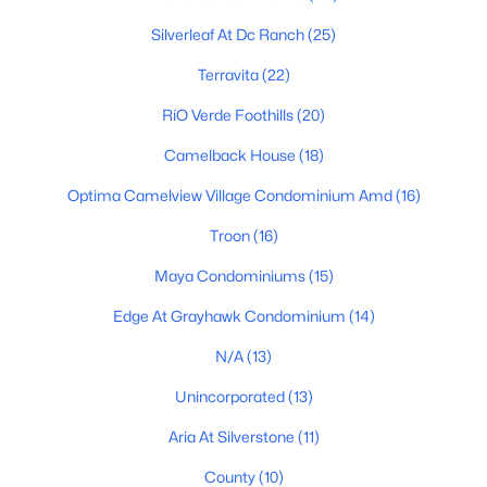
Silverleaf At Dc Ranch
(25)
Scottsdale Homes for Sale
Terravita
(22)
Single Family Homes for Sale
RíO Verde Foothills
(20)
Townhomes for Sale
Camelback House
(18)
Condos for Sale
Optima Camelview Village Condominium Amd
(16)
Land for Sale
Troon
(16)
New Construction Homes for Sale
Maya Condominiums
(15)
Luxury Homes for Sale
Edge At Grayhawk Condominium
(14)
Pool Homes for Sale
N/A
(13)
55 Adult Community Homes for Sale
Unincorporated
(13)
Primary Main Floor Homes for Sale
Aria At Silverstone
(11)
Waterfront Homes for Sale
County
(10)
Gated Community Homes for Sale