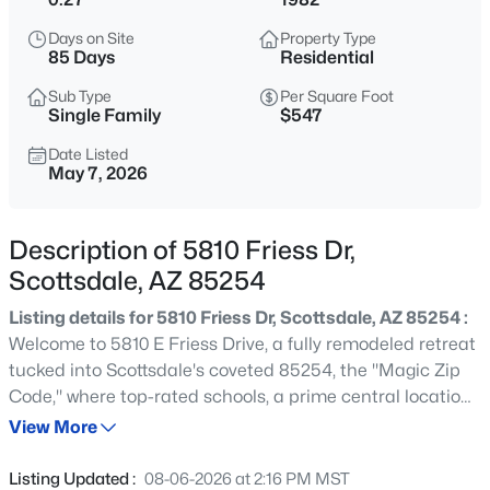
$1,150,000
Active
Days on Site
Property Type
5
3
3071
0.4
85 Days
Residential
Beds
Baths
Sqft
Acres
Sub Type
Per Square Foot
8038 Almeria Rd, Scottsdale, AZ 85257
Single Family
$547
MLS#: 7063659
Date Listed
May 7, 2026
New - 15 Mins Ago
Description of 5810 Friess Dr,
Scottsdale, AZ 85254
Listing details for 5810 Friess Dr, Scottsdale, AZ 85254 :
Welcome to 5810 E Friess Drive, a fully remodeled retreat
tucked into Scottsdale's coveted 85254, the ''Magic Zip
Code,'' where top-rated schools, a prime central location,
$775,000
Active
and fast-rising home values meet. This single-level,
View More
3
2
1625
0.17
move-in ready residence sits on nearly a third of an acre
Beds
Baths
Sqft
Acres
and delivers over 2,100 square feet of open, light-filled
Listing Updated :
08-06-2026 at 2:16 PM MST