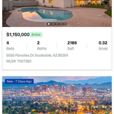
$1,089,900
Active
$1,150,000
Active
3
3
2220
0.15
4
2
2186
0.32
Beds
Baths
Sqft
Acres
Beds
Baths
Sqft
Acres
7651 Camino Vivaz --, Scottsdale, AZ 85255
5050 Paradise Dr, Scottsdale, AZ 85254
MLS#: 7061838
MLS#: 7057260
Open: Sun 2:00 PM - 4:00 PM
New - 7 Days Ago