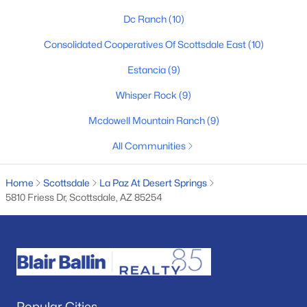
Dc Ranch
(10)
Basement Homes for Sale
Consolidated Cooperatives Of Scottsdale East
(10)
Golf Course Homes for Sale
Estancia
(9)
Ranch Homes for Sale
Whisper Rock
(9)
Schools
Mcdowell Mountain Ranch
(9)
Zip Codes
All Communities
Communities in Scottsdale, AZ
Home
Scottsdale
La Paz At Desert Springs
5810 Friess Dr, Scottsdale, AZ 85254
Desert Mountain
(95)
Optima Mcdowell Mountain Village Condominium
(56)
Atavia Condominiums
(43)
Silverleaf At Dc Ranch
(25)
Terravita
(22)
Popular Cities