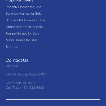
RíO Verde Foothills
(20)
Phoenix Homes for Sale
Surprise Homes for Sale
Camelback House
(18)
Scottsdale Homes for Sale
Optima Camelview Village Condominium Amd
(16)
Chandler Homes for Sale
Troon
(16)
Tempe Homes for Sale
Mesa Homes for Sale
Maya Condominiums
(15)
Sitemap
All Communities
Contact Us
Realty85
8180 N Hayden Road D-107
Scottsdale, AZ 85258
Call/Text: (480) 233-6433
Popular Cities