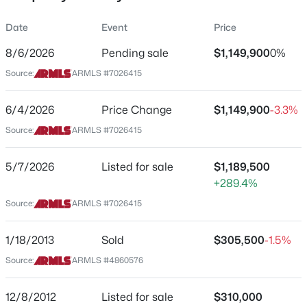
Property Sub Type
Date
Event
Price
Single-Family
8/6/2026
Pending sale
$1,149,900
0%
Price per Sq Ft
Source:
ARMLS #7026415
$547
$1,450,000
Active
Date Listed
6/4/2026
Price Change
$1,149,900
-3.3%
4
4
3359
1.01
May 7, 2026
Beds
Baths
Sqft
Acres
Source:
ARMLS #7026415
27027 70th Pl, Scottsdale, AZ 85266
MLS#: 7062953
5/7/2026
Listed for sale
$1,189,500
Location
+289.4%
Source:
ARMLS #7026415
Street Address
New - 6 Hours Ago
5810 Friess Dr
1/18/2013
Sold
$305,500
-1.5%
City
Source:
ARMLS #4860576
Scottsdale
State
12/8/2012
Listed for sale
$310,000
Arizona