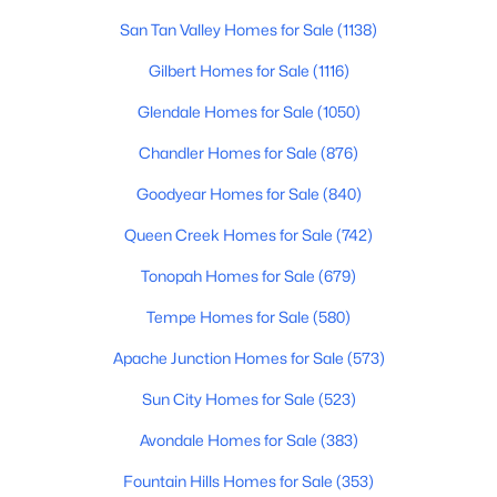
San Tan Valley Homes for Sale
(1138)
3
3
1755
0.18
Beds
Baths
Sqft
Acres
Gilbert Homes for Sale
(1116)
8746 Belleview St, Scottsdale, AZ 85257
Glendale Homes for Sale
(1050)
MLS#: 7063239
Chandler Homes for Sale
(876)
New - 20 Hours Ago
Goodyear Homes for Sale
(840)
Queen Creek Homes for Sale
(742)
Tonopah Homes for Sale
(679)
Tempe Homes for Sale
(580)
Apache Junction Homes for Sale
(573)
Sun City Homes for Sale
(523)
$675,000
Active
2
3
1711
--
Avondale Homes for Sale
(383)
Beds
Baths
Sqft
Acres
Fountain Hills Homes for Sale
(353)
8300 Via De Ventura Blvd #1002, Scottsdale, AZ 85258