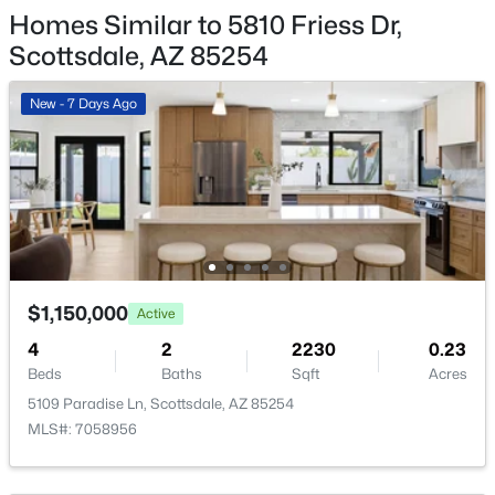
5468 Lupine Ave, Scottsdale, AZ 85254
HOA Fee Includes
Homes Similar to 5810 Friess Dr,
MLS#: 7063555
No Fees
Scottsdale, AZ 85254
New - 7 Days Ago
New - 14 Hours Ago
$1,150,000
Active
$3,750,000
Active
4
2
2230
0.23
4
6
6366
0.94
Beds
Baths
Sqft
Acres
Beds
Baths
Sqft
Acres
5109 Paradise Ln, Scottsdale, AZ 85254
7704 Black Mountain Rd, Scottsdale, AZ 85266
MLS#: 7058956
MLS#: 7063493