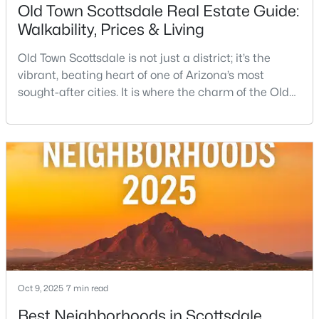
Old Town Scottsdale Real Estate Guide:
Walkability, Prices & Living
Old Town Scottsdale is not just a district; it’s the
vibrant, beating heart of one of Arizona’s most
sought-after cities. It is where the charm of the Old
West—historic storefronts like the iconic Rusty Spur
$830,000
Active
Saloon collides beautifully with the sleek energy of
3
2
1740
0.23
modern luxury. This condensed, incredibly walkable
Beds
Baths
Sqft
Acres
urban center is the ultimate expression of the
4526 87th Pl, Scottsdale, AZ 85251
Scottsdale lifestyle, offering everythin
MLS#: 7063378
Open: Sat 12:00 PM - 3:00 PM
Oct 9, 2025
7 min read
Best Neighborhoods in Scottsdale