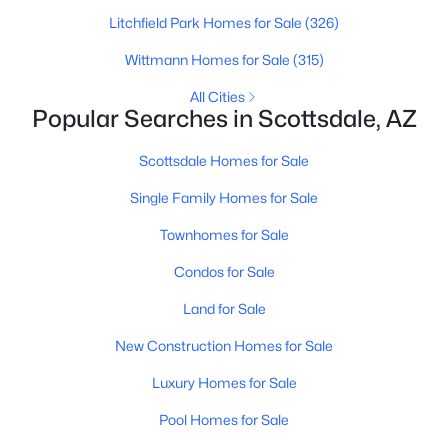
MLS#: 7063207
Litchfield Park Homes for Sale
(326)
Wittmann Homes for Sale
(315)
All Cities
«
1
2
3
4
...
109
»
Popular Searches in Scottsdale, AZ
Scottsdale Homes for Sale
Current Real Estate Statistics for Homes in
Single Family Homes for Sale
Scottsdale, AZ
Townhomes for Sale
Condos for Sale
2600
105
$526
$1,586,348
Homes
Avg. Days
Avg. $ /
Med. List Price
Land for Sale
Listed
on Site
Sq.Ft.
New Construction Homes for Sale
Luxury Homes for Sale
Homes for Sale by City
Pool Homes for Sale