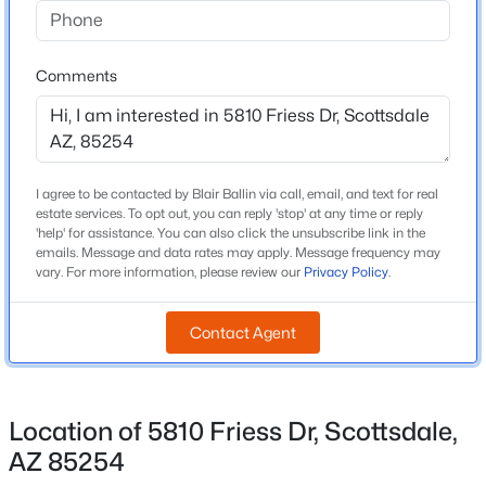
Beds
Baths
Sqft
Acres
Middle School
17620 77th Pl, Scottsdale, AZ 85255
Desert Shadows
Comments
MLS#: 7063531
High School
Horizon
New - 6 Hours Ago
School District
Paradise Valley Unified District
I agree to be contacted by Blair Ballin via call, email, and text for real
estate services. To opt out, you can reply 'stop' at any time or reply
'help' for assistance. You can also click the unsubscribe link in the
emails. Message and data rates may apply. Message frequency may
vary. For more information, please review our
Privacy Policy
.
Home Specification
Contact Agent
Bedrooms
$6,950
4
Active
4
4
3964
0.59
Total Square Feet
Beds
Baths
Sqft
Acres
2,101
Location of 5810 Friess Dr, Scottsdale,
10511 117th Pl, Scottsdale, AZ 85259
AZ 85254
Stories / Levels
MLS#: 7063636