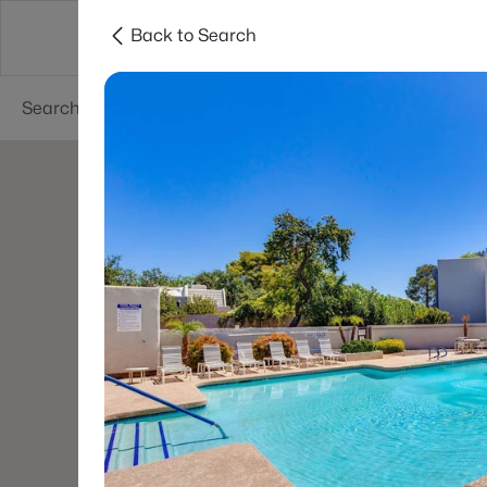
Back to Search
Areas
Phoenix
Buy
Sell