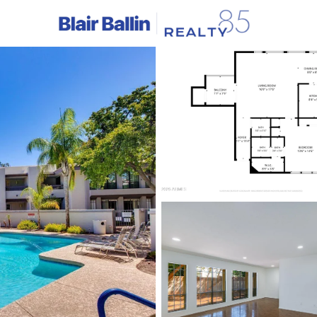
C
Price
Beds &
Listings
Market Stats
Homes & Real Estate -
Home
Phoenix
5490
Properties Found
New - Just Now