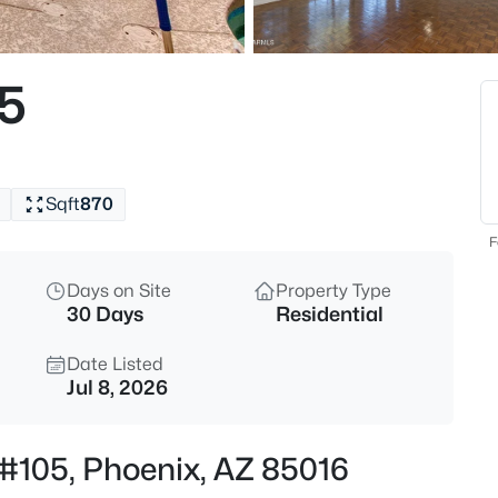
$497,000
Active
2
05
Beds
4727 Lafayette Blvd #303, Phoe
MLS#: 7064163
Sqft
870
New - 30 Mins Ago
F
Days on Site
Property Type
30 Days
Residential
Date Listed
Jul 8, 2026
$299,000
Active
t #105, Phoenix, AZ 85016
2