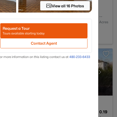
View all 16 Photos
2
1036
--
Baths
Sqft
Acres
Request a Tour
nix, AZ 85018
Tours available starting today
Contact Agent
or more information on this listing contact us at
480-233-6433
1
954
0.19