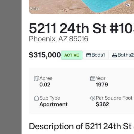
5211 24th St #1
Phoenix, AZ 85016
$315,000
Beds
1
Baths
2
ACTIVE
Acres
Year
0.02
1979
Sub Type
Per Square Foot
Apartment
$362
Description of 5211 24th S