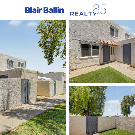
C
Price
Beds &
Listings
Market Stats
Homes & Real Estate -
Home
Phoenix
5463
Properties Found
New - 1 Hour Ago