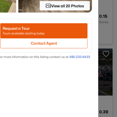
View all 20 Photos
2
1090
0.15
Baths
Sqft
Acres
Request a Tour
042
Tours available starting today
Contact Agent
or more information on this listing contact us at
480-233-6433
4
4130
0.39