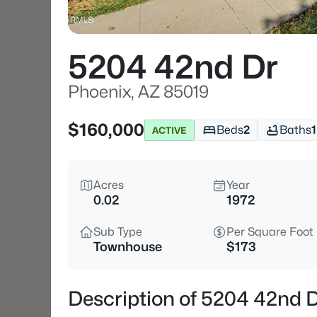
5204 42nd Dr
Phoenix, AZ 85019
$160,000
Beds
2
Baths
1
ACTIVE
Acres
Year
0.02
1972
Sub Type
Per Square Foot
Townhouse
$173
Description of 5204 42nd D