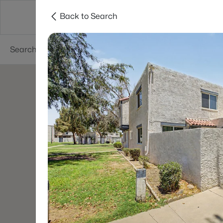
Back to Search
Areas
Phoenix
Buy
Sell