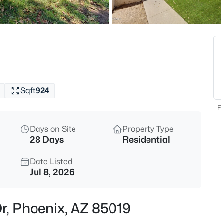
$195,000
Active
3
Beds
4139 Ridge Rd, Phoenix, AZ 85
MLS#: 7063586
Sqft
924
Open: Sun 12:00 PM - 3:00 PM
F
Days on Site
Property Type
28 Days
Residential
Date Listed
Jul 8, 2026
$1,185,000
Active
r, Phoenix, AZ 85019
7