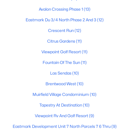
Avalon Crossing Phase 1
(13)
Eastmark Du 3/4 North Phase 2 And 3
(12)
$238,000
Active
Crescent Run
(12)
2
2
1018
0.02
Beds
Baths
Sqft
Acres
Citrus Gardens
(11)
1920 Lindner Ave #175, Mesa, AZ 85202
Viewpoint Golf Resort
(11)
MLS#: 7063702
Fountain Of The Sun
(11)
Las Sendas
(10)
New - 13 Hours Ago
Brentwood West
(10)
Muirfield Village Condominium
(10)
Tapestry At Destination
(10)
Viewpoint Rv And Golf Resort
(9)
Eastmark Development Unit 7 North Parcels 7 6 Thru
(9)
$1,495,000
Active