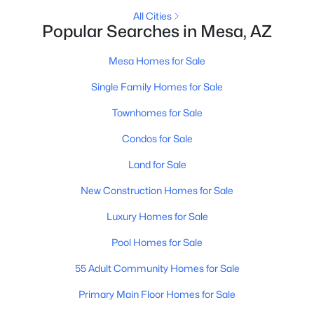
All Cities
Popular Searches in Mesa, AZ
New - 12 Hours Ago
Mesa Homes for Sale
Single Family Homes for Sale
Townhomes for Sale
Condos for Sale
Land for Sale
$275,000
Active
New Construction Homes for Sale
2
2
1162
0.22
Beds
Baths
Sqft
Acres
Luxury Homes for Sale
510 83rd Pl, Mesa, AZ 85208
Pool Homes for Sale
MLS#: 7063763
55 Adult Community Homes for Sale
Primary Main Floor Homes for Sale
New - 12 Hours Ago