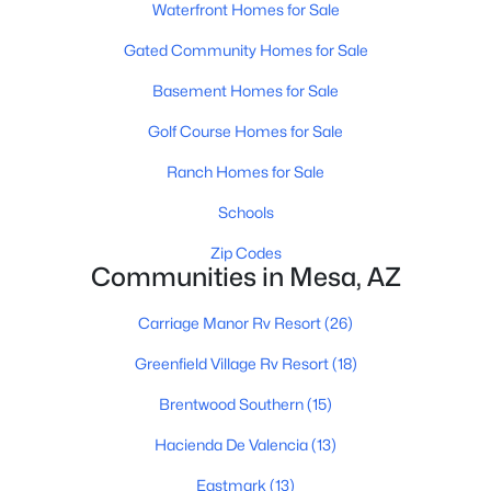
Waterfront Homes for Sale
Gated Community Homes for Sale
Basement Homes for Sale
Golf Course Homes for Sale
Ranch Homes for Sale
$690,000
Active
8
4
Schools
--
--
Beds
Baths
Sqft
Acres
Zip Codes
50 May St, Mesa, AZ 85201
Communities in Mesa, AZ
MLS#: 7063725
Carriage Manor Rv Resort
(26)
Greenfield Village Rv Resort
(18)
New - 13 Hours Ago
Brentwood Southern
(15)
Hacienda De Valencia
(13)
Eastmark
(13)