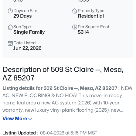
$289,900
Active
Days on Site
Property Type
2
2
1498
0.16
29 Days
Residential
Beds
Baths
Sqft
Acres
Sub Type
Per Square Foot
6328 Boise St, Mesa, AZ 85205
Single Family
$314
MLS#: 7064177
Date Listed
Jun 22, 2026
Open: Sat 9:30 AM - 1:00 PM
Description of 509 St Claire --, Mesa,
AZ 85207
Listing details for 509 St Claire --, Mesa, AZ 85207 :
NEW
AC, NEW FLOORING & NO HOA! This move-in ready
home features a new AC system (2026) with 10-year
warranty, new luxury vinyl plank flooring (2025), new
$570,000
Active
carpet (2026), custom window treatments in every room,
View More
3
3
2503
0.1
new induction range with built-in air fryer and pizza
Beds
Baths
Sqft
Acres
maker (2026), water heater, freshly updated interior paint,
Listing Updated :
08-04-2026 at 6:15 PM MST