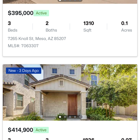
New - 11 Hours Ago
$395,000
Active
3
2
1310
0.1
Beds
Baths
Sqft
Acres
7265 Knoll St, Mesa, AZ 85207
MLS#: 7063307
$705,000
Active
New - 3 Days Ago
5
2
2440
0.27
Beds
Baths
Sqft
Acres
9728 Golden St, Mesa, AZ 85207
MLS#: 7054616
New - 11 Hours Ago
$414,900
Active