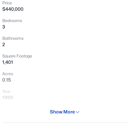
Price
New - 4 Hours Ago
$440,000
Bedrooms
3
Bathrooms
2
Square Footage
$624,900
Active
1,401
4
2
2044
0.25
Acres
Beds
Baths
Sqft
Acres
0.15
2260 Jasmine St, Mesa, AZ 85213
Year
MLS#: 7053427
1999
Days on Site
Show More
New - 5 Hours Ago
29 Days
Property Type