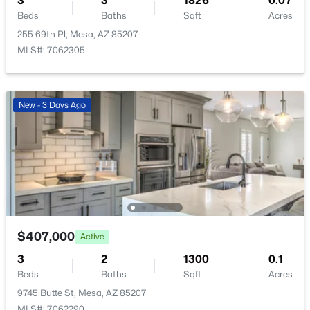
3
3
1826
0.07
Beds
Baths
Sqft
Acres
255 69th Pl, Mesa, AZ 85207
MLS#: 7062305
$295,000
Active
New - 3 Days Ago
3
2
1092
0.29
Beds
Baths
Sqft
Acres
413 107th St, Mesa, AZ 85208
MLS#: 7063803
New - 11 Hours Ago
$407,000
Active
3
2
1300
0.1
Beds
Baths
Sqft
Acres
9745 Butte St, Mesa, AZ 85207
MLS#: 7062290