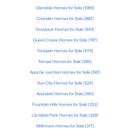
Beds
Baths
Sqft
Acres
Glendale Homes for Sale
(1065)
4256 Dolphin Ave #67, Mesa, AZ 85206
Chandler Homes for Sale
(882)
MLS#: 7063780
Goodyear Homes for Sale
(843)
New - 12 Hours Ago
Queen Creek Homes for Sale
(747)
Tonopah Homes for Sale
(679)
Tempe Homes for Sale
(585)
Apache Junction Homes for Sale
(581)
Sun City Homes for Sale
(524)
Avondale Homes for Sale
(390)
$599,000
Active
4
3
2248
0.16
Fountain Hills Homes for Sale
(353)
Beds
Baths
Sqft
Acres
Litchfield Park Homes for Sale
(328)
10044 Los Lagos Vista Ave, Mesa, AZ 85209
MLS#: 7063774
Wittmann Homes for Sale
(317)