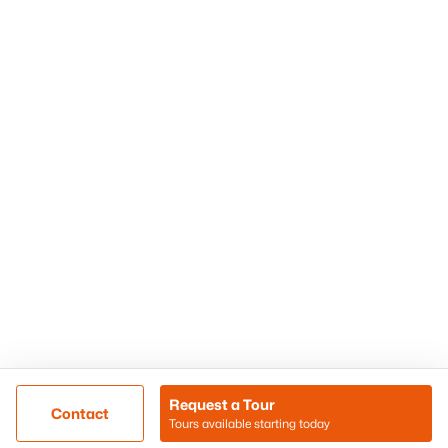
Phoenix Homes for Sale
Surprise Homes for Sale
Scottsdale Homes for Sale
Chandler Homes for Sale
Tempe Homes for Sale
Mesa Homes for Sale
Sitemap
Contact Us
Realty85
8180 N Hayden Road D-107
Scottsdale, AZ 85258
Call/Text: (480) 233-6433
Request a Tour
Contact
Tours available starting today
@ Copyright 2026, BlairBallin.com - Powered by AgentLoft
Map
Listings Sitemap
Privacy Policy