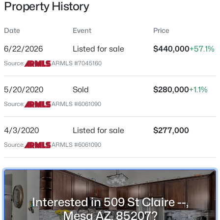
Property History
Residential
Property Sub Type
Date
Event
Price
Single-Family
6/22/2026
Listed for sale
$440,000
+57.1%
Price per Sq Ft
$610,000
Source:
ARMLS #7045160
Active
$314
3
2
1992
0.22
Date Listed
5/20/2020
Sold
$280,000
+1.1%
Beds
Baths
Sqft
Acres
Jun 22, 2026
6566 Russell St, Mesa, AZ 85215
Source:
ARMLS #6061090
MLS#: 7064082
4/3/2020
Listed for sale
$277,000
Location
Source:
ARMLS #6061090
New - 5 Hours Ago
Street Address
509 St Claire --
City
Interested in 509 St Claire --,
Mesa
Mesa AZ, 85207?
State