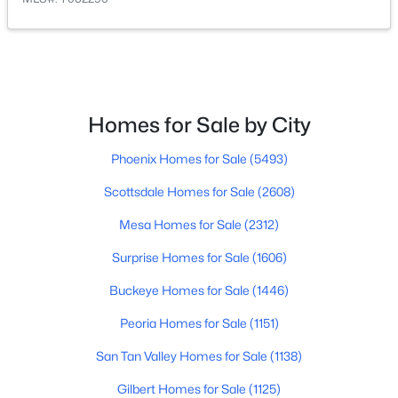
$545,000
Active
2
3
2200
0.22
Beds
Baths
Sqft
Acres
11516 Madero Ave, Mesa, AZ 85209
Homes for Sale by City
MLS#: 7063790
Phoenix Homes for Sale
(5493)
Scottsdale Homes for Sale
(2608)
New - 11 Hours Ago
Mesa Homes for Sale
(2312)
Surprise Homes for Sale
(1606)
Buckeye Homes for Sale
(1446)
Peoria Homes for Sale
(1151)
San Tan Valley Homes for Sale
(1138)
$360,000
Active
Gilbert Homes for Sale
(1125)
2
3
1714
0.14