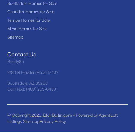
Scottsdale Homes for Sale
MLS#: 7063650
Chandler Homes for Sale
Tempe Homes for Sale
Mesa Homes for Sale
«
1
2
3
4
...
97
»
Sitemap
Contact Us
Current Real Estate Statistics for Homes in
Realty85
Mesa, AZ
8180 N Hayden Road D-107
2312
82
$242
$466,769
Scottsdale, AZ 85258
Call/Text: (480) 233-6433
Homes
Avg. Days
Avg. $ /
Med. List Price
Listed
on Site
Sq.Ft.
@ Copyright 2026, BlairBallin.com - Powered by AgentLoft
Listings Sitemap
Privacy Policy
Homes for Sale by City