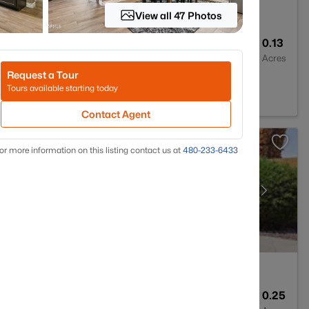
View all 47 Photos
3
2686
0.13
Baths
Sqft
Acres
Request a Tour
5050
Tours available starting today
Contact Agent
or more information on this listing contact us at
480-233-6433
2
2220
0.25