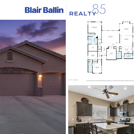
C
Price
Beds &
Listings
Market Stats
Homes & Real Estate -
Home
Phoenix
5461
Properties Found
New - 15 Mins Ago