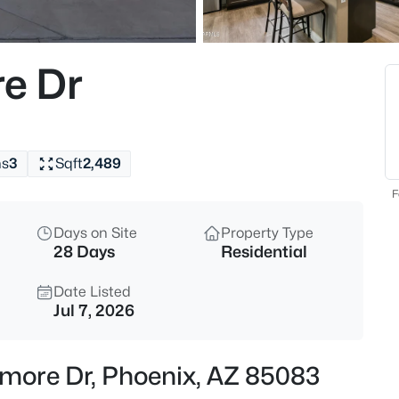
$805,000
Active
4
e Dr
Beds
4041 Tether Trl, Phoenix, AZ 8
MLS#: 7063695
hs
3
Sqft
2,489
New - 30 Mins Ago
F
Days on Site
Property Type
28 Days
Residential
Date Listed
Jul 7, 2026
$691,500
Active
more Dr, Phoenix, AZ 85083
5