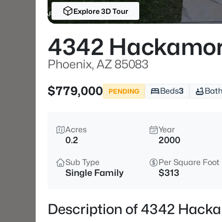
Explore 3D Tour
4342 Hackamor
Phoenix, AZ 85083
$779,000
Beds
3
Bat
PENDING
Acres
Year
0.2
2000
Sub Type
Per Square Foot
Single Family
$313
Description of 4342 Hacka