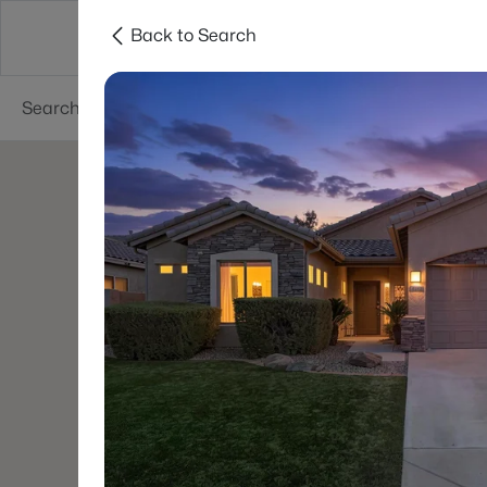
Back to Search
Areas
Phoenix
Buy
Sell