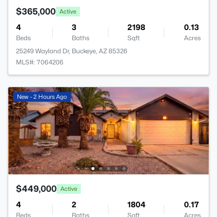
$365,000
Active
4
3
2198
0.13
Beds
Baths
Sqft
Acres
25249 Wayland Dr, Buckeye, AZ 85326
MLS#: 7064206
New - 2 Hours Ago
$449,000
Active
4
2
1804
0.17
Beds
Baths
Sqft
Acres