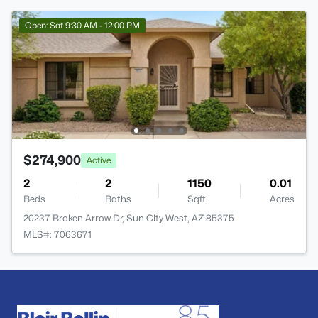
Open: Sat 9:30 AM - 12:00 PM
$274,900
Active
2
2
1150
0.01
Beds
Baths
Sqft
Acres
20237 Broken Arrow Dr, Sun City West, AZ 85375
MLS#: 7063671