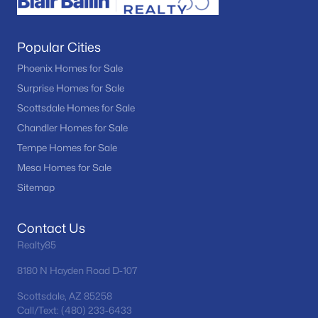
Popular Cities
Phoenix Homes for Sale
Surprise Homes for Sale
Scottsdale Homes for Sale
Chandler Homes for Sale
Tempe Homes for Sale
Mesa Homes for Sale
Sitemap
Contact Us
Realty85
8180 N Hayden Road D-107
Scottsdale, AZ 85258
Call/Text: (480) 233-6433