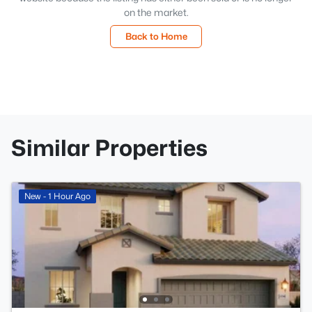
on the market.
Back to Home
Similar Properties
New - 1 Hour Ago