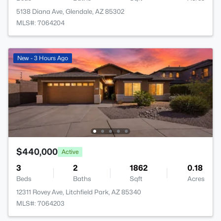
5138 Diana Ave, Glendale, AZ 85302
MLS#: 7064204
New - 3 Hours Ago
$440,000
Active
3
2
1862
0.18
Beds
Baths
Sqft
Acres
12311 Rovey Ave, Litchfield Park, AZ 85340
MLS#: 7064203