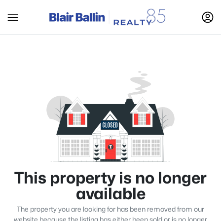
This property is no longer
available
The property you are looking for has been removed from our
website because the listing has either been sold or is no longer