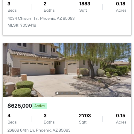
3
2
1883
0.18
New - 14 Hours Ago
Taxes, HOA & Financing
Beds
Baths
Sqft
Acres
4034 Chisum Trl, Phoenix, AZ 85083
Annual Property Tax
MLS#: 7059418
$1,960.00
HOA Fee
$150 Quarterly
HOA Frequency
$237,000
Active
Quarterly
2
2
952
0.02
HOA Fee Includes
Beds
Baths
Sqft
Acres
Maintenance Grounds
1320 Bethany Home Rd #77, Phoenix, AZ 85014
MLS#: 7064173
$625,000
Active
New - 15 Hours Ago
4
3
2703
0.15
Beds
Baths
Sqft
Acres
26808 64th Ln, Phoenix, AZ 85083