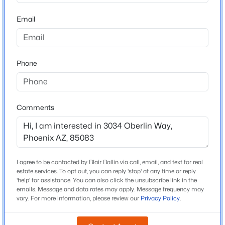
Stetson Hills School
Beds
Baths
Sqft
Acres
Email
1352 Highland Ave #102, Phoenix, AZ 85014
Middle School
MLS#: 7064232
Stetson Hills School
High School
Phone
Sandra Day Oconnor
New - 4 Hours Ago
School District
Deer Valley Unified District
Comments
Home Specification
I agree to be contacted by Blair Ballin via call, email, and text for real
$483,000
Bedrooms
Active
estate services. To opt out, you can reply 'stop' at any time or reply
4
'help' for assistance. You can also click the unsubscribe link in the
2
2
1386
0.04
emails. Message and data rates may apply. Message frequency may
Beds
Baths
Sqft
Acres
Total Square Feet
vary. For more information, please review our
Privacy Policy
.
1,989
3935 Rough Rider Rd #1271, Phoenix, AZ 85050
MLS#: 7064224