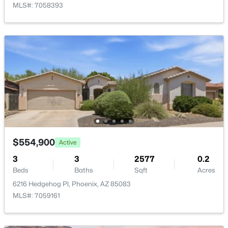
MLS#: 7058393
$497,000
Active
2
2
1036
--
Beds
Baths
Sqft
Acres
4727 Lafayette Blvd #303, Phoenix, AZ 85018
MLS#: 7064163
$554,900
Active
New - 15 Hours Ago
3
3
2577
0.2
Beds
Baths
Sqft
Acres
6216 Hedgehog Pl, Phoenix, AZ 85083
MLS#: 7059161