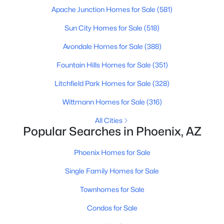
Apache Junction Homes for Sale
(581)
MLS#: 7064131
Sun City Homes for Sale
(518)
Avondale Homes for Sale
(388)
«
1
2
3
4
...
229
»
Fountain Hills Homes for Sale
(351)
Litchfield Park Homes for Sale
(328)
Current Real Estate Statistics for Homes in
Wittmann Homes for Sale
(316)
Phoenix, AZ
All Cities
Popular Searches in Phoenix, AZ
5474
79
$304
$620,561
Homes
Avg. Days
Avg. $ /
Med. List Price
Phoenix Homes for Sale
Listed
on Site
Sq.Ft.
Single Family Homes for Sale
Townhomes for Sale
Homes for Sale by City
Condos for Sale