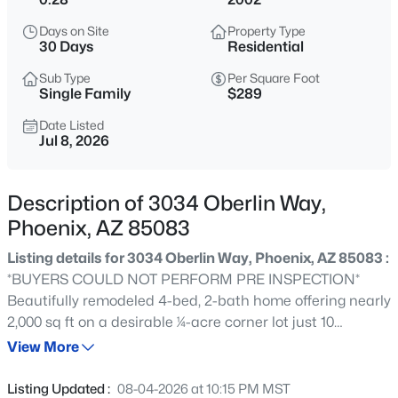
$375,000
Active
Days on Site
Property Type
3
2
1394
0.19
30 Days
Residential
Beds
Baths
Sqft
Acres
Sub Type
Per Square Foot
3412 89th Ave, Phoenix, AZ 85037
Single Family
$289
MLS#: 7064281
Date Listed
Jul 8, 2026
>
New - 2 Hours Ago
Description of 3034 Oberlin Way,
Phoenix, AZ 85083
Listing details for 3034 Oberlin Way, Phoenix, AZ 85083 :
*BUYERS COULD NOT PERFORM PRE INSPECTION*
Beautifully remodeled 4-bed, 2-bath home offering nearly
2,000 sq ft on a desirable ¼-acre corner lot just 10
$524,000
Active
minutes from TSMC. This move-in-ready home features
View More
3
2
1593
0.17
an open layout with luxury vinyl plank flooring, recessed
Beds
Baths
Sqft
Acres
lighting, quartz countertops, floor-to-ceiling cabinetry,
Listing Updated :
08-04-2026 at 10:15 PM MST