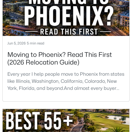
Jun 5, 2026
5 min read
$1,100,000
Active
Moving to Phoenix? Read This First
4
3
2076
0.18
(2026 Relocation Guide)
Beds
Baths
Sqft
Acres
315 Keim Dr, Phoenix, AZ 85012
Every year I help people move to Phoenix from states
MLS#: 7064160
like Illinois, Washington, California, Colorado, New
York, Florida, and beyond.And almost every buyer
arrives with a few assumptions that turn out to be
Open: Sat 10:00 AM - 1:00 PM
wrong. Some are pleasantly surprised. Others wish
someone had told them sooner.If you're thinking
about moving to Phoenix, here are some of the
biggest things you should know before buying a ho