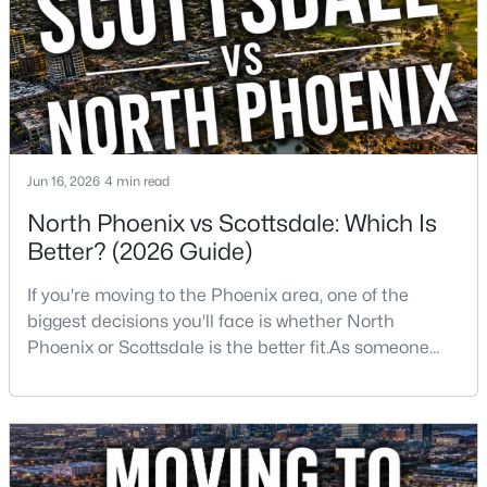
want golf, hiking, shopping, and healthcare
New - 15 Hours Ago
Jun 16, 2026
4 min read
North Phoenix vs Scottsdale: Which Is
Better? (2026 Guide)
$1,100,000
Active
If you're moving to the Phoenix area, one of the
4
3
3055
0.44
biggest decisions you'll face is whether North
Beds
Baths
Sqft
Acres
Phoenix or Scottsdale is the better fit.As someone
3544 Modoc Ct, Phoenix, AZ 85044
who has lived, worked, and sold homes throughout
MLS#: 7061913
the Valley for more than 25 years, I've helped buyers
choose both.The truth is there isn't one right
answer.Both areas offer great neighborhoods, strong
New - 15 Hours Ago
home values, excellent amenities, and desirable li