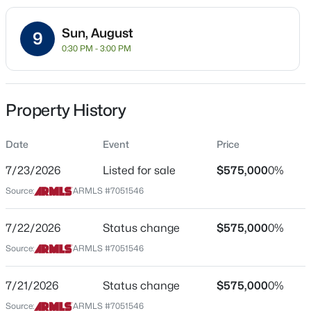
Residential
Sun, August
Property Sub Type
9
0:30 PM - 3:00 PM
Single-Family
Price per Sq Ft
$434,990
Active
$289
Property History
3
2
1400
0.14
Date Listed
Beds
Baths
Sqft
Acres
Jul 8, 2026
Date
Event
Price
4322 94th Ave, Phoenix, AZ 85037
MLS#: 7064243
7/23/2026
Listed for sale
$575,000
0%
Source:
ARMLS #7051546
Location
New - 3 Hours Ago
Street Address
7/22/2026
Status change
$575,000
0%
3034 Oberlin Way
Source:
ARMLS #7051546
City
Phoenix
7/21/2026
Status change
$575,000
0%
Source:
ARMLS #7051546
State