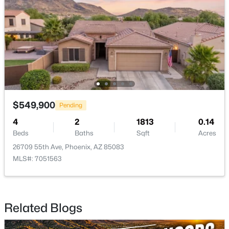
$299,000
Active
2
1
954
0.19
Beds
Baths
Sqft
Acres
30 Vogel Ave, Phoenix, AZ 85021
MLS#: 7064157
$549,900
Pending
New - 15 Hours Ago
4
2
1813
0.14
Beds
Baths
Sqft
Acres
26709 55th Ave, Phoenix, AZ 85083
MLS#: 7051563
Related Blogs
$535,000
Active
4
2
1785
0.16