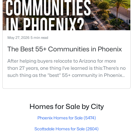
$494,999
Active
4
3
1748
0.12
May 27, 2026
5 min read
Beds
Baths
Sqft
Acres
The Best 55+ Communities in Phoenix
2914 Windsong Dr, Phoenix, AZ 85048
MLS#: 7064150
After helping buyers relocate to Arizona for more
than 27 years, one thing I’ve learned is this:There’s no
such thing as the “best” 55+ community in Phoenix
New - 16 Hours Ago
for everyone.Some retirees want golf and nonstop
social activities. Others want quiet neighborhoods,
newer homes, low-maintenance living, or easy
access to Scottsdale, North Phoenix, Mayo Clinic,
Homes for Sale by City
restaurants, or family nearby.The good news is
Phoenix Homes for Sale
(5474)
Scottsdale Homes for Sale
(2604)
$550,000
Active