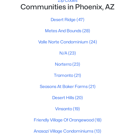
Zip Codes
Communities in Phoenix, AZ
Phoenix Homes for Sale
Desert Ridge
(47)
Single Family Homes for Sale
Metes And Bounds
(28)
Townhomes for Sale
Valle Norte Condominium
(24)
Condos for Sale
N/A
(23)
Land for Sale
Norterra
(23)
New Construction Homes for Sale
Tramonto
(21)
Luxury Homes for Sale
Seasons At Baker Farms
(21)
Pool Homes for Sale
Desert Hills
(20)
55 Adult Community Homes for Sale
Vinsanto
(19)
Primary Main Floor Homes for Sale
Friendly Village Of Orangewood
(18)
Waterfront Homes for Sale
Anasazi Village Condominiums
(13)
Gated Community Homes for Sale