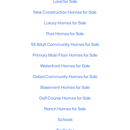
Phoenix Homes for Sale
Land for Sale
(5474)
New Construction Homes for Sale
Scottsdale Homes for Sale
(2604)
Mesa Homes for Sale
Luxury Homes for Sale
(2312)
Surprise Homes for Sale
Pool Homes for Sale
(1600)
55 Adult Community Homes for Sale
Buckeye Homes for Sale
(1445)
Primary Main Floor Homes for Sale
Peoria Homes for Sale
(1144)
San Tan Valley Homes for Sale
Waterfront Homes for Sale
(1132)
Gated Community Homes for Sale
Gilbert Homes for Sale
(1116)
Glendale Homes for Sale
Basement Homes for Sale
(1063)
Chandler Homes for Sale
Golf Course Homes for Sale
(869)
Ranch Homes for Sale
All Cities
Schools
Popular Searches in Phoenix, AZ