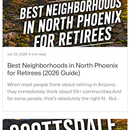
Beds
Baths
Sqft
Acres
1743 Branham Ln, Phoenix, AZ 85042
MLS#: 7064153
New - 15 Hours Ago
Jun 23, 2026
4 min read
Best Neighborhoods in North Phoenix
for Retirees (2026 Guide)
When most people think about retiring in Arizona,
they immediately think about 55+ communities.And
$475,000
Active
for some people, that's absolutely the right fit. But
3
2
1593
0.16
after helping buyers throughout North Phoenix for
Beds
Baths
Sqft
Acres
more than 27 years, I've found that plenty of retirees
2010 Aire Libre Ave, Phoenix, AZ 85022
want something different. They want a great
MLS#: 7064159
neighborhood. They want restaurants nearby. They