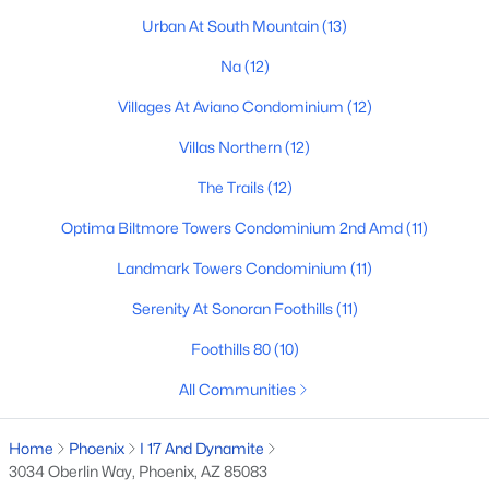
Urban At South Mountain
(13)
Basement Homes for Sale
Na
(12)
Golf Course Homes for Sale
Villages At Aviano Condominium
(12)
Ranch Homes for Sale
Villas Northern
(12)
Schools
The Trails
(12)
Zip Codes
Optima Biltmore Towers Condominium 2nd Amd
(11)
Communities in Phoenix, AZ
Landmark Towers Condominium
(11)
Serenity At Sonoran Foothills
(11)
Desert Ridge
(47)
Foothills 80
(10)
Metes And Bounds
(28)
All Communities
Valle Norte Condominium
(24)
N/A
(23)
Home
Phoenix
I 17 And Dynamite
3034 Oberlin Way, Phoenix, AZ 85083
Norterra
(23)