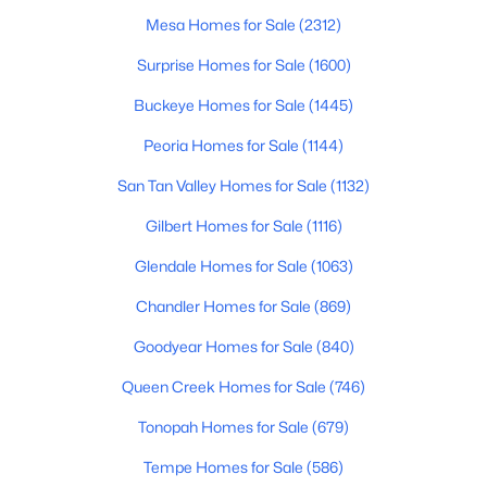
Mesa Homes for Sale
(2312)
5
3
1736
0.26
Beds
Baths
Sqft
Acres
Surprise Homes for Sale
(1600)
2601 Harvard St, Phoenix, AZ 85008
Buckeye Homes for Sale
(1445)
MLS#: 7057480
Peoria Homes for Sale
(1144)
San Tan Valley Homes for Sale
(1132)
New - 17 Hours Ago
Gilbert Homes for Sale
(1116)
Glendale Homes for Sale
(1063)
Chandler Homes for Sale
(869)
Goodyear Homes for Sale
(840)
Queen Creek Homes for Sale
(746)
$345,900
Active
Tonopah Homes for Sale
(679)
3
2
1012
0.16
Beds
Baths
Sqft
Acres
Tempe Homes for Sale
(586)
3337 Thomas Rd, Phoenix, AZ 85017