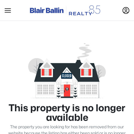
This property is no longer
available
The property you are looking for has been removed from our
website because the listing has either been sold or is no longer