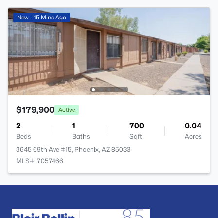
New - 15 Mins Ago
$179,900
Active
2
1
700
0.04
Beds
Baths
Sqft
Acres
3645 69th Ave #15, Phoenix, AZ 85033
MLS#: 7057466