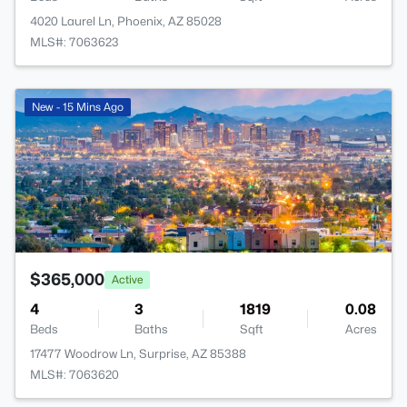
4020 Laurel Ln, Phoenix, AZ 85028
MLS#: 7063623
New - 15 Mins Ago
$365,000
Active
4
3
1819
0.08
Beds
Baths
Sqft
Acres
17477 Woodrow Ln, Surprise, AZ 85388
MLS#: 7063620