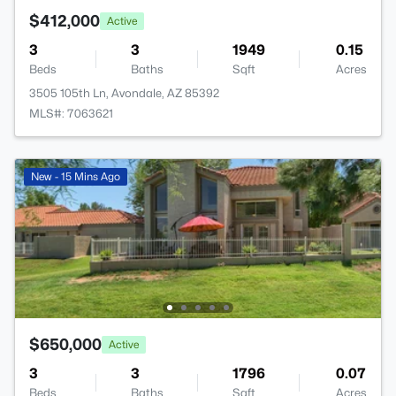
$412,000
Active
3
3
1949
0.15
Beds
Baths
Sqft
Acres
3505 105th Ln, Avondale, AZ 85392
MLS#: 7063621
New - 15 Mins Ago
$650,000
Active
3
3
1796
0.07
Beds
Baths
Sqft
Acres