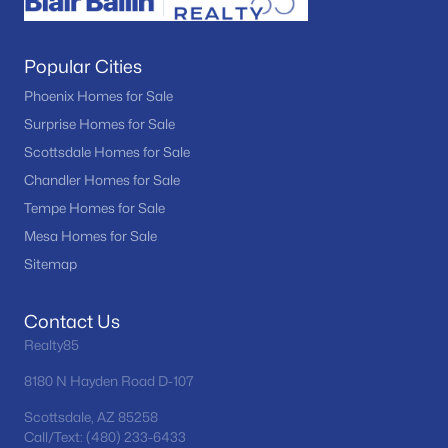
Popular Cities
Phoenix Homes for Sale
Surprise Homes for Sale
Scottsdale Homes for Sale
Chandler Homes for Sale
Tempe Homes for Sale
Mesa Homes for Sale
Sitemap
Contact Us
Realty85
8180 N Hayden Road D-107
Scottsdale, AZ 85258
Call/Text: (480) 233-6433