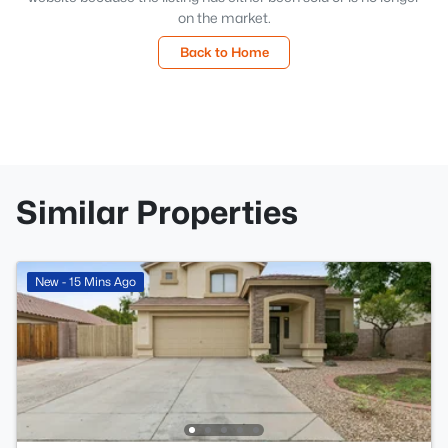
on the market.
Back to Home
Similar Properties
New - 15 Mins Ago