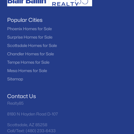
Popular Cities
Phoenix Homes for Sale
Surprise Homes for Sale
Scottsdale Homes for Sale
Chandler Homes for Sale
Tempe Homes for Sale
Mesa Homes for Sale
Sitemap
Contact Us
Realty85
8180 N Hayden Road D-107
Scottsdale, AZ 85258
Call/Text: (480) 233-6433