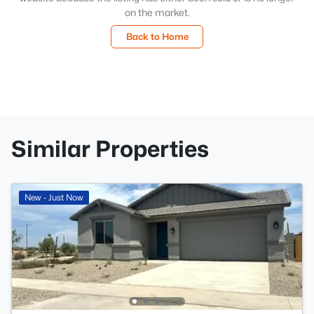
on the market.
Back to Home
Similar Properties
New - Just Now