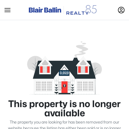
This property is no longer
available
The property you are looking for has been removed from our
website because the listing has either been sold or is no longer