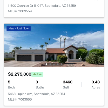
11500 Cochise Dr #1047, Scottsdale, AZ 85259
MLS#: 7063554
New - Just Now
$2,275,000
Active
5
3
3460
0.43
Beds
Baths
Sqft
Acres
5468 Lupine Ave, Scottsdale, AZ 85254
MLS#: 7063555