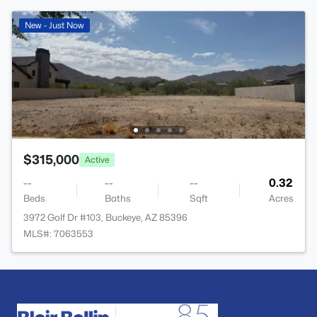
New - Just Now
$315,000
Active
--
--
--
0.32
Beds
Baths
Sqft
Acres
3972 Golf Dr #103, Buckeye, AZ 85396
MLS#: 7063553