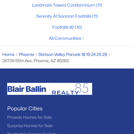
Landmark Towers Condominium
(11)
Basement Homes for Sale
Serenity At Sonoran Foothills
(11)
Golf Course Homes for Sale
Foothills 80
(10)
Ranch Homes for Sale
All Communities
Schools
Zip Codes
Home
Phoenix
Stetson Valley Parcels 18 19 24 25 26
26709 55th Ave, Phoenix, AZ 85083
Communities in Phoenix, AZ
Desert Ridge
(47)
Metes And Bounds
(28)
Popular Cities
Valle Norte Condominium
(24)
Phoenix Homes for Sale
Norterra
(24)
Surprise Homes for Sale
N/A
(23)