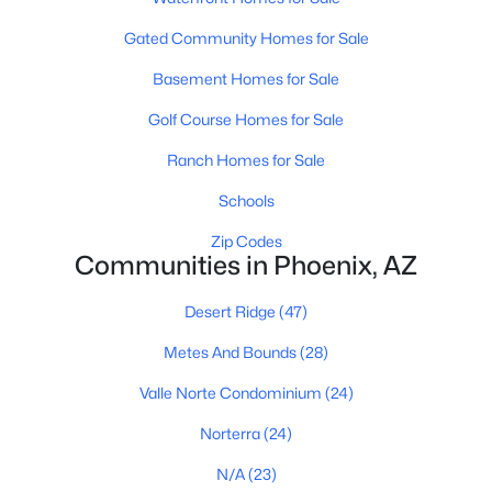
Phoenix Homes for Sale
(5469)
Gated Community Homes for Sale
Scottsdale Homes for Sale
(2608)
Basement Homes for Sale
Mesa Homes for Sale
(2306)
Golf Course Homes for Sale
Surprise Homes for Sale
(1591)
Ranch Homes for Sale
Buckeye Homes for Sale
(1443)
Schools
Peoria Homes for Sale
(1144)
Zip Codes
San Tan Valley Homes for Sale
(1139)
Communities in Phoenix, AZ
Gilbert Homes for Sale
(1122)
Desert Ridge
(47)
Glendale Homes for Sale
(1055)
Metes And Bounds
(28)
Chandler Homes for Sale
(882)
Valle Norte Condominium
(24)
All Cities
Norterra
(24)
N/A
(23)
Popular Searches in Phoenix, AZ