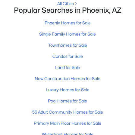
All Cities
MLS#: 7063381
Popular Searches in Phoenix, AZ
Phoenix Homes for Sale
«
1
2
3
4
...
228
»
Single Family Homes for Sale
Townhomes for Sale
Condos for Sale
Current Real Estate Statistics for Homes in
Phoenix, AZ
Land for Sale
New Construction Homes for Sale
5472
80
$304
$619,257
Luxury Homes for Sale
Homes
Avg. Days
Avg. $ /
Med. List Price
Listed
on Site
Sq.Ft.
Pool Homes for Sale
55 Adult Community Homes for Sale
Homes for Sale by City
Primary Main Floor Homes for Sale
Waterfront Homes for Sale