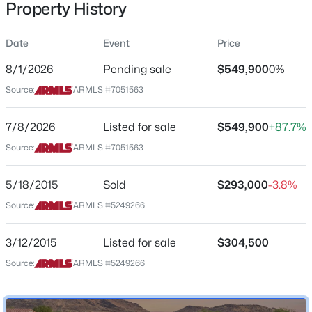
Property History
Residential
Property Sub Type
Date
Event
Price
Single-Family
8/1/2026
Pending sale
$549,900
0%
Price per Sq Ft
$925,000
Source:
ARMLS #7051563
Active
$303
4
3
2420
0.29
Date Listed
7/8/2026
Listed for sale
$549,900
+87.7%
Beds
Baths
Sqft
Acres
Jul 8, 2026
11041 44th St, Phoenix, AZ 85028
Source:
ARMLS #7051563
MLS#: 7063831
5/18/2015
Sold
$293,000
-3.8%
Location
Source:
ARMLS #5249266
New - 1 Hour Ago
Street Address
26709 55th Ave
3/12/2015
Listed for sale
$304,500
Source:
ARMLS #5249266
City
Phoenix
State