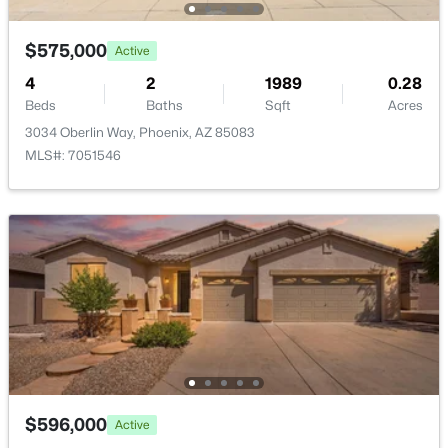
$575,000
Active
4
2
1989
0.28
Beds
Baths
Sqft
Acres
$805,000
Active
3034 Oberlin Way, Phoenix, AZ 85083
MLS#: 7051546
4
3
2686
0.13
Beds
Baths
Sqft
Acres
4041 Tether Trl, Phoenix, AZ 85050
MLS#: 7063695
Open: Sun 11:00 AM - 3:00 PM
$596,000
Active