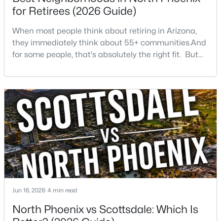
Beds
Baths
Sqft
Acres
for Retirees (2026 Guide)
8235 Odeum Ln, Phoenix, AZ 85043
When most people think about retiring in Arizona,
MLS#: 7063690
they immediately think about 55+ communities.And
for some people, that's absolutely the right fit. But
after helping buyers throughout North Phoenix for
New - 4 Hours Ago
more than 27 years, I've found that plenty of retirees
want something different. They want a great
neighborhood. They want restaurants nearby. They
want golf, hiking, shopping, and healthcare
$374,995
Active
4
2
1404
0.16
Beds
Baths
Sqft
Acres
Jun 16, 2026
4 min read
3302 Turney Ave, Phoenix, AZ 85017
North Phoenix vs Scottsdale: Which Is
MLS#: 7063680