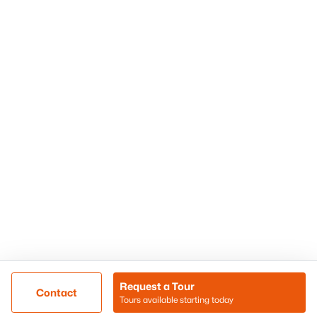
Phoenix Homes for Sale
Surprise Homes for Sale
Scottsdale Homes for Sale
Chandler Homes for Sale
Tempe Homes for Sale
Mesa Homes for Sale
Sitemap
Contact Us
Realty85
8180 N Hayden Road D-107
Scottsdale, AZ 85258
Call/Text: (480) 233-6433
Request a Tour
Contact
Tours available starting today
@ Copyright 2026, BlairBallin.com - Powered by AgentLoft
Map
Listings Sitemap
Privacy Policy