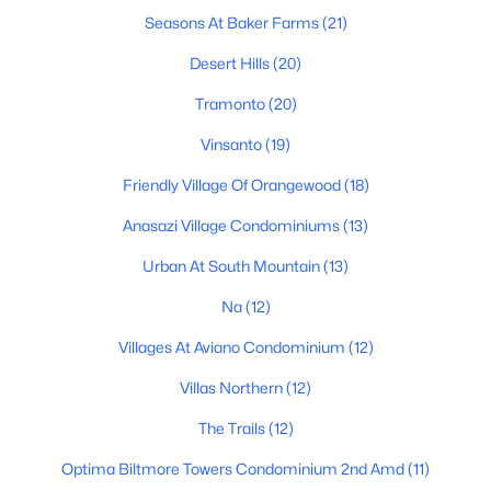
Seasons At Baker Farms
(21)
Phoenix Homes for Sale
Desert Hills
(20)
Single Family Homes for Sale
Tramonto
(20)
Townhomes for Sale
Vinsanto
(19)
Condos for Sale
Friendly Village Of Orangewood
(18)
Land for Sale
Anasazi Village Condominiums
(13)
New Construction Homes for Sale
Urban At South Mountain
(13)
Luxury Homes for Sale
Na
(12)
Pool Homes for Sale
Villages At Aviano Condominium
(12)
55 Adult Community Homes for Sale
Villas Northern
(12)
Primary Main Floor Homes for Sale
The Trails
(12)
Waterfront Homes for Sale
Optima Biltmore Towers Condominium 2nd Amd
(11)
Gated Community Homes for Sale