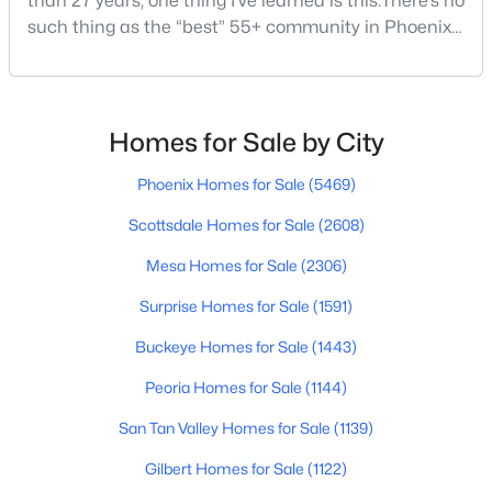
than 27 years, one thing I’ve learned is this:There’s no
such thing as the “best” 55+ community in Phoenix
for everyone.Some retirees want golf and nonstop
social activities. Others want quiet neighborhoods,
$139,900
Active
newer homes, low-maintenance living, or easy
1
1
466
--
access to Scottsdale, North Phoenix, Mayo Clinic,
Homes for Sale by City
Beds
Baths
Sqft
Acres
restaurants, or family nearby.The good news is
3131 Cochise Dr #165, Phoenix, AZ 85051
Phoenix Homes for Sale
(5469)
MLS#: 7063639
Scottsdale Homes for Sale
(2608)
Mesa Homes for Sale
(2306)
New - 12 Hours Ago
Surprise Homes for Sale
(1591)
Buckeye Homes for Sale
(1443)
Peoria Homes for Sale
(1144)
San Tan Valley Homes for Sale
(1139)
Gilbert Homes for Sale
(1122)
$1,022,834
Active