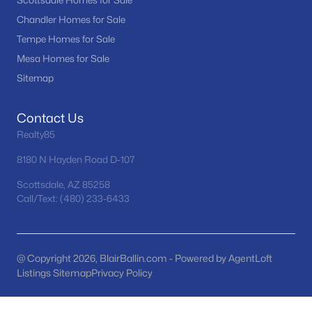
Scottsdale Homes for Sale
Seasons At Baker Farms
(21)
Chandler Homes for Sale
Tempe Homes for Sale
Desert Hills
(20)
Mesa Homes for Sale
Tramonto
(20)
Sitemap
Vinsanto
(19)
Contact Us
Friendly Village Of Orangewood
(18)
Realty85
All Communities
8180 N Hayden Road D-107
Scottsdale, AZ 85258
Call/Text: (480) 233-6433
@ Copyright 2026, BlairBallin.com - Powered by AgentLoft
Listings Sitemap
Privacy Policy
Popular Cities