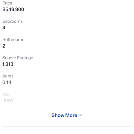
Price
New - 30 Mins Ago
$549,900
Bedrooms
4
Bathrooms
2
Square Footage
$699,000
Active
1,813
3
2
1989
0.26
Acres
Beds
Baths
Sqft
Acres
0.14
4317 Ludlow Dr, Phoenix, AZ 85032
Year
MLS#: 7063834
2007
Days on Site
Show More
New - 30 Mins Ago
29 Days
Property Type