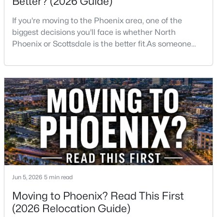
Better? (2026 Guide)
If you're moving to the Phoenix area, one of the
Open: Sat 10:00 AM - 12:00 PM
biggest decisions you'll face is whether North
Phoenix or Scottsdale is the better fit.As someone
who has lived, worked, and sold homes throughout
the Valley for more than 25 years, I've helped buyers
choose both.The truth is there isn't one right
answer.Both areas offer great neighborhoods, strong
home values, excellent amenities, and desirable li
$609,000
Active
3
3
2005
0.18
Beds
Baths
Sqft
Acres
1423 Monte Cristo Ave, Phoenix, AZ 85022
MLS#: 7063669
Jun 5, 2026
5 min read
Moving to Phoenix? Read This First
New - 9 Hours Ago
(2026 Relocation Guide)