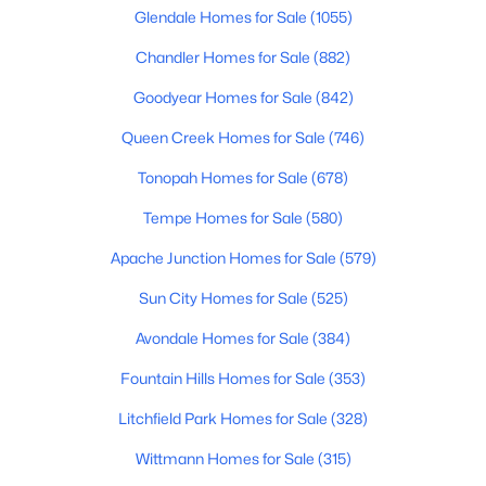
Glendale Homes for Sale
(1055)
4
3
2344
0.06
Beds
Chandler Homes for Sale
Baths
Sqft
(882)
Acres
18522 64th St, Phoenix, AZ 85054
Goodyear Homes for Sale
(842)
MLS#: 7063364
Queen Creek Homes for Sale
(746)
Tonopah Homes for Sale
(678)
New - 12 Hours Ago
Tempe Homes for Sale
(580)
Apache Junction Homes for Sale
(579)
Sun City Homes for Sale
(525)
Avondale Homes for Sale
(384)
Fountain Hills Homes for Sale
(353)
$1,119,880
Active
Litchfield Park Homes for Sale
(328)
4
4
2596
0.07
Beds
Baths
Sqft
Acres
Wittmann Homes for Sale
(315)
18514 64th St, Phoenix, AZ 85054