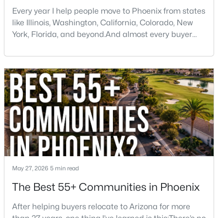
Every year I help people move to Phoenix from states
like Illinois, Washington, California, Colorado, New
York, Florida, and beyond.And almost every buyer
arrives with a few assumptions that turn out to be
wrong. Some are pleasantly surprised. Others wish
someone had told them sooner.If you're thinking
$139,900
Active
about moving to Phoenix, here are some of the
biggest things you should know before buying a ho
1
1
466
3.96
Beds
Baths
Sqft
Acres
3131 Cochise Dr #265, Phoenix, AZ 85051
MLS#: 7063640
New - 10 Hours Ago
May 27, 2026
5 min read
The Best 55+ Communities in Phoenix
After helping buyers relocate to Arizona for more