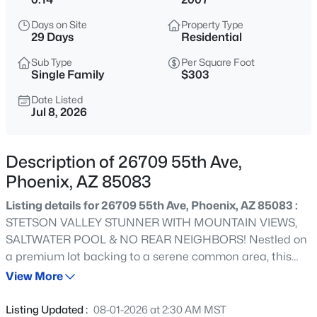
$675,000
Active
Days on Site
Property Type
5
3
2904
0.11
29 Days
Residential
Beds
Baths
Sqft
Acres
Sub Type
Per Square Foot
1815 Cottonwood Ln, Phoenix, AZ 85045
Single Family
$303
MLS#: 7063857
Date Listed
Jul 8, 2026
New - Just Now
Description of 26709 55th Ave,
Phoenix, AZ 85083
Listing details for 26709 55th Ave, Phoenix, AZ 85083 :
STETSON VALLEY STUNNER WITH MOUNTAIN VIEWS,
SALTWATER POOL & NO REAR NEIGHBORS! Nestled on
a premium lot backing to a serene common area, this
$299,990
Active Under Contract
immaculate 4-bedroom home offers ultimate privacy
View More
4
2
1982
0.2
and resort-style living. Enjoy true peace of mind with
Beds
Baths
Sqft
Acres
major big-ticket items already done: NEW HVAC (2023)
Listing Updated :
08-01-2026 at 2:30 AM MST