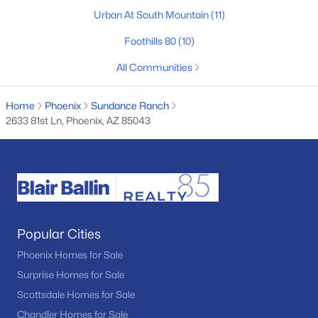
Urban At South Mountain
(11)
Desert Hills
(21)
Foothills 80
(10)
Seasons At Baker Farms
(21)
All Communities
Tramonto
(20)
Friendly Village Of Orangewood
(18)
Home
Phoenix
Sundance Ranch
2633 81st Ln, Phoenix, AZ 85043
Vinsanto
(18)
All Communities
Popular Cities
Phoenix Homes for Sale
Surprise Homes for Sale
Scottsdale Homes for Sale
Popular Cities
Chandler Homes for Sale