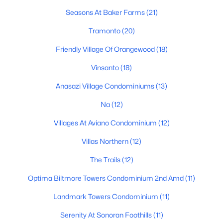
Seasons At Baker Farms
(21)
Basement Homes for Sale
Tramonto
(20)
Golf Course Homes for Sale
Friendly Village Of Orangewood
(18)
Ranch Homes for Sale
Vinsanto
(18)
Schools
Anasazi Village Condominiums
(13)
Zip Codes
Na
(12)
Communities in Phoenix, AZ
Villages At Aviano Condominium
(12)
Villas Northern
(12)
Desert Ridge
(46)
The Trails
(12)
Metes And Bounds
(27)
Optima Biltmore Towers Condominium 2nd Amd
(11)
Valle Norte Condominium
(24)
Landmark Towers Condominium
(11)
Norterra
(24)
Serenity At Sonoran Foothills
(11)
N/A
(22)