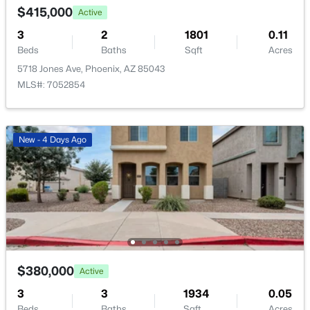
$415,000
Active
$435,000
Active
3
2
1801
0.11
Beds
Baths
Sqft
Acres
3
2
1346
0.2
Beds
Baths
Sqft
Acres
5718 Jones Ave, Phoenix, AZ 85043
MLS#: 7052854
1301 Kerry Ln, Phoenix, AZ 85027
MLS#: 7060681
New - 4 Days Ago
New - 8 Hours Ago
$380,000
Active
$198,000
Active
3
3
1934
0.05
1
1
827
0.02
Beds
Baths
Sqft
Acres