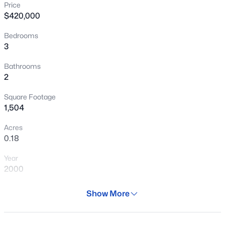
Price
New - 15 Mins Ago
$420,000
Bedrooms
3
Bathrooms
2
Square Footage
$290,000
Active
1,504
3
1
1008
0.14
Acres
Beds
Baths
Sqft
Acres
0.18
2925 Turney Ave, Phoenix, AZ 85017
Year
MLS#: 7063098
2000
Days on Site
Show More
New - 15 Mins Ago
62 Days
Property Type