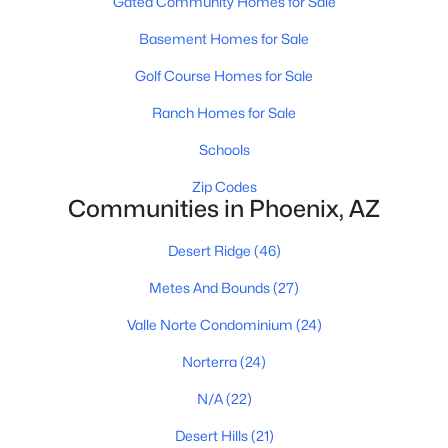
Gated Community Homes for Sale
Phoenix Homes for Sale
Basement Homes for Sale
Single Family Homes for Sale
Golf Course Homes for Sale
Townhomes for Sale
Ranch Homes for Sale
Condos for Sale
Schools
Land for Sale
Zip Codes
Communities in Phoenix, AZ
New Construction Homes for Sale
Desert Ridge
(46)
Luxury Homes for Sale
Metes And Bounds
(27)
Pool Homes for Sale
Valle Norte Condominium
(24)
55 Adult Community Homes for Sale
Norterra
(24)
Primary Main Floor Homes for Sale
N/A
(22)
Waterfront Homes for Sale
Desert Hills
(21)
Gated Community Homes for Sale