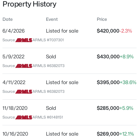
Property History
Residential
Property Sub Type
Date
Event
Price
Single-Family
6/4/2026
Listed for sale
$420,000
-2.3%
Price per Sq Ft
$525,000
Source:
ARMLS #7037301
Active
$279
3
3
1638
0.1
Date Listed
5/9/2022
Sold
$430,000
+8.9%
Beds
Baths
Sqft
Acres
Jun 4, 2026
18654 39th St, Phoenix, AZ 85050
Source:
ARMLS #6382073
MLS#: 7063095
4/11/2022
Listed for sale
$395,000
+38.6%
Location
Source:
ARMLS #6382073
New - 15 Mins Ago
Street Address
2633 81st Ln
11/18/2020
Sold
$285,000
+5.9%
Source:
ARMLS #6148151
City
Phoenix
10/16/2020
Listed for sale
$269,000
+12.1%
State