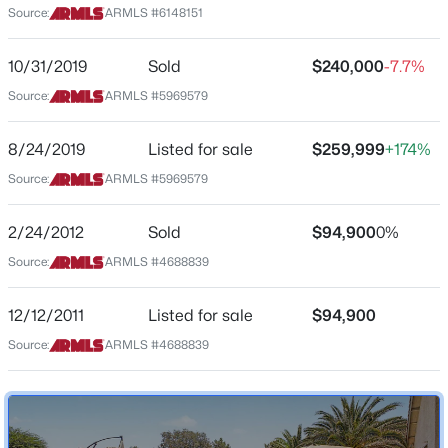
Source:
ARMLS #6148151
Arizona
$345,000
Active
ZIP Code
10/31/2019
Sold
$240,000
-7.7%
3
3
1934
0.06
85043
Source:
ARMLS #5969579
Beds
Baths
Sqft
Acres
County
7829 Pike Pl, Phoenix, AZ 85035
Maricopa
8/24/2019
Listed for sale
$259,999
+174%
MLS#: 7063100
Source:
ARMLS #5969579
Neighborhood / Subdivision
Sundance Ranch
New - 30 Mins Ago
2/24/2012
Sold
$94,900
0%
Driving Directions
Source:
ARMLS #4688839
North to Durango, turn East to 81st Ave, go South to
Magnolia St and follow to 81st Lane. Home is on the
left
12/12/2011
Listed for sale
$94,900
Source:
ARMLS #4688839
Schools
$650,000
Active
Elementary School
3
3
2605
0.09