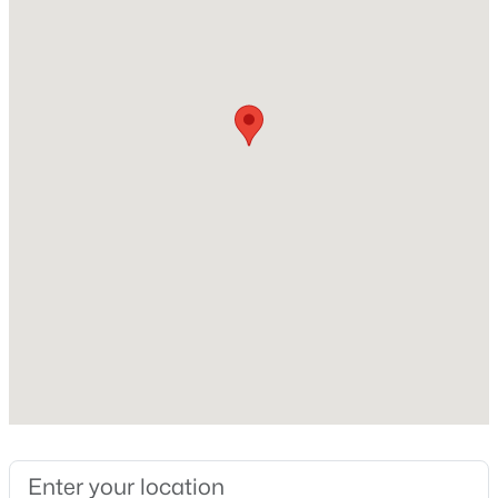
Lot Features
Gravel/Stone Front and Gravel/Stone Back
Lot Size (Acres)
0.18
$59,000
Active
Interior Details
2
2
1032
--
Beds
Baths
Sqft
Acres
Interior Features
2650 Union Hills Dr #328, Phoenix, AZ 85027
Double Vanity, Eat-in Kitchen and Full Bth Master
MLS#: 7062057
Bdrm
Flooring
Carpet and Tile
New - 8 Hours Ago
Fireplace
No
Heating