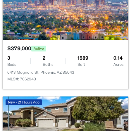
New - 8 Hours Ago
$379,000
Active
3
2
1589
0.14
$1,279,000
Active
Beds
Baths
Sqft
Acres
3
3
2938
0.11
6413 Magnolia St, Phoenix, AZ 85043
Beds
Baths
Sqft
Acres
MLS#: 7062948
4552 52nd Pl, Phoenix, AZ 85018
MLS#: 7057844
New - 21 Hours Ago
New - 8 Hours Ago