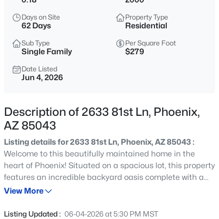
$82,999
Active
Days on Site
Property Type
2
1
960
--
62 Days
Residential
Beds
Baths
Sqft
Acres
Sub Type
Per Square Foot
1250 Bell Rd #11, Phoenix, AZ 85022
Single Family
$279
MLS#: 7063102
Date Listed
Jun 4, 2026
New - Just Now
Description of 2633 81st Ln, Phoenix,
AZ 85043
Listing details for 2633 81st Ln, Phoenix, AZ 85043 :
Welcome to this beautifully maintained home in the
heart of Phoenix! Situated on a spacious lot, this property
features an incredible backyard oasis complete with a
$799,000
Active
sparkling pool, perfect for relaxing, entertaining, and
View More
5
4
2595
0.29
enjoying Arizona's year-round sunshine. Inside, you'll find
Beds
Baths
Sqft
Acres
a bright and functional floor plan with comfortable living
Listing Updated :
06-04-2026 at 5:30 PM MST