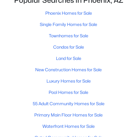
Popular Searches in Phoenix, AZ
Phoenix Homes for Sale
(5420)
Scottsdale Homes for Sale
(2584)
Phoenix Homes for Sale
Mesa Homes for Sale
(2302)
Single Family Homes for Sale
Surprise Homes for Sale
(1581)
Townhomes for Sale
Buckeye Homes for Sale
(1416)
Condos for Sale
Peoria Homes for Sale
(1146)
Land for Sale
San Tan Valley Homes for Sale
(1128)
New Construction Homes for Sale
Gilbert Homes for Sale
(1112)
Luxury Homes for Sale
Glendale Homes for Sale
(1046)
Pool Homes for Sale
Chandler Homes for Sale
(871)
55 Adult Community Homes for Sale
All Cities
Primary Main Floor Homes for Sale
Waterfront Homes for Sale
Popular Searches in Phoenix, AZ