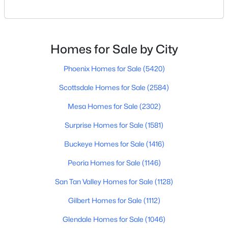
for everyone.Some retirees want golf and nonstop
3
3
2325
0.1
social activities. Others want quiet neighborhoods,
Beds
Baths
Sqft
Acres
newer homes, low-maintenance living, or easy
2347 Tallgrass Trl, Phoenix, AZ 85085
access to Scottsdale, North Phoenix, Mayo Clinic,
Homes for Sale by City
MLS#: 7062141
restaurants, or family nearby.The good news is
Phoenix Homes for Sale
(5420)
Scottsdale Homes for Sale
(2584)
New - 8 Hours Ago
Mesa Homes for Sale
(2302)
Surprise Homes for Sale
(1581)
Buckeye Homes for Sale
(1416)
Peoria Homes for Sale
(1146)
San Tan Valley Homes for Sale
(1128)
$417,000
Active
Gilbert Homes for Sale
(1112)
3
2
1507
0.12
Beds
Baths
Sqft
Acres
Glendale Homes for Sale
(1046)
2615 Beautiful Ln, Phoenix, AZ 85042