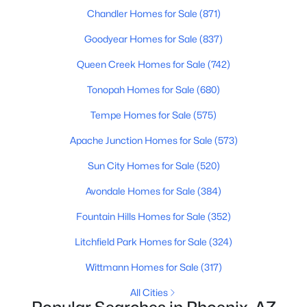
Chandler Homes for Sale
(871)
MLS#: 7053411
Goodyear Homes for Sale
(837)
Queen Creek Homes for Sale
(742)
«
1
2
3
4
...
226
»
Tonopah Homes for Sale
(680)
Tempe Homes for Sale
(575)
Current Real Estate Statistics for Homes in
Apache Junction Homes for Sale
(573)
Phoenix, AZ
Sun City Homes for Sale
(520)
5420
80
$304
$619,490
Avondale Homes for Sale
(384)
Homes
Avg. Days
Avg. $ /
Med. List Price
Fountain Hills Homes for Sale
(352)
Listed
on Site
Sq.Ft.
Litchfield Park Homes for Sale
(324)
Wittmann Homes for Sale
(317)
Homes for Sale by City
All Cities