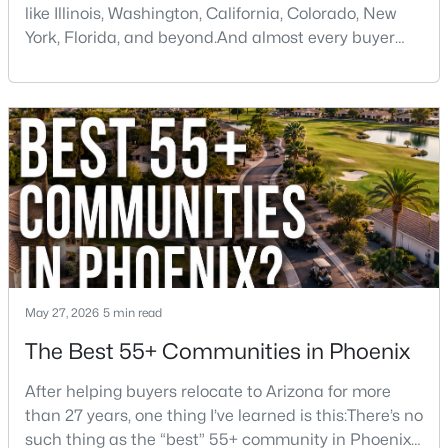
like Illinois, Washington, California, Colorado, New
York, Florida, and beyond.And almost every buyer
arrives with a few assumptions that turn out to be
$989,000
Active
wrong. Some are pleasantly surprised. Others wish
someone had told them sooner.If you're thinking
4
3
3139
0.32
about moving to Phoenix, here are some of the
Beds
Baths
Sqft
Acres
biggest things you should know before buying a ho
14812 45th Way, Phoenix, AZ 85032
MLS#: 7061603
New - 8 Hours Ago
May 27, 2026
5 min read
The Best 55+ Communities in Phoenix
After helping buyers relocate to Arizona for more
than 27 years, one thing I’ve learned is this:There’s no
such thing as the “best” 55+ community in Phoenix
$550,000
Active