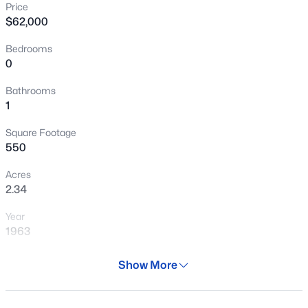
Price
New - 3 Hours Ago
$62,000
Bedrooms
0
Bathrooms
1
Square Footage
$285,000
Active
550
3
3
1534
0.02
Acres
Beds
Baths
Sqft
Acres
2.34
1433 80th Ln, Phoenix, AZ 85043
Year
MLS#: 7064253
1963
Days on Site
>
Show More
New - 3 Hours Ago
327 Days
Property Type