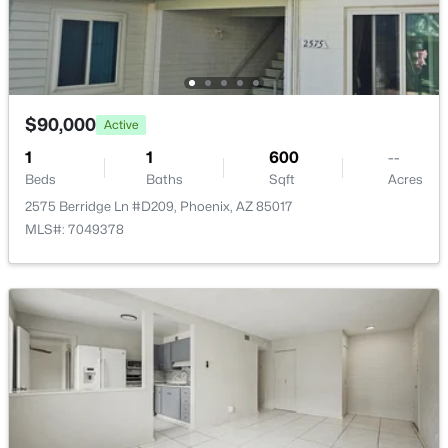
Open: Sat 12:00 PM - 2:00 PM
$90,000
Active
1
1
600
--
Beds
Baths
Sqft
Acres
$390,000
Active
2575 Berridge Ln #D209, Phoenix, AZ 85017
MLS#: 7049378
3
2
1204
0.19
Beds
Baths
Sqft
Acres
1510 Wickieup Ln, Phoenix, AZ 85027
MLS#: 7064183
New - 15 Hours Ago