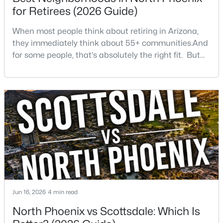
Beds
Baths
Sqft
Acres
for Retirees (2026 Guide)
4727 Lafayette Blvd #303, Phoenix, AZ 85018
When most people think about retiring in Arizona,
MLS#: 7064163
they immediately think about 55+ communities.And
for some people, that's absolutely the right fit. But
after helping buyers throughout North Phoenix for
New - 16 Hours Ago
more than 27 years, I've found that plenty of retirees
want something different. They want a great
neighborhood. They want restaurants nearby. They
want golf, hiking, shopping, and healthcare
$299,000
Active
2
1
954
0.19
Beds
Baths
Sqft
Acres
Jun 16, 2026
4 min read
30 Vogel Ave, Phoenix, AZ 85021
North Phoenix vs Scottsdale: Which Is
MLS#: 7064157