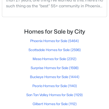
than 27 years, one thing I’ve learned is this:There’s no
such thing as the “best” 55+ community in Phoenix
for everyone.Some retirees want golf and nonstop
social activities. Others want quiet neighborhoods,
$1,100,000
Active
newer homes, low-maintenance living, or easy
4
3
3055
0.44
access to Scottsdale, North Phoenix, Mayo Clinic,
Homes for Sale by City
Beds
Baths
Sqft
Acres
restaurants, or family nearby.The good news is
3544 Modoc Ct, Phoenix, AZ 85044
Phoenix Homes for Sale
(5464)
MLS#: 7061913
Scottsdale Homes for Sale
(2596)
Mesa Homes for Sale
(2312)
New - 16 Hours Ago
Surprise Homes for Sale
(1598)
Buckeye Homes for Sale
(1444)
Peoria Homes for Sale
(1140)
San Tan Valley Homes for Sale
(1129)
Gilbert Homes for Sale
(1112)
$1,100,000
Active