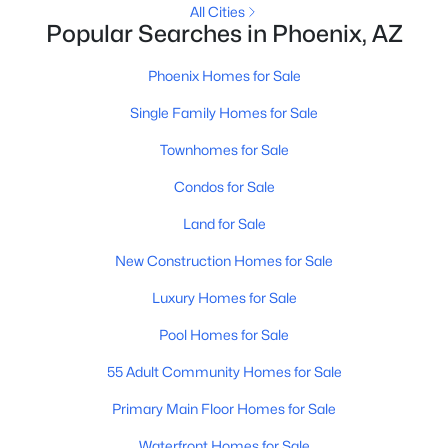
All Cities
MLS#: 7064150
Popular Searches in Phoenix, AZ
Phoenix Homes for Sale
«
1
2
3
4
...
228
»
Single Family Homes for Sale
Townhomes for Sale
Condos for Sale
Current Real Estate Statistics for Homes in
Phoenix, AZ
Land for Sale
New Construction Homes for Sale
5464
79
$304
$620,677
Luxury Homes for Sale
Homes
Avg. Days
Avg. $ /
Med. List Price
Listed
on Site
Sq.Ft.
Pool Homes for Sale
55 Adult Community Homes for Sale
Homes for Sale by City
Primary Main Floor Homes for Sale
Waterfront Homes for Sale