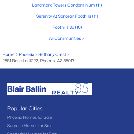
Landmark Towers Condominium
(11)
Basement Homes for Sale
Serenity At Sonoran Foothills
(11)
Golf Course Homes for Sale
Foothills 80
(10)
Ranch Homes for Sale
All Communities
Schools
Zip Codes
Home
Phoenix
Bethany Crest
2551 Rose Ln #222, Phoenix, AZ 85017
Communities in Phoenix, AZ
Desert Ridge
(47)
Metes And Bounds
(28)
Popular Cities
Valle Norte Condominium
(24)
Phoenix Homes for Sale
N/A
(23)
Surprise Homes for Sale
Norterra
(23)