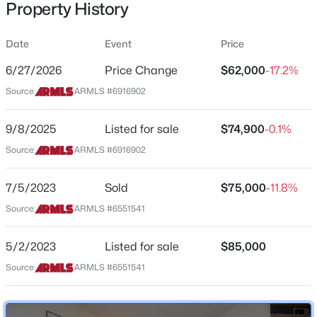
Property History
Residential
Property Sub Type
Date
Event
Price
Apartment
6/27/2026
Price Change
$62,000
-17.2%
Price per Sq Ft
$524,000
Source:
ARMLS #6916902
Active
$113
3
2
1593
0.17
Date Listed
9/8/2025
Listed for sale
$74,900
-0.1%
Beds
Baths
Sqft
Acres
Sep 8, 2025
3314 Clarendon Ave, Phoenix, AZ 85018
Source:
ARMLS #6916902
MLS#: 7064259
7/5/2023
Sold
$75,000
-11.8%
Location
Source:
ARMLS #6551541
New - 3 Hours Ago
Street Address
2551 Rose Ln #222
5/2/2023
Listed for sale
$85,000
Source:
ARMLS #6551541
City
Phoenix
State