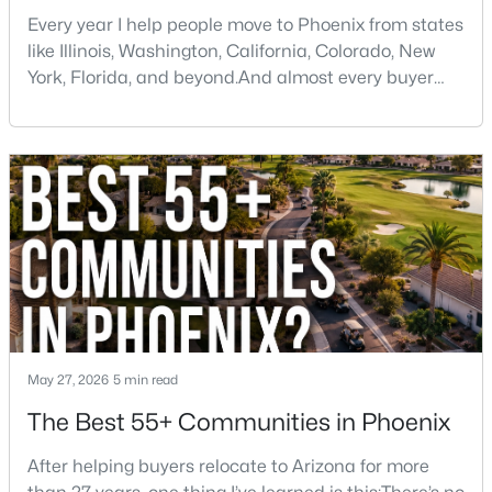
Every year I help people move to Phoenix from states
like Illinois, Washington, California, Colorado, New
York, Florida, and beyond.And almost every buyer
arrives with a few assumptions that turn out to be
wrong. Some are pleasantly surprised. Others wish
someone had told them sooner.If you're thinking
$475,000
Active
about moving to Phoenix, here are some of the
biggest things you should know before buying a ho
3
2
1593
0.16
Beds
Baths
Sqft
Acres
2010 Aire Libre Ave, Phoenix, AZ 85022
MLS#: 7064159
New - 16 Hours Ago
May 27, 2026
5 min read
The Best 55+ Communities in Phoenix
After helping buyers relocate to Arizona for more