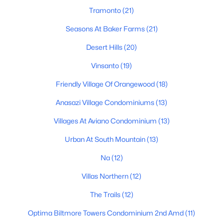
Tramonto
(21)
Phoenix Homes for Sale
Seasons At Baker Farms
(21)
Single Family Homes for Sale
Desert Hills
(20)
Townhomes for Sale
Vinsanto
(19)
Condos for Sale
Friendly Village Of Orangewood
(18)
Land for Sale
Anasazi Village Condominiums
(13)
New Construction Homes for Sale
Villages At Aviano Condominium
(13)
Luxury Homes for Sale
Urban At South Mountain
(13)
Pool Homes for Sale
Na
(12)
55 Adult Community Homes for Sale
Villas Northern
(12)
Primary Main Floor Homes for Sale
The Trails
(12)
Waterfront Homes for Sale
Optima Biltmore Towers Condominium 2nd Amd
(11)
Gated Community Homes for Sale