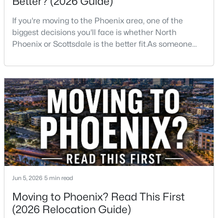
Better? (2026 Guide)
If you're moving to the Phoenix area, one of the
New - 16 Hours Ago
biggest decisions you'll face is whether North
Phoenix or Scottsdale is the better fit.As someone
who has lived, worked, and sold homes throughout
the Valley for more than 25 years, I've helped buyers
choose both.The truth is there isn't one right
answer.Both areas offer great neighborhoods, strong
home values, excellent amenities, and desirable li
$535,000
Active
4
2
1785
0.16
Beds
Baths
Sqft
Acres
1743 Branham Ln, Phoenix, AZ 85042
MLS#: 7064153
Jun 5, 2026
5 min read
Moving to Phoenix? Read This First
New - 16 Hours Ago
(2026 Relocation Guide)