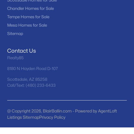
Scottsdale Homes for Sale
Tramonto
(21)
Chandler Homes for Sale
Tempe Homes for Sale
Seasons At Baker Farms
(21)
Mesa Homes for Sale
Desert Hills
(20)
Sitemap
Vinsanto
(19)
Contact Us
Friendly Village Of Orangewood
(18)
Realty85
All Communities
8180 N Hayden Road D-107
Scottsdale, AZ 85258
Call/Text: (480) 233-6433
@ Copyright 2026, BlairBallin.com - Powered by AgentLoft
Listings Sitemap
Privacy Policy
Popular Cities