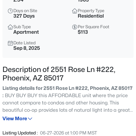
$339,000
Active
Days on Site
Property Type
2
2
1279
0.03
327 Days
Residential
Beds
Baths
Sqft
Acres
Sub Type
Per Square Foot
6502 Central Ave #C 103, Phoenix, AZ 85012
Apartment
$113
MLS#: 7064323
Date Listed
Sep 8, 2025
New - 15 Mins Ago
Description of 2551 Rose Ln #222,
Phoenix, AZ 85017
Listing details for 2551 Rose Ln #222, Phoenix, AZ 85017
:
BUY BUY BUY this AFFORDABLE unit where the price
cannot compare to condos and other housing. This
beautiful co-op provides lots of natural light into a great
$269,990
Active
room that flows into a separate kitchen with tiled
View More
2
1
835
0.02
backsplash and plenty of cabinetry and room for you to
Beds
Baths
Sqft
Acres
make your favorite meals! Although it is technically listed
Listing Updated :
06-27-2026 at 1:00 PM MST