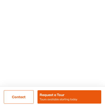
Phoenix Homes for Sale
Surprise Homes for Sale
Scottsdale Homes for Sale
Chandler Homes for Sale
Tempe Homes for Sale
Mesa Homes for Sale
Sitemap
Contact Us
Realty85
8180 N Hayden Road D-107
Scottsdale, AZ 85258
Call/Text: (480) 233-6433
Request a Tour
Contact
Tours available starting today
@ Copyright 2026, BlairBallin.com - Powered by AgentLoft
Map
Listings Sitemap
Privacy Policy