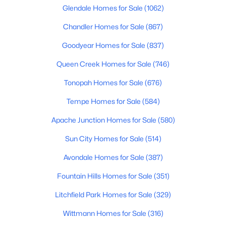
Glendale Homes for Sale
(1062)
4
3
2076
0.18
Beds
Chandler Homes for Sale
Baths
Sqft
(867)
Acres
315 Keim Dr, Phoenix, AZ 85012
Goodyear Homes for Sale
(837)
MLS#: 7064160
Queen Creek Homes for Sale
(746)
Tonopah Homes for Sale
(676)
Open: Sat 10:00 AM - 1:00 PM
Tempe Homes for Sale
(584)
Apache Junction Homes for Sale
(580)
Sun City Homes for Sale
(514)
Avondale Homes for Sale
(387)
Fountain Hills Homes for Sale
(351)
$494,999
Active
Litchfield Park Homes for Sale
(329)
4
3
1748
0.12
Beds
Baths
Sqft
Acres
Wittmann Homes for Sale
(316)
2914 Windsong Dr, Phoenix, AZ 85048