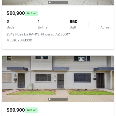
$90,900
Active
2
1
850
--
Beds
Baths
Sqft
Acres
$410,000
Active
2549 Rose Ln #A-113, Phoenix, AZ 85017
MLS#: 7048030
2
2
1480
0.19
Beds
Baths
Sqft
Acres
4101 Mandan St, Phoenix, AZ 85044
MLS#: 7064179
New - 15 Hours Ago
$99,900
Active