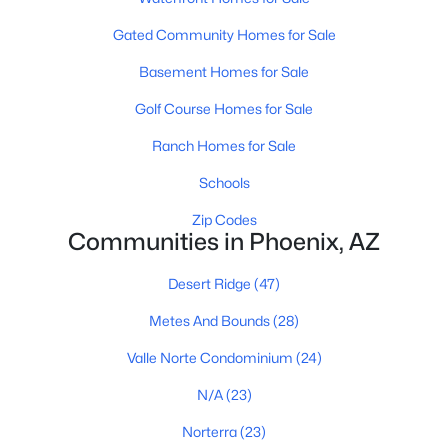
Phoenix Homes for Sale
(5464)
Gated Community Homes for Sale
Scottsdale Homes for Sale
(2596)
Basement Homes for Sale
Mesa Homes for Sale
(2312)
Golf Course Homes for Sale
Surprise Homes for Sale
(1598)
Ranch Homes for Sale
Buckeye Homes for Sale
(1444)
Schools
Peoria Homes for Sale
(1140)
Zip Codes
San Tan Valley Homes for Sale
(1129)
Communities in Phoenix, AZ
Gilbert Homes for Sale
(1112)
Desert Ridge
(47)
Glendale Homes for Sale
(1062)
Metes And Bounds
(28)
Chandler Homes for Sale
(867)
Valle Norte Condominium
(24)
All Cities
N/A
(23)
Norterra
(23)
Popular Searches in Phoenix, AZ