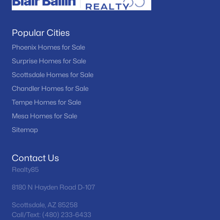
Popular Cities
Phoenix Homes for Sale
Surprise Homes for Sale
Scottsdale Homes for Sale
Chandler Homes for Sale
Tempe Homes for Sale
Mesa Homes for Sale
Sitemap
Contact Us
Realty85
8180 N Hayden Road D-107
Scottsdale, AZ 85258
Call/Text: (480) 233-6433