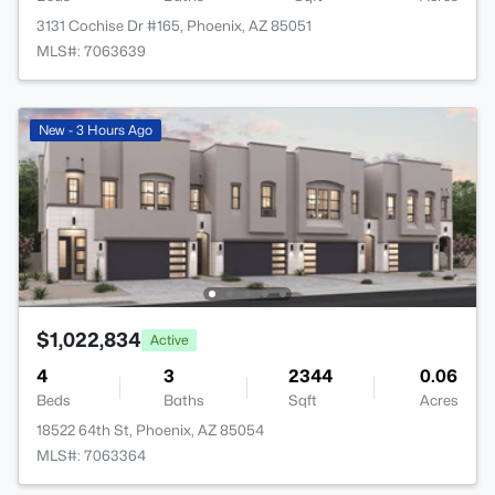
3131 Cochise Dr #165, Phoenix, AZ 85051
MLS#: 7063639
New - 3 Hours Ago
$1,022,834
Active
4
3
2344
0.06
Beds
Baths
Sqft
Acres
18522 64th St, Phoenix, AZ 85054
MLS#: 7063364