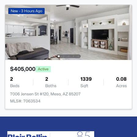
New - 3 Hours Ago
$405,000
Active
2
2
1339
0.08
Beds
Baths
Sqft
Acres
7006 Jensen St #120, Mesa, AZ 85207
MLS#: 7063534