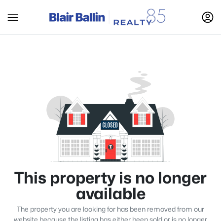
This property is no longer
available
The property you are looking for has been removed from our
website because the listing has either been sold or is no longer