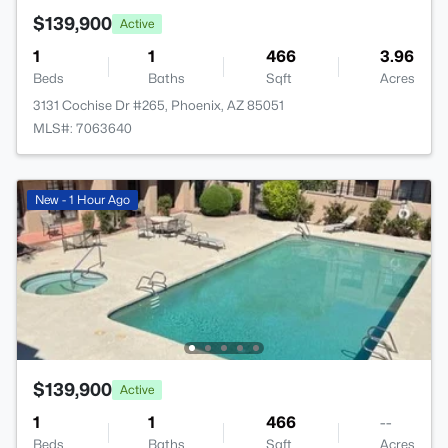
$139,900
Active
1
1
466
3.96
Beds
Baths
Sqft
Acres
3131 Cochise Dr #265, Phoenix, AZ 85051
MLS#: 7063640
New - 1 Hour Ago
$139,900
Active
1
1
466
--
Beds
Baths
Sqft
Acres