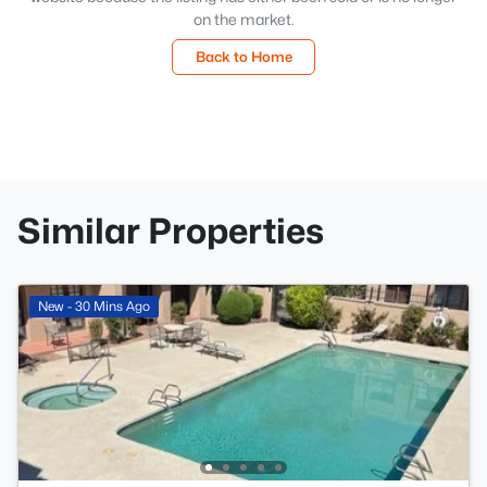
on the market.
Back to Home
Similar Properties
New - 30 Mins Ago