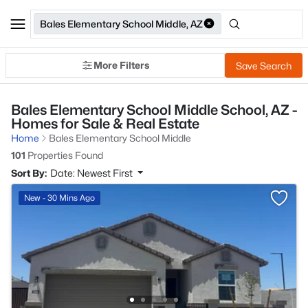
Bales Elementary School Middle, AZ
More Filters
Save Search
Bales Elementary School Middle School, AZ -
Homes for Sale & Real Estate
Home
Bales Elementary School Middle
101
Properties Found
Sort By:
Date: Newest First
New - 30 Mins Ago