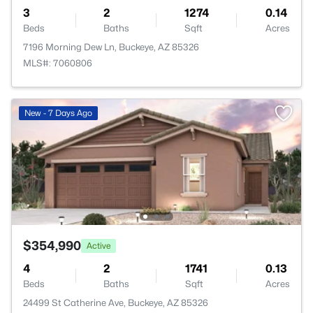
3
2
1274
0.14
Beds
Baths
Sqft
Acres
7196 Morning Dew Ln, Buckeye, AZ 85326
MLS#: 7060806
New - 7 Days Ago
$354,990
Active
4
2
1741
0.13
Beds
Baths
Sqft
Acres
24499 St Catherine Ave, Buckeye, AZ 85326