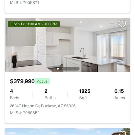
MLS#: 7059871
Open: Fri 11:00 AM - 3:00 PM
$379,990
Active
4
2
1825
0.15
Beds
Baths
Sqft
Acres
26247 Hasan Dr, Buckeye, AZ 85326
MLS#: 7058652