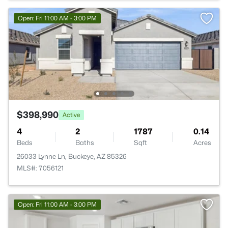
Open: Fri 11:00 AM - 3:00 PM
$398,990
Active
4
2
1787
0.14
Beds
Baths
Sqft
Acres
26033 Lynne Ln, Buckeye, AZ 85326
MLS#: 7056121
Open: Fri 11:00 AM - 3:00 PM