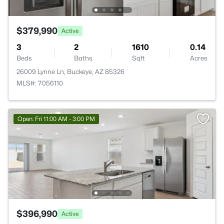
$379,990
Active
3
2
1610
0.14
Beds
Baths
Sqft
Acres
26009 Lynne Ln, Buckeye, AZ 85326
MLS#: 7056110
Open: Fri 11:00 AM - 3:00 PM
$396,990
Active