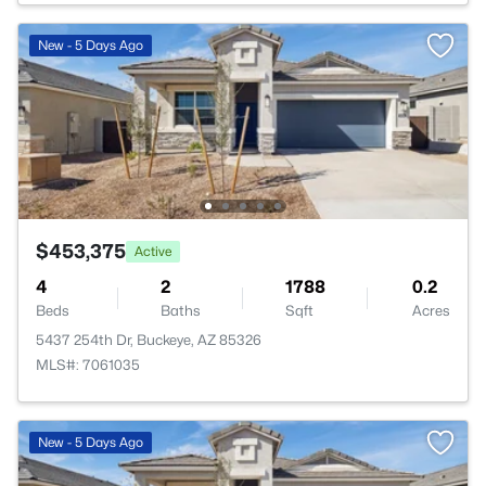
New - 5 Days Ago
$453,375
Active
4
2
1788
0.2
Beds
Baths
Sqft
Acres
5437 254th Dr, Buckeye, AZ 85326
MLS#: 7061035
New - 5 Days Ago