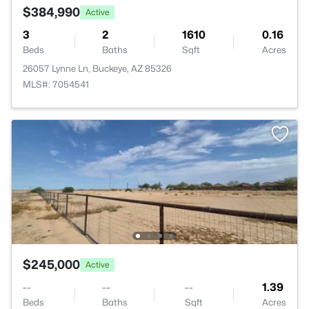
$384,990
Active
3
2
1610
0.16
Beds
Baths
Sqft
Acres
26057 Lynne Ln, Buckeye, AZ 85326
MLS#: 7054541
$245,000
Active
--
--
--
1.39
Beds
Baths
Sqft
Acres