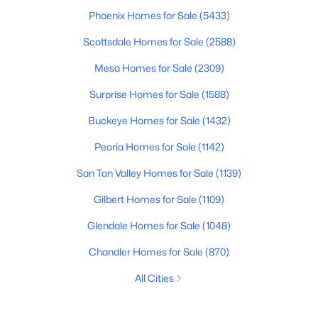
Phoenix Homes for Sale
(5433)
Scottsdale Homes for Sale
(2588)
Mesa Homes for Sale
(2309)
Surprise Homes for Sale
(1588)
Buckeye Homes for Sale
(1432)
Peoria Homes for Sale
(1142)
San Tan Valley Homes for Sale
(1139)
Gilbert Homes for Sale
(1109)
Glendale Homes for Sale
(1048)
Chandler Homes for Sale
(870)
All Cities