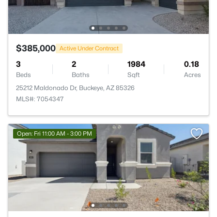
$385,000
Active Under Contract
3
2
1984
0.18
Beds
Baths
Sqft
Acres
25212 Maldonado Dr, Buckeye, AZ 85326
MLS#: 7054347
Open: Fri 11:00 AM - 3:00 PM