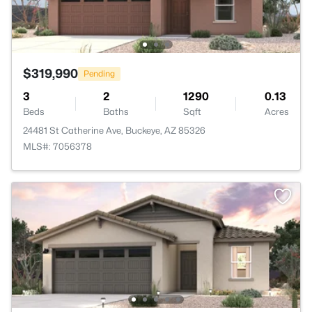
$319,990
Pending
3
2
1290
0.13
Beds
Baths
Sqft
Acres
24481 St Catherine Ave, Buckeye, AZ 85326
MLS#: 7056378