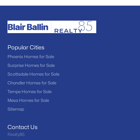
Popular Cities
Phoenix Homes for Sale
Surprise Homes for Sale
Scottsdale Homes for Sale
Chandler Homes for Sale
Tempe Homes for Sale
Mesa Homes for Sale
Sitemap
Contact Us
Realty85