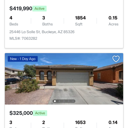
$419,990
Active
4
3
1854
0.15
Beds
Baths
Sqft
Acres
25446 La Salle St, Buckeye, AZ 85326
MLS#: 7063282
New - 1 Day Ago
$325,000
Active
3
2
1653
0.14