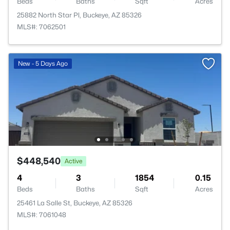
Beds
Baths
Sqft
Acres
25882 North Star Pl, Buckeye, AZ 85326
MLS#: 7062501
New - 5 Days Ago
$448,540
Active
4
3
1854
0.15
Beds
Baths
Sqft
Acres
25461 La Salle St, Buckeye, AZ 85326
MLS#: 7061048