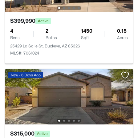
$399,990
Active
4
2
1450
0.15
Beds
Baths
Sqft
Acres
25429 La Salle St, Buckeye, AZ 85326
MLS#: 7061024
New - 6 Days Ago
$315,000
Active