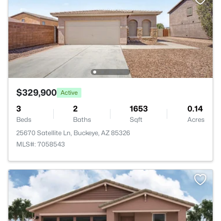
$329,900
Active
3
2
1653
0.14
Beds
Baths
Sqft
Acres
25670 Satellite Ln, Buckeye, AZ 85326
MLS#: 7058543