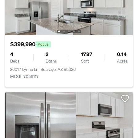
$399,990
Active
4
2
1787
0.14
Beds
Baths
Sqft
Acres
26017 Lynne Ln, Buckeye, AZ 85326
MLS#: 7056117