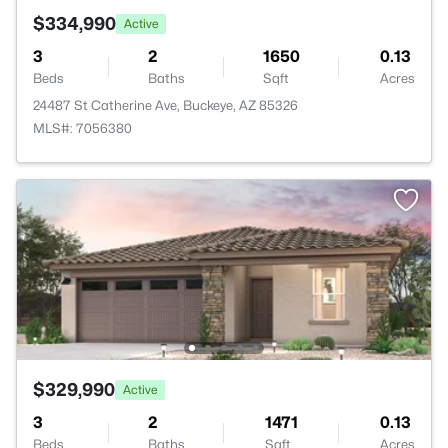
$334,990
Active
3
2
1650
0.13
Beds
Baths
Sqft
Acres
24487 St Catherine Ave, Buckeye, AZ 85326
MLS#: 7056380
$329,990
Active
3
2
1471
0.13
Beds
Baths
Sqft
Acres