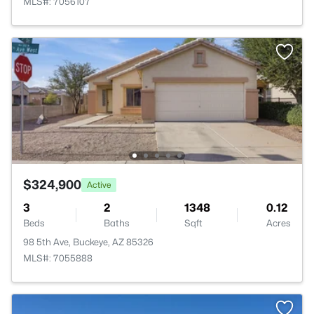
MLS#: 7056107
$324,900
Active
3
2
1348
0.12
Beds
Baths
Sqft
Acres
98 5th Ave, Buckeye, AZ 85326
MLS#: 7055888