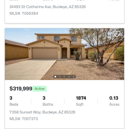
24493 St Catherine Ave, Buckeye, AZ 85326
MLS#: 7056384
$319,999
Active
3
3
1874
0.13
Beds
Baths
Sqft
Acres
7358 Sunset Way, Buckeye, AZ 85326
MLS#: 7057373