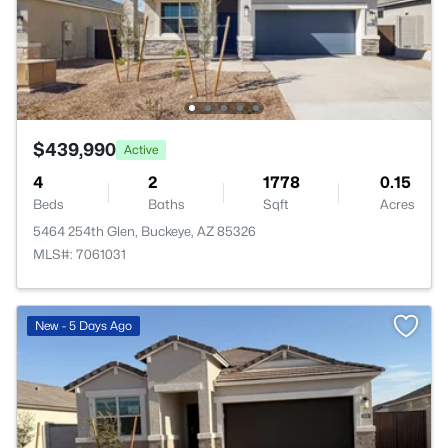
$439,990
Active
4
2
1778
0.15
Beds
Baths
Sqft
Acres
5464 254th Glen, Buckeye, AZ 85326
MLS#: 7061031
New - 5 Days Ago