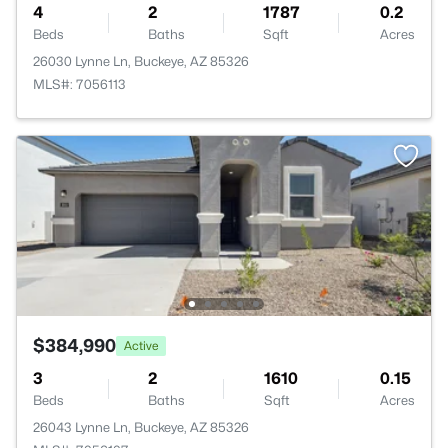
4
2
1787
0.2
Beds
Baths
Sqft
Acres
26030 Lynne Ln, Buckeye, AZ 85326
MLS#: 7056113
$384,990
Active
3
2
1610
0.15
Beds
Baths
Sqft
Acres
26043 Lynne Ln, Buckeye, AZ 85326