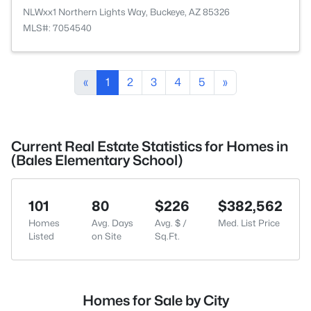
NLWxx1 Northern Lights Way, Buckeye, AZ 85326
MLS#: 7054540
«
1
2
3
4
5
»
Current Real Estate Statistics for Homes in
(Bales Elementary School)
101
80
$226
$382,562
Homes
Avg. Days
Avg. $ /
Med. List Price
Listed
on Site
Sq.Ft.
Homes for Sale by City