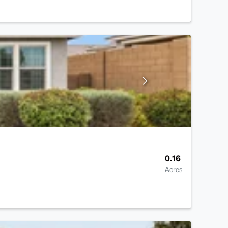
0.16
Acres