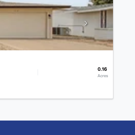
0.16
Acres