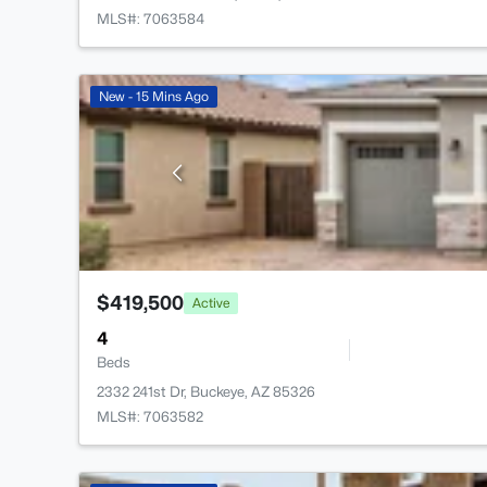
MLS#: 7063584
New - 15 Mins Ago
$419,500
Active
4
Beds
2332 241st Dr, Buckeye, AZ 85326
MLS#: 7063582