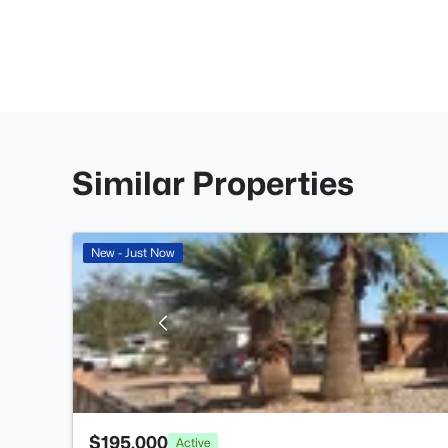
Similar Properties
New - Just Now
$195,000
Active