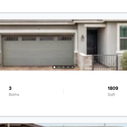
3
1809
Baths
Sqft