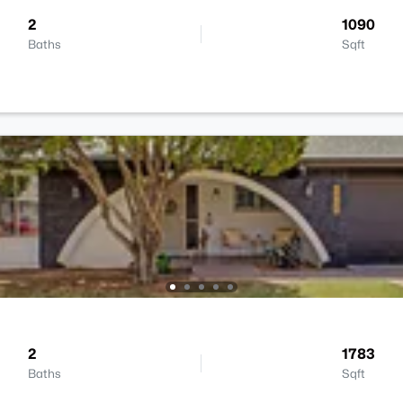
2
1090
Baths
Sqft
2
1783
Baths
Sqft