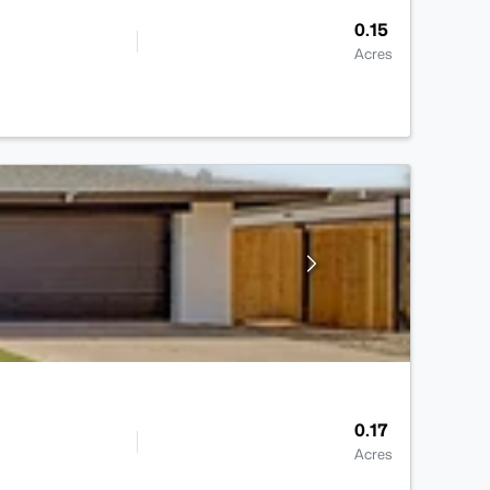
0.15
Acres
0.17
Acres