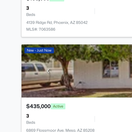
3
Beds
4139 Ridge Rd, Phoenix, AZ 85042
MLS#: 7063586
New - Just Now
$435,000
Active
3
Beds
6869 Flossmoor Ave, Mesa, AZ 85208