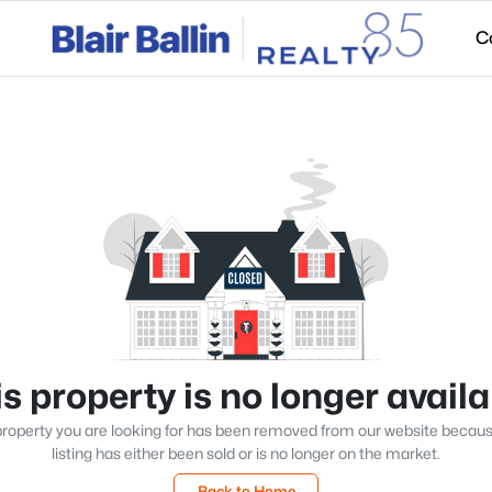
C
s property is no longer avail
roperty you are looking for has been removed from our website becau
listing has either been sold or is no longer on the market.
Back to Home