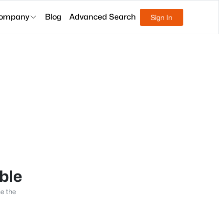
ompany
Blog
Advanced Search
Sign In
able
se the