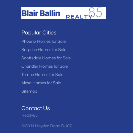
Popular Cities
Phoenix Homes for Sale
Surprise Homes for Sale
Scottsdale Homes for Sale
Chandler Homes for Sale
Tempe Homes for Sale
Mesa Homes for Sale
Sitemap
Contact Us
Realty85
8180 N Hayden Road D-107