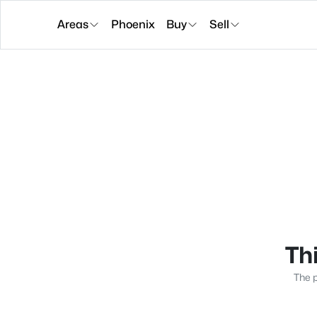
Areas
Phoenix
Buy
Sell
Thi
The p