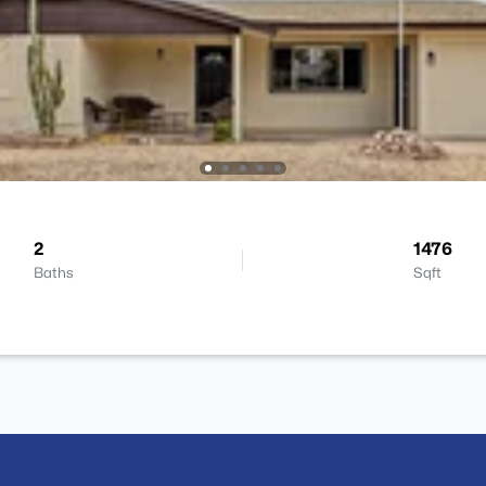
2
1476
Baths
Sqft