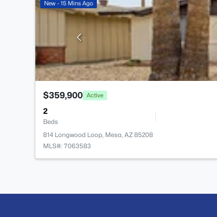
New - 15 Mins Ago
$359,900
Active
2
Beds
814 Longwood Loop, Mesa, AZ 85208
MLS#: 7063583