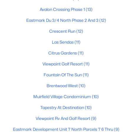
Avalon Crossing Phase 1
(13)
Eastmark Du 3/4 North Phase 2 And 3
(12)
$690,000
Active
Crescent Run
(12)
8
4
--
--
Beds
Baths
Sqft
Acres
Las Sendas
(11)
50 May St, Mesa, AZ 85201
Citrus Gardens
(11)
MLS#: 7063725
Viewpoint Golf Resort
(11)
Fountain Of The Sun
(11)
New - 17 Hours Ago
Brentwood West
(10)
Muirfield Village Condominium
(10)
Tapestry At Destination
(10)
Viewpoint Rv And Golf Resort
(9)
Eastmark Development Unit 7 North Parcels 7 6 Thru
(9)
$238,000
Active