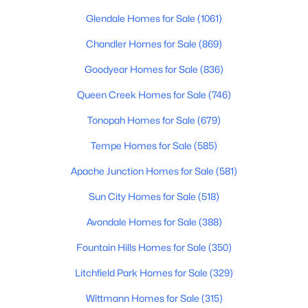
Beds
Baths
Sqft
Acres
Glendale Homes for Sale
(1061)
11516 Madero Ave, Mesa, AZ 85209
Chandler Homes for Sale
(869)
MLS#: 7063790
Goodyear Homes for Sale
(836)
New - 15 Hours Ago
Queen Creek Homes for Sale
(746)
Tonopah Homes for Sale
(679)
Tempe Homes for Sale
(585)
Apache Junction Homes for Sale
(581)
Sun City Homes for Sale
(518)
Avondale Homes for Sale
(388)
$360,000
Active
2
3
1714
0.14
Fountain Hills Homes for Sale
(350)
Beds
Baths
Sqft
Acres
Litchfield Park Homes for Sale
(329)
4256 Dolphin Ave #67, Mesa, AZ 85206
MLS#: 7063780
Wittmann Homes for Sale
(315)