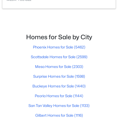
$295,000
Active
3
2
1092
0.29
Beds
Baths
Sqft
Acres
413 107th St, Mesa, AZ 85208
Homes for Sale by City
MLS#: 7063803
Phoenix Homes for Sale
(5462)
Scottsdale Homes for Sale
(2599)
New - 15 Hours Ago
Mesa Homes for Sale
(2303)
Surprise Homes for Sale
(1598)
Buckeye Homes for Sale
(1440)
Peoria Homes for Sale
(1144)
San Tan Valley Homes for Sale
(1133)
$545,000
Active
Gilbert Homes for Sale
(1116)
2
3
2200
0.22