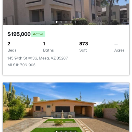
810 Rio Salado Pw, Mesa, AZ 85201
MLS#: 7063888
New - 14 Hours Ago
$195,000
Active
2
1
873
--
Beds
Baths
Sqft
Acres
145 74th St #136, Mesa, AZ 85207
MLS#: 7061906
$585,000
Active
5
3
2851
0.21
Beds
Baths
Sqft
Acres
9240 Golden St, Mesa, AZ 85207
MLS#: 7063843