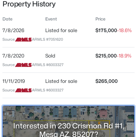
Property History
Price per Sq Ft
$0
Date
Event
Price
Date Listed
Jul 8, 2026
7/8/2026
Listed for sale
$175,000
-18.6%
$624,900
Source:
ARMLS #7051620
Active
4
2
2044
0.25
7/8/2020
Sold
$215,000
-18.9%
Beds
Baths
Sqft
Acres
Location
2260 Jasmine St, Mesa, AZ 85213
Source:
ARMLS #6003327
Street Address
MLS#: 7053427
230 Crismon Rd #1
11/11/2019
Listed for sale
$265,000
City
Source:
ARMLS #6003327
New - 9 Hours Ago
Mesa
State
Arizona
Interested in 230 Crismon Rd #1,
ZIP Code
85207
Mesa AZ, 85207?