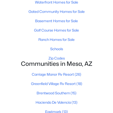
Waterfront Homes for Sale
Gated Community Homes for Sale
Basement Homes for Sale
Golf Course Homes for Sale
Ranch Homes for Sale
$275,000
Active
2
2
Schools
1162
0.22
Beds
Baths
Sqft
Acres
Zip Codes
510 83rd Pl, Mesa, AZ 85208
Communities in Mesa, AZ
MLS#: 7063763
Carriage Manor Rv Resort
(26)
Greenfield Village Rv Resort
(18)
New - 17 Hours Ago
Brentwood Southern
(15)
Hacienda De Valencia
(13)
Eastmark
(13)