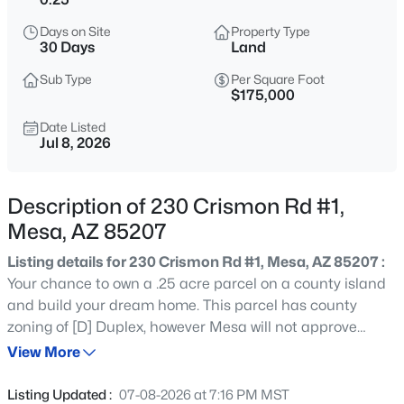
$725,000
Active
Days on Site
Property Type
5
3
2968
0.18
30 Days
Land
Beds
Baths
Sqft
Acres
Sub Type
Per Square Foot
3060 Ridgecrest St #136, Mesa, AZ 85207
$175,000
MLS#: 7053116
Date Listed
Jul 8, 2026
New - 5 Hours Ago
Description of 230 Crismon Rd #1,
Mesa, AZ 85207
Listing details for 230 Crismon Rd #1, Mesa, AZ 85207 :
Your chance to own a .25 acre parcel on a county island
and build your dream home. This parcel has county
zoning of [D] Duplex, however Mesa will not approve
$289,900
Active
water service for multi-family on a county island so only
View More
2
2
1498
0.16
single-family will work here. Neighboring lot (Lot 2) is also
Beds
Baths
Sqft
Acres
for sale separately. Note: This is a newly divided parcel
Listing Updated :
07-08-2026 at 7:16 PM MST