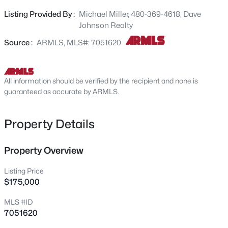
and online county records may not reflect accurate
6328 Boise St, Mesa, AZ 85205
Listing Provided By :
Michael Miller, 480-369-4618, Dave
MLS#: 7064177
information.
Johnson Realty
Source :
ARMLS, MLS#: 7051620
Open: Sat 9:30 AM - 1:00 PM
All information should be verified by the recipient and none is
guaranteed as accurate by ARMLS.
Property Details
$570,000
Property Overview
Active
3
3
2503
0.1
Listing Price
Beds
Baths
Sqft
Acres
$175,000
9849 Solstice Ave, Mesa, AZ 85212
MLS #ID
MLS#: 7064178
7051620