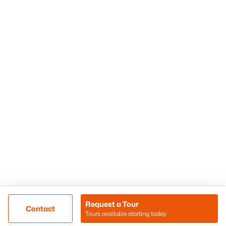
Phoenix Homes for Sale
Surprise Homes for Sale
Scottsdale Homes for Sale
Chandler Homes for Sale
Tempe Homes for Sale
Mesa Homes for Sale
Sitemap
Contact Us
Realty85
8180 N Hayden Road D-107
Scottsdale, AZ 85258
Call/Text: (480) 233-6433
Request a Tour
Contact
Tours available starting today
@ Copyright 2026, BlairBallin.com - Powered by AgentLoft
Map
Listings Sitemap
Privacy Policy