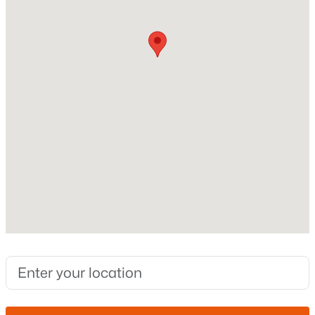
Fireplace
No
New - 9 Hours Ago
Heating
None
Cooling
None
Exterior Details
$335,000
Active
3
2
994
0.07
Garage
Beds
Baths
Sqft
Acres
No
148 Warren St, Mesa, AZ 85207
Fencing
MLS#: 7064071
None
Water Source
New - 11 Hours Ago
City Franchise