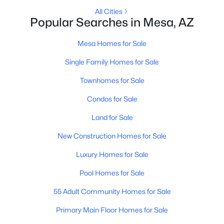
All Cities
Popular Searches in Mesa, AZ
New - 16 Hours Ago
Mesa Homes for Sale
Single Family Homes for Sale
Townhomes for Sale
Condos for Sale
Land for Sale
$599,000
Active
New Construction Homes for Sale
4
3
2248
0.16
Beds
Baths
Sqft
Acres
Luxury Homes for Sale
10044 Los Lagos Vista Ave, Mesa, AZ 85209
Pool Homes for Sale
MLS#: 7063774
55 Adult Community Homes for Sale
Primary Main Floor Homes for Sale
New - 16 Hours Ago