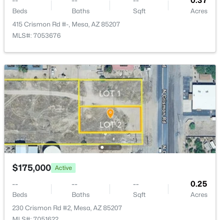
--
--
--
0.37
Beds
Baths
Sqft
Acres
415 Crismon Rd #-, Mesa, AZ 85207
MLS#: 7053676
$705,000
Active
5
2
2440
0.27
Beds
Baths
Sqft
Acres
9728 Golden St, Mesa, AZ 85207
MLS#: 7054616
New - 15 Hours Ago
$175,000
Active
--
--
--
0.25
Beds
Baths
Sqft
Acres
230 Crismon Rd #2, Mesa, AZ 85207
MLS#: 7051622