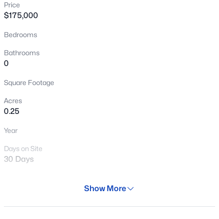
Price
New - 7 Hours Ago
$175,000
Bedrooms
Bathrooms
0
Square Footage
Acres
$450,000
Active
0.25
4
3
2200
0.22
Year
Beds
Baths
Sqft
Acres
511 Barkley --, Mesa, AZ 85204
Days on Site
MLS#: 7064138
30 Days
Property Type
Show More
Land
New - 8 Hours Ago
Property Sub Type