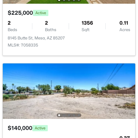
New - 14 Hours Ago
$225,000
Active
2
2
1356
0.11
Beds
Baths
Sqft
Acres
8145 Butte St, Mesa, AZ 85207
MLS#: 7058335
$375,000
Active
3
2
1256
0.3
Beds
Baths
Sqft
Acres
545 Glennwood Cir, Mesa, AZ 85204
MLS#: 7063829
New - 15 Hours Ago
$140,000
Active