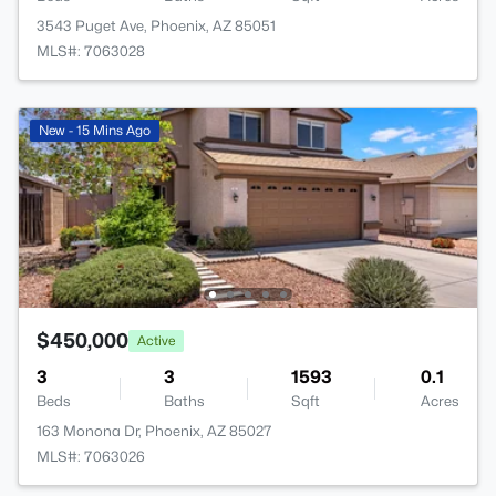
3543 Puget Ave, Phoenix, AZ 85051
MLS#: 7063028
New - 15 Mins Ago
$450,000
Active
3
3
1593
0.1
Beds
Baths
Sqft
Acres
163 Monona Dr, Phoenix, AZ 85027
MLS#: 7063026