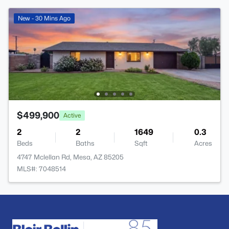
New - 30 Mins Ago
$499,900
Active
2
2
1649
0.3
Beds
Baths
Sqft
Acres
4747 Mclellan Rd, Mesa, AZ 85205
MLS#: 7048514