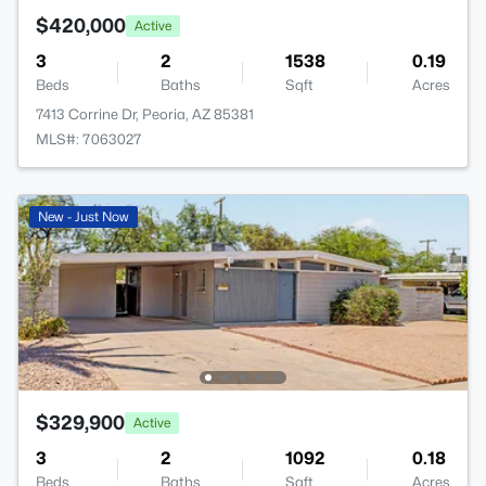
$420,000
Active
3
2
1538
0.19
Beds
Baths
Sqft
Acres
7413 Corrine Dr, Peoria, AZ 85381
MLS#: 7063027
New - Just Now
$329,900
Active
3
2
1092
0.18
Beds
Baths
Sqft
Acres