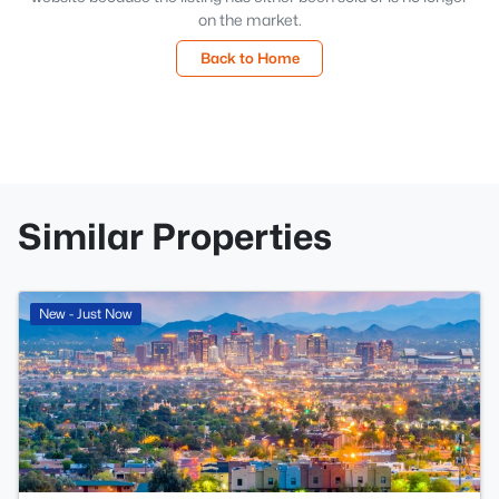
on the market.
Back to Home
Similar Properties
New - Just Now