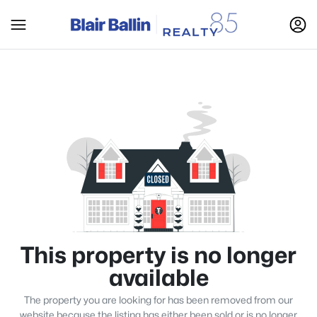
This property is no longer
available
The property you are looking for has been removed from our
website because the listing has either been sold or is no longer