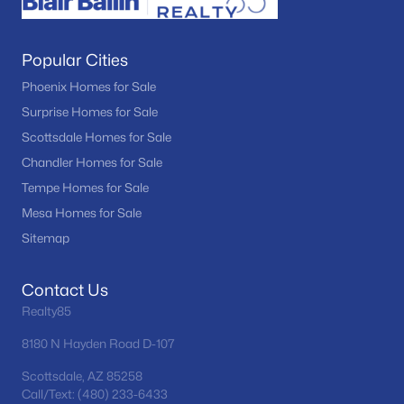
Popular Cities
Phoenix Homes for Sale
Surprise Homes for Sale
Scottsdale Homes for Sale
Chandler Homes for Sale
Tempe Homes for Sale
Mesa Homes for Sale
Sitemap
Contact Us
Realty85
8180 N Hayden Road D-107
Scottsdale, AZ 85258
Call/Text: (480) 233-6433