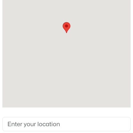
Construction / Architecture
New - 10 Hours Ago
Year Built
1989
Construction Materials
Wood Frame and Painted
Roof
Composition
$285,000
Active
New Construction
No
3
2
1110
0.05
Beds
Baths
Sqft
Acres
Price per Sq Ft
2824 Waltann Ln #4, Phoenix, AZ 85032
$79
MLS#: 7064441
Builder Name
Palm Harbor
New - 11 Hours Ago
Lot Features