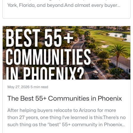
York, Florida, and beyond.And almost every buyer
arrives with a few assumptions that turn out to be
wrong. Some are pleasantly surprised. Others wish
someone had told them sooner.If you're thinking
about moving to Phoenix, here are some of the
biggest things you should know before buying a ho
$459,000
Active Under Contract
2
2
1422
0.03
Beds
Baths
Sqft
Acres
5350 Deer Valley Dr #1238, Phoenix, AZ 85054
MLS#: 7064351
May 27, 2026
5 min read
The Best 55+ Communities in Phoenix
New - 15 Hours Ago
After helping buyers relocate to Arizona for more
than 27 years, one thing I’ve learned is this:There’s no
such thing as the “best” 55+ community in Phoenix
for everyone.Some retirees want golf and nonstop