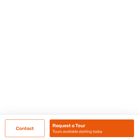
Phoenix Homes for Sale
Surprise Homes for Sale
Scottsdale Homes for Sale
Chandler Homes for Sale
Tempe Homes for Sale
Mesa Homes for Sale
Sitemap
Contact Us
Realty85
8180 N Hayden Road D-107
Scottsdale, AZ 85258
Call/Text: (480) 233-6433
Request a Tour
Contact
Tours available starting today
@ Copyright 2026, BlairBallin.com - Powered by AgentLoft
Map
Listings Sitemap
Privacy Policy