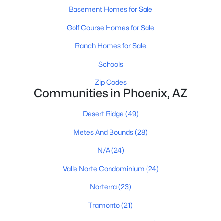
Phoenix Homes for Sale
(5485)
Basement Homes for Sale
Scottsdale Homes for Sale
(2603)
Golf Course Homes for Sale
Mesa Homes for Sale
(2320)
Ranch Homes for Sale
Surprise Homes for Sale
(1602)
Schools
Buckeye Homes for Sale
(1444)
Zip Codes
Communities in Phoenix, AZ
Peoria Homes for Sale
(1143)
San Tan Valley Homes for Sale
(1130)
Desert Ridge
(49)
Gilbert Homes for Sale
(1115)
Metes And Bounds
(28)
Glendale Homes for Sale
(1067)
N/A
(24)
Chandler Homes for Sale
(867)
Valle Norte Condominium
(24)
All Cities
Norterra
(23)
Tramonto
(21)
Popular Searches in Phoenix, AZ