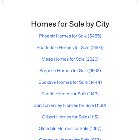
social activities. Others want quiet neighborhoods,
newer homes, low-maintenance living, or easy
access to Scottsdale, North Phoenix, Mayo Clinic,
Homes for Sale by City
$449,000
Active
restaurants, or family nearby.The good news is
3
2
1700
0.19
Phoenix Homes for Sale
(5485)
Beds
Baths
Sqft
Acres
Scottsdale Homes for Sale
(2603)
3421 Pershing Ave, Phoenix, AZ 85029
MLS#: 7064350
Mesa Homes for Sale
(2320)
Surprise Homes for Sale
(1602)
New - 16 Hours Ago
Buckeye Homes for Sale
(1444)
Peoria Homes for Sale
(1143)
San Tan Valley Homes for Sale
(1130)
Gilbert Homes for Sale
(1115)
Glendale Homes for Sale
(1067)
$1,050,000
Active
Chandler Homes for Sale
(867)