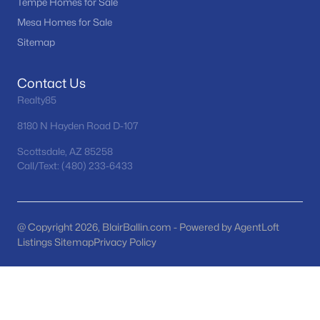
Tempe Homes for Sale
Tramonto
(21)
Mesa Homes for Sale
Sitemap
Seasons At Baker Farms
(21)
Desert Hills
(20)
Contact Us
Vinsanto
(19)
Realty85
Friendly Village Of Orangewood
(18)
8180 N Hayden Road D-107
All Communities
Scottsdale, AZ 85258
Call/Text: (480) 233-6433
@ Copyright 2026, BlairBallin.com - Powered by AgentLoft
Listings Sitemap
Privacy Policy
Popular Cities