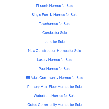
MLS#: 7058713
Phoenix Homes for Sale
Single Family Homes for Sale
Townhomes for Sale
«
1
2
3
4
...
229
»
Condos for Sale
Land for Sale
Current Real Estate Statistics for Homes in
Phoenix, AZ
New Construction Homes for Sale
Luxury Homes for Sale
5485
80
$304
$620,662
Pool Homes for Sale
Homes
Avg. Days
Avg. $ /
Med. List Price
55 Adult Community Homes for Sale
Listed
on Site
Sq.Ft.
Primary Main Floor Homes for Sale
Waterfront Homes for Sale
Homes for Sale by City
Gated Community Homes for Sale