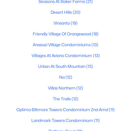
Seasons At Baker Farms
(21)
Phoenix Homes for Sale
Desert Hills
(20)
Single Family Homes for Sale
Vinsanto
(19)
Townhomes for Sale
Friendly Village Of Orangewood
(18)
Condos for Sale
Anasazi Village Condominiums
(13)
Land for Sale
Villages At Aviano Condominium
(13)
New Construction Homes for Sale
Urban At South Mountain
(13)
Luxury Homes for Sale
Na
(12)
Pool Homes for Sale
Villas Northern
(12)
55 Adult Community Homes for Sale
The Trails
(12)
Primary Main Floor Homes for Sale
Optima Biltmore Towers Condominium 2nd Amd
(11)
Waterfront Homes for Sale
Landmark Towers Condominium
(11)
Gated Community Homes for Sale