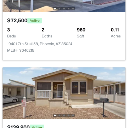
Open: Sat 10:00 AM - 2:00 PM
$72,500
Active
3
2
960
0.11
Beds
Baths
Sqft
Acres
19401 7th St #158, Phoenix, AZ 85024
MLS#: 7046215
$825,000
Active
3
2
1353
0.24
Beds
Baths
Sqft
Acres
3447 Coolidge St, Phoenix, AZ 85018
MLS#: 7064391
New - 14 Hours Ago
$139,900
Active