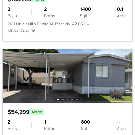
3
2
1400
0.1
Beds
Baths
Sqft
Acres
2131 Union Hills Dr #M34, Phoenix, AZ 85024
MLS#: 7041136
$289,000
Active
3
2
1522
0.07
Beds
Baths
Sqft
Acres
4145 Boca Raton Rd, Phoenix, AZ 85053
MLS#: 7064385
New - 14 Hours Ago
$54,999
Active
2
1
800
--
Beds
Baths
Sqft
Acres