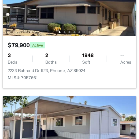
Maintenance Grounds, Street Maint
4038 Expedition Way, Phoenix, AZ 85050
MLS#: 7059684
New - 12 Hours Ago
$79,900
Active
3
2
1848
--
Beds
Baths
Sqft
Acres
2233 Behrend Dr #23, Phoenix, AZ 85024
MLS#: 7057661
$575,000
Active
3
2
1579
0.13
Beds
Baths
Sqft
Acres
4236 Tether Trl, Phoenix, AZ 85050
MLS#: 7064412