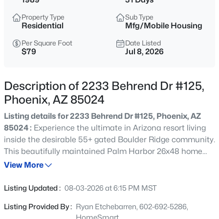
$275,000
Active
Property Type
Sub Type
2
2
1022
0.02
Residential
Mfg/Mobile Housing
Beds
Baths
Sqft
Acres
Per Square Foot
Date Listed
750 Northern Ave #2147, Phoenix, AZ 85020
$79
Jul 8, 2026
MLS#: 7063223
Description of 2233 Behrend Dr #125,
New - 6 Hours Ago
Phoenix, AZ 85024
Listing details for 2233 Behrend Dr #125, Phoenix, AZ
85024 :
Experience the ultimate in Arizona resort living
inside the desirable 55+ gated Boulder Ridge community.
This beautifully maintained Palm Harbor 26x48 home
sits in a friendly, amenity-rich setting featuring two
View More
heated pools, a soothing spa, fitness center, clubhouse
$345,000
Active
with billiards, tennis/pickleball court, and sweeping
Listing Updated :
08-03-2026 at 6:15 PM MST
mountain & boulder views. The home offers two
3
2
1270
0.15
Listing Provided By :
Ryan Etchebarren, 602-692-5286,
bedrooms, two baths, laminate flooring throughout, a
Beds
Baths
Sqft
Acres
HomeSmart