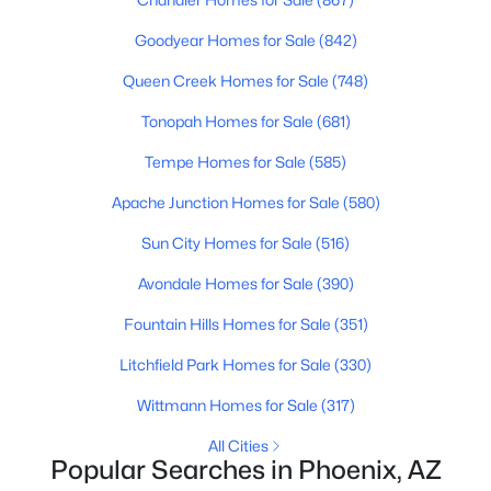
4
3
3270
1.06
Goodyear Homes for Sale
(842)
Beds
Baths
Sqft
Acres
Queen Creek Homes for Sale
(748)
15703 36th St, Phoenix, AZ 85032
MLS#: 7064337
Tonopah Homes for Sale
(681)
Tempe Homes for Sale
(585)
New - 16 Hours Ago
Apache Junction Homes for Sale
(580)
Sun City Homes for Sale
(516)
Avondale Homes for Sale
(390)
Fountain Hills Homes for Sale
(351)
Litchfield Park Homes for Sale
(330)
$639,000
Active
Wittmann Homes for Sale
(317)
4
3
2111
0.18
All Cities
Beds
Baths
Sqft
Acres
Popular Searches in Phoenix, AZ
14237 38th Pl, Phoenix, AZ 85032