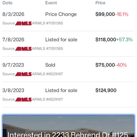
Date
Event
Price
$79
8/3/2026
Price Change
$99,000
-16.1%
Date Listed
Source:
ARMLS #7051365
Jul 8, 2026
$249,999
7/8/2026
Listed for sale
$118,000
+57.3%
Active
Source:
ARMLS #7051365
2
2
1202
0.04
Location
Beds
Baths
Sqft
Acres
Street Address
9/7/2023
8202 21st Dr #B102, Phoenix, AZ 85021
Sold
$75,000
-40%
2233 Behrend Dr #125
MLS#: 7064474
Source:
ARMLS #6529167
City
Phoenix
3/8/2023
Listed for sale
$124,900
New - 8 Hours Ago
Source:
ARMLS #6529167
State
Arizona
ZIP Code
85024
Interested in 2233 Behrend Dr #125,