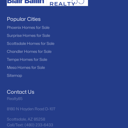
Popular Cities
Phoenix Homes for Sale
Surprise Homes for Sale
Scottsdale Homes for Sale
Chandler Homes for Sale
Tempe Homes for Sale
Mesa Homes for Sale
Sitemap
Contact Us
Realty85
8180 N Hayden Road D-107
Scottsdale, AZ 85258
Call/Text: (480) 233-6433