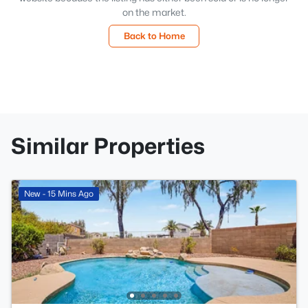
on the market.
Back to Home
Similar Properties
New - 15 Mins Ago