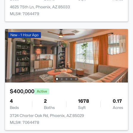
4625 75th Ln, Phoenix, AZ 85033
MLS#: 7064479
New - 1 Hour Ago
$400,000
Active
4
2
1678
0.17
Beds
Baths
Sqft
Acres
3724 Charter Oak Rd, Phoenix, AZ 85029
MLS#: 7064478