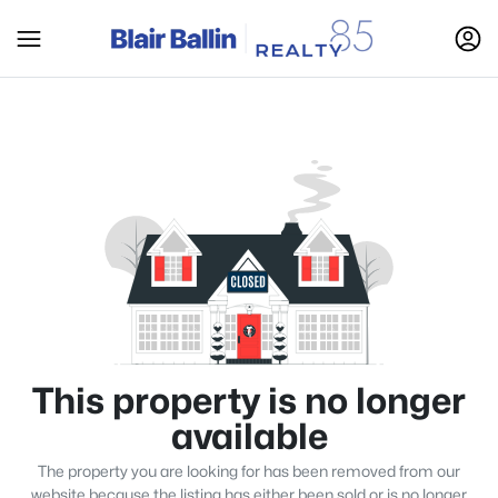
This property is no longer
available
The property you are looking for has been removed from our
website because the listing has either been sold or is no longer