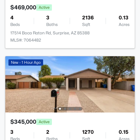
$469,000
Active
4
3
2136
0.13
Beds
Baths
Sqft
Acres
17514 Boca Raton Rd, Surprise, AZ 85388
MLS#: 7064482
New - 1 Hour Ago
$345,000
Active
3
2
1270
0.15
Beds
Baths
Sqft
Acres