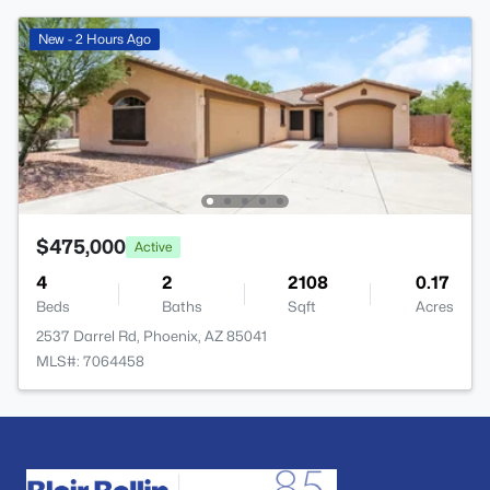
New - 2 Hours Ago
$475,000
Active
4
2
2108
0.17
Beds
Baths
Sqft
Acres
2537 Darrel Rd, Phoenix, AZ 85041
MLS#: 7064458