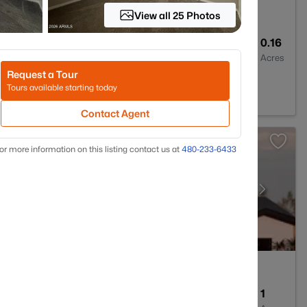
View all 25 Photos
2
2284
0.16
Baths
Sqft
Acres
Request a Tour
d Park, AZ 85340
Tours available starting today
Contact Agent
or more information on this listing contact us at
480-233-6433
3
2464
1