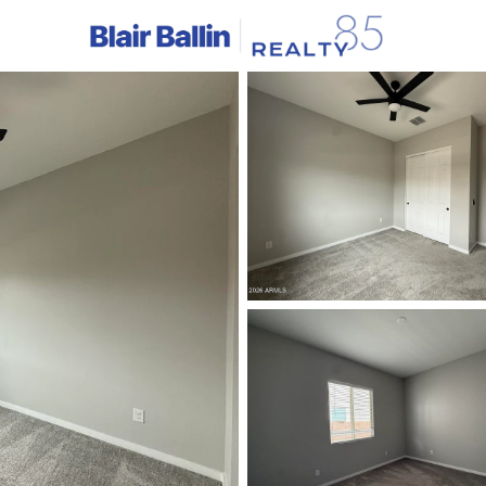
C
Price
Beds &
Listings
Market Stats
Homes & Real Estate - 
Home
Litchfield Park
324
Properties Found
New - 2 Days Ago