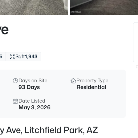
$499,990
Active
4
ve
Beds
12551 Vista Paseo Dr, Litchfiel
MLS#: 7061792
5
Sqft
1,943
New - 2 Days Ago
F
Days on Site
Property Type
93 Days
Residential
Date Listed
May 3, 2026
$889,000
Active
 Ave, Litchfield Park, AZ
4