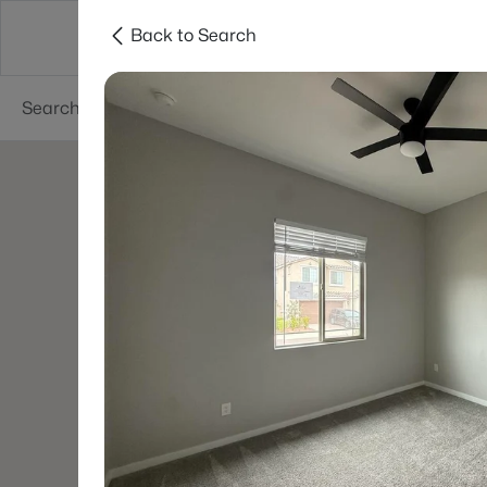
Back to Search
Areas
Phoenix
Buy
Sell