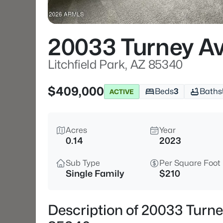
20033 Turney A
Litchfield Park, AZ 85340
$409,000
Beds
3
Baths
ACTIVE
Acres
Year
0.14
2023
Sub Type
Per Square Foot
Single Family
$210
Description of 20033 Turney