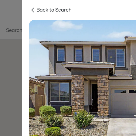
Back to Search
Areas
Phoenix
Buy
Sell