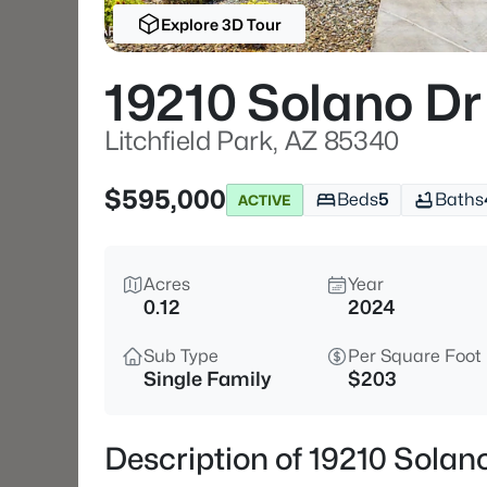
Explore 3D Tour
19210 Solano Dr
Litchfield Park, AZ 85340
$595,000
Beds
5
Baths
ACTIVE
Acres
Year
0.12
2024
Sub Type
Per Square Foot
Single Family
$203
Description of 19210 Solano