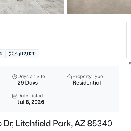
$527,086
Active
4
Beds
19129 Missouri Ave, Litchfield 
MLS#: 7063182
4
Sqft
2,929
New - 3 Days Ago
F
Days on Site
Property Type
29 Days
Residential
Date Listed
Jul 8, 2026
$499,990
Active
 Dr, Litchfield Park, AZ 85340
4