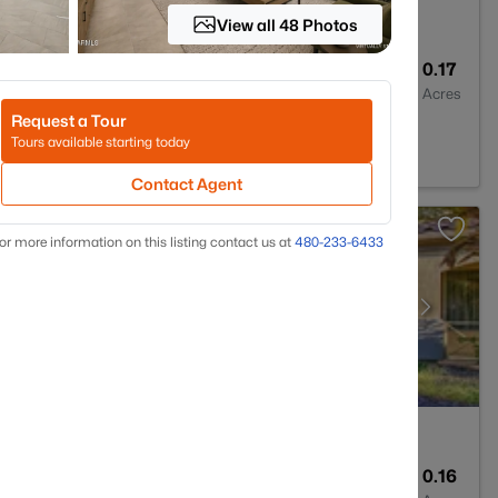
View all 48 Photos
2
2308
0.17
Baths
Sqft
Acres
Request a Tour
Park, AZ 85340
Tours available starting today
Contact Agent
or more information on this listing contact us at
480-233-6433
2
2284
0.16