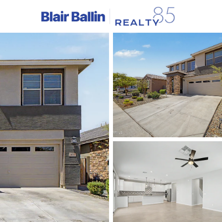
C
Price
Beds &
Listings
Market Stats
Homes & Real Estate - 
Home
Litchfield Park
325
Properties Found
Open: Fri 11:00 AM - 4:00 PM