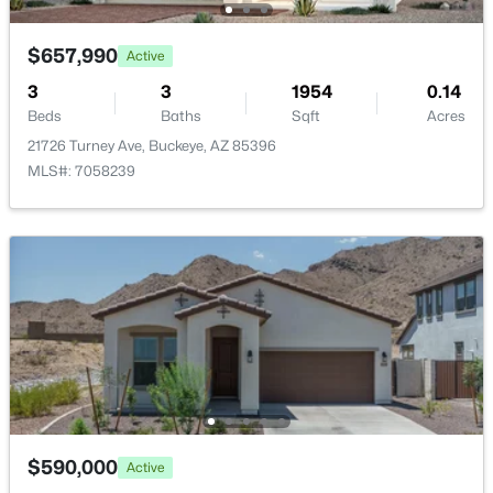
$657,990
Active
3
3
1954
0.14
Beds
Baths
Sqft
Acres
$340,990
Active
21726 Turney Ave, Buckeye, AZ 85396
MLS#: 7058239
3
2
1471
0.13
Beds
Baths
Sqft
Acres
24511 St Catherine Ave, Buckeye, AZ 85326
MLS#: 7062616
New - 1 Day Ago
$590,000
Active