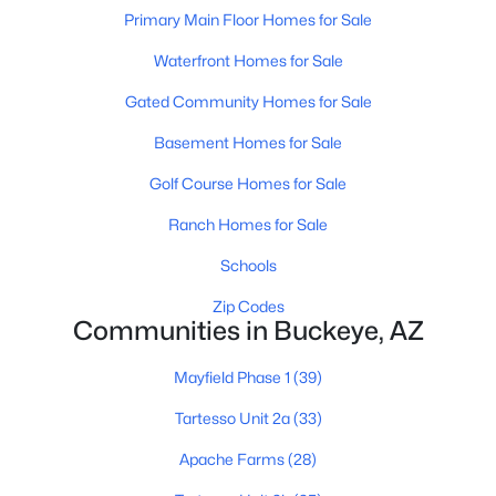
Primary Main Floor Homes for Sale
Waterfront Homes for Sale
Gated Community Homes for Sale
Basement Homes for Sale
$315,000
Active
Golf Course Homes for Sale
--
--
--
0.32
Ranch Homes for Sale
Beds
Baths
Sqft
Acres
Schools
3972 Golf Dr #103, Buckeye, AZ 85396
MLS#: 7063553
Zip Codes
Communities in Buckeye, AZ
New - 1 Day Ago
Mayfield Phase 1
(39)
Tartesso Unit 2a
(33)
Apache Farms
(28)