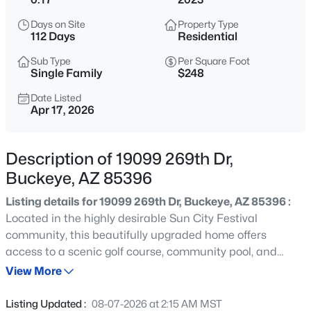
$365,000
Active
Days on Site
Property Type
4
3
2198
0.13
112 Days
Residential
Beds
Baths
Sqft
Acres
Sub Type
Per Square Foot
25249 Wayland Dr, Buckeye, AZ 85326
Single Family
$248
MLS#: 7064206
Date Listed
Apr 17, 2026
New - 11 Hours Ago
Description of 19099 269th Dr,
Buckeye, AZ 85396
Listing details for 19099 269th Dr, Buckeye, AZ 85396 :
Located in the highly desirable Sun City Festival
community, this beautifully upgraded home offers
access to a scenic golf course, community pool, and
$359,900
Active
breathtaking mountain and desert surroundings--
View More
4
2
1868
0.15
delivering the best of resort-style living. Inside, you'll find
Beds
Baths
Sqft
Acres
a private den with French doors and a versatile flex room,
Listing Updated :
08-07-2026 at 2:15 AM MST