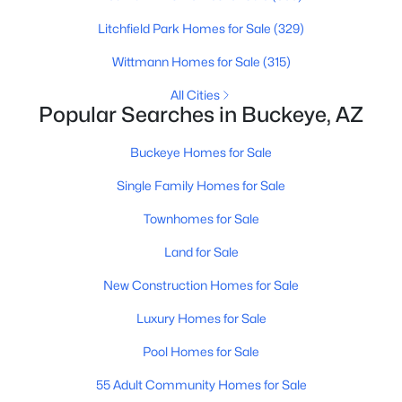
Litchfield Park Homes for Sale
(329)
New - 1 Day Ago
Wittmann Homes for Sale
(315)
All Cities
Popular Searches in Buckeye, AZ
Buckeye Homes for Sale
Single Family Homes for Sale
$409,999
Townhomes for Sale
Active
3
2
1985
0.19
Land for Sale
Beds
Baths
Sqft
Acres
New Construction Homes for Sale
25910 Louise Dr, Buckeye, AZ 85396
MLS#: 7063559
Luxury Homes for Sale
Pool Homes for Sale
New - 1 Day Ago
55 Adult Community Homes for Sale