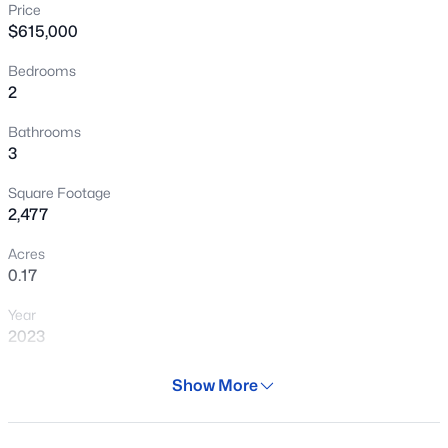
Price
New - 13 Hours Ago
$615,000
Bedrooms
2
Bathrooms
3
Square Footage
$374,290
Active
2,477
3
2
1402
0.13
Acres
Beds
Baths
Sqft
Acres
0.17
24125 Huntington Dr, Buckeye, AZ 85326
Year
MLS#: 7064086
2023
Days on Site
Show More
New - 14 Hours Ago
112 Days
Property Type