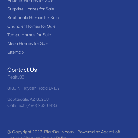
Phoenix Homes for Sale
MLS#: 7063315
Surprise Homes for Sale
Scottsdale Homes for Sale
Chandler Homes for Sale
«
1
2
3
4
...
60
»
Tempe Homes for Sale
Mesa Homes for Sale
Sitemap
Current Real Estate Statistics for Homes in
Buckeye, AZ
Contact Us
Realty85
1440
85
$233
$493,597
8180 N Hayden Road D-107
Homes
Avg. Days
Avg. $ /
Med. List Price
Listed
on Site
Sq.Ft.
Scottsdale, AZ 85258
Call/Text: (480) 233-6433
Homes for Sale by City
@ Copyright 2026, BlairBallin.com - Powered by AgentLoft