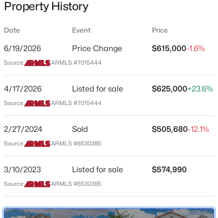
Property History
Residential
Property Sub Type
Date
Event
Price
Single-Family
6/19/2026
Price Change
$615,000
-1.6%
Price per Sq Ft
$399,990
Source:
ARMLS #7015444
Active
$248
3
2
1585
0.13
Date Listed
4/17/2026
Listed for sale
$625,000
+23.6%
Beds
Baths
Sqft
Acres
Apr 17, 2026
24180 Dekalb Ln, Buckeye, AZ 85326
Source:
ARMLS #7015444
MLS#: 7064039
2/27/2024
Sold
$505,680
-12.1%
Location
Source:
ARMLS #6530385
New - 14 Hours Ago
Street Address
19099 269th Dr
3/10/2023
Listed for sale
$574,990
Source:
ARMLS #6530385
City
Buckeye
State