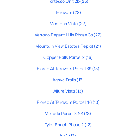
Tartesso Unit 2b
(25)
Teravalis
(22)
$885,000
Montana Vista
(22)
Active
4
4
3192
0.29
Verrado Regent Hills Phase 3a
(22)
Beds
Baths
Sqft
Acres
Mountain View Estates Replat
(21)
20266 Mulberry Dr, Buckeye, AZ 85396
MLS#: 7051905
Copper Falls Parcel 2
(16)
Floreo At Teravalis Parcel 39
(15)
New - 1 Day Ago
Agave Trails
(15)
Allure Vista
(13)
Floreo At Teravalis Parcel 46
(13)
Verrado Parcel 3 101
(13)
Tyler Ranch Phase 2
(12)
$405,000
Active
N/A
(12)