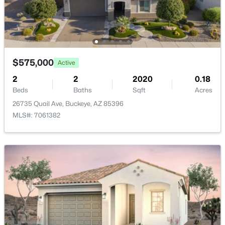
HOA Fee Includes
New - 1 Day Ago
Maintenance Grounds
$575,000
Active
2
2
2020
0.18
Beds
Baths
Sqft
Acres
$360,000
Active
26735 Quail Ave, Buckeye, AZ 85396
MLS#: 7061382
3
2
1868
0.16
Beds
Baths
Sqft
Acres
25510 Pioneer St, Buckeye, AZ 85326
MLS#: 7061968
New - 1 Day Ago