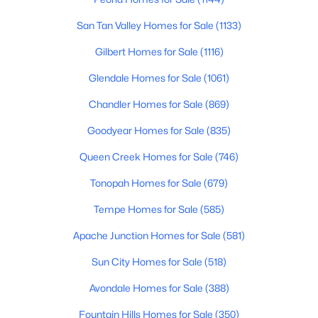
Beds
Baths
Sqft
Acres
San Tan Valley Homes for Sale
(1133)
24551 Verlea Dr, Buckeye, AZ 85326
MLS#: 7063593
Gilbert Homes for Sale
(1116)
Glendale Homes for Sale
(1061)
New - 1 Day Ago
Chandler Homes for Sale
(869)
Goodyear Homes for Sale
(835)
Queen Creek Homes for Sale
(746)
Tonopah Homes for Sale
(679)
Tempe Homes for Sale
(585)
$419,500
Active
Apache Junction Homes for Sale
(581)
4
3
1809
0.16
Sun City Homes for Sale
(518)
Beds
Baths
Sqft
Acres
Avondale Homes for Sale
(388)
2332 241st Dr, Buckeye, AZ 85326
MLS#: 7063582
Fountain Hills Homes for Sale
(350)