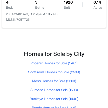
4
3
1920
0.14
Beds
Baths
Sqft
Acres
$352,990
Active
2834 214th Ave, Buckeye, AZ 85396
3
2
1650
0.13
MLS#: 7057725
Beds
Baths
Sqft
Acres
24517 St Catherine Ave, Buckeye, AZ 85326
MLS#: 7062618
Homes for Sale by City
New - 1 Day Ago
Phoenix Homes for Sale
(5461)
Scottsdale Homes for Sale
(2599)
Mesa Homes for Sale
(2303)
Surprise Homes for Sale
(1598)
$375,000
Active
Buckeye Homes for Sale
(1440)
4
2
2153
0.16
Peoria Homes for Sale
(1144)