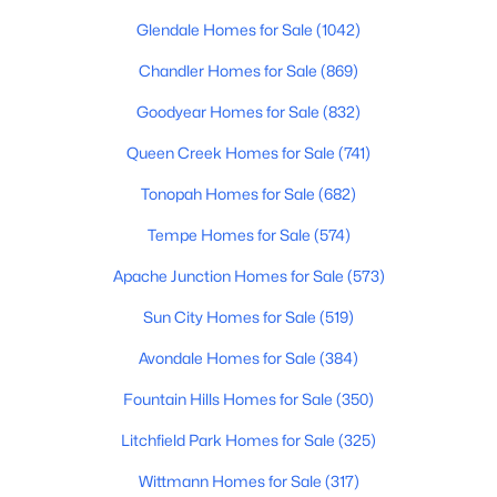
Beds
Baths
Sqft
Acres
Glendale Homes for Sale
(1042)
14360 142nd Ln, Surprise, AZ 85379
Chandler Homes for Sale
(869)
MLS#: 7062556
Goodyear Homes for Sale
(832)
New - 1 Day Ago
Queen Creek Homes for Sale
(741)
Tonopah Homes for Sale
(682)
Tempe Homes for Sale
(574)
Apache Junction Homes for Sale
(573)
Sun City Homes for Sale
(519)
Avondale Homes for Sale
(384)
$350,000
Active
4
2
1950
0.17
Fountain Hills Homes for Sale
(350)
Beds
Baths
Sqft
Acres
Litchfield Park Homes for Sale
(325)
17373 Pinnacle Vista Dr, Surprise, AZ 85387
MLS#: 7061781
Wittmann Homes for Sale
(317)