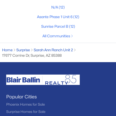
N/A
(12)
4
3
2035
0.12
Beds
Baths
Sqft
Acres
Asante Phase 1 Unit 6
(12)
14372 154th Ln, Surprise, AZ 85379
Sunrise Parcel B
(12)
MLS#: 7051704
All Communities
New - 2 Days Ago
Home
Surprise
Sarah Ann Ranch Unit 2
17677 Corrine Dr, Surprise, AZ 85388
$400,000
Active
Popular Cities
--
--
--
10
Phoenix Homes for Sale
Beds
Baths
Sqft
Acres
Surprise Homes for Sale
Lone Cactus Dr #'_', Surprise, AZ 85387