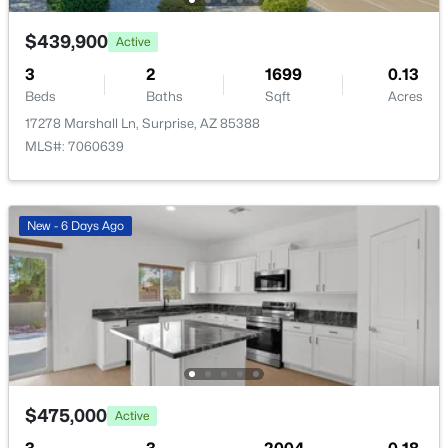
New - 22 Hours Ago
$439,900
Active
3
2
1699
0.13
Beds
Baths
Sqft
Acres
17278 Marshall Ln, Surprise, AZ 85388
MLS#: 7060639
$371,250
Active
New - 6 Days Ago
3
2
1252
0.12
Beds
Baths
Sqft
Acres
18090 Calle Lejos Rd, Surprise, AZ 85387
MLS#: 7062582
New - 23 Hours Ago
$475,000
Active