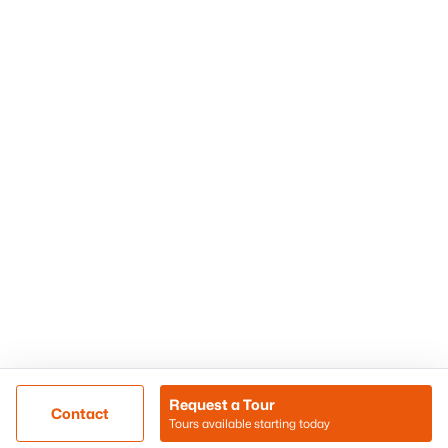
Phoenix Homes for Sale
Surprise Homes for Sale
Scottsdale Homes for Sale
Chandler Homes for Sale
Tempe Homes for Sale
Mesa Homes for Sale
Sitemap
Contact Us
Realty85
8180 N Hayden Road D-107
Scottsdale, AZ 85258
Call/Text: (480) 233-6433
Request a Tour
Contact
Tours available starting today
@ Copyright 2026, BlairBallin.com - Powered by AgentLoft
Map
Listings Sitemap
Privacy Policy