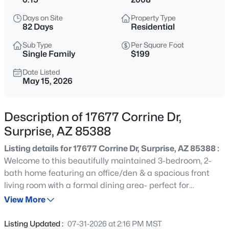
$599,000
Active
Days on Site
Property Type
4
3
2728
0.14
82 Days
Residential
Beds
Baths
Sqft
Acres
Sub Type
Per Square Foot
14901 Dreyfus St, Surprise, AZ 85379
Single Family
$199
MLS#: 7062983
Date Listed
May 15, 2026
New - 2 Hours Ago
Description of 17677 Corrine Dr,
Surprise, AZ 85388
Listing details for 17677 Corrine Dr, Surprise, AZ 85388 :
Welcome to this beautifully maintained 3-bedroom, 2-
bath home featuring an office/den & a spacious front
living room with a formal dining area- perfect for
$679,000
Active
entertaining or flexible everyday living. The updated
View More
2
3
2483
0.24
kitchen showcases gorgeous granite countertops, gas
Beds
Baths
Sqft
Acres
stove, ample cabinetry, and a large walk-in pantry. Major
Listing Updated :
07-31-2026 at 2:16 PM MST