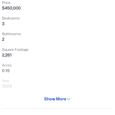
Price
New - 5 Hours Ago
$450,000
Bedrooms
3
Bathrooms
2
Square Footage
$391,500
Active
2,261
3
2
1353
0.12
Acres
Beds
Baths
Sqft
Acres
0.15
15352 Wethersfield Rd, Surprise, AZ 85379
Year
MLS#: 7062892
2008
Days on Site
Show More
New - 6 Hours Ago
82 Days
Property Type