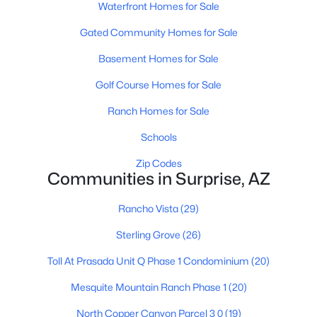
Waterfront Homes for Sale
Gated Community Homes for Sale
Basement Homes for Sale
Golf Course Homes for Sale
Ranch Homes for Sale
$224,900
Active
1
1
Schools
855
0.02
Beds
Baths
Sqft
Acres
Zip Codes
14950 Mountain View Blvd #5110, Surprise, AZ 85374
Communities in Surprise, AZ
MLS#: 7062372
Rancho Vista
(29)
Sterling Grove
(26)
New - 1 Day Ago
Toll At Prasada Unit Q Phase 1 Condominium
(20)
Mesquite Mountain Ranch Phase 1
(20)
North Copper Canyon Parcel 3 0
(19)