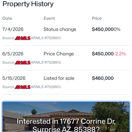
Property History
Residential
Property Sub Type
Date
Event
Price
Single-Family
7/4/2026
Status change
$450,000
0%
Price per Sq Ft
$205,000
Source:
ARMLS #7028913
Active
$199
2
2
884
0.02
Date Listed
6/5/2026
Price Change
$450,000
-2.2%
Beds
Baths
Sqft
Acres
May 15, 2026
14300 Bell Rd #135, Surprise, AZ 85374
Source:
ARMLS #7028913
MLS#: 7062853
5/15/2026
Listed for sale
$460,000
Location
Source:
ARMLS #7028913
New - 7 Hours Ago
Street Address
17677 Corrine Dr
City
Interested in 17677 Corrine Dr,
Surprise
Surprise AZ, 85388?
State