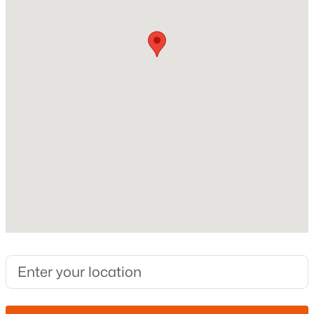
Stories / Levels
1
New - 9 Hours Ago
Construction / Architecture
Year Built
2008
Style
Ranch
$390,000
Active
Construction Materials
4
2
1693
0.12
Stucco and Wood Frame
Beds
Baths
Sqft
Acres
15668 Saguaro Ln, Surprise, AZ 85374
Roof
MLS#: 7062777
Tile
New Construction
No
New - 13 Hours Ago