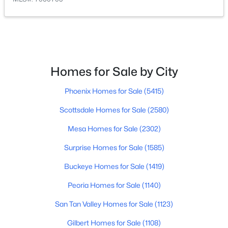
$339,990
Active
3
2
1252
0.12
Beds
Baths
Sqft
Acres
18074 Calle Lejos Rd, Surprise, AZ 85387
Homes for Sale by City
MLS#: 7062577
Phoenix Homes for Sale
(5415)
Scottsdale Homes for Sale
(2580)
New - 1 Day Ago
Mesa Homes for Sale
(2302)
Surprise Homes for Sale
(1585)
Buckeye Homes for Sale
(1419)
Peoria Homes for Sale
(1140)
San Tan Valley Homes for Sale
(1123)
$529,900
Active
Gilbert Homes for Sale
(1108)
5
4
2714
0.24