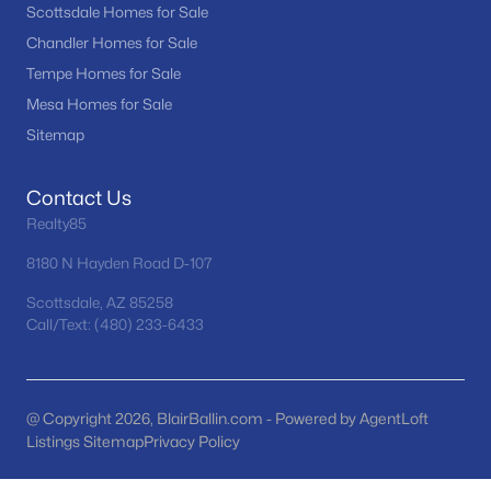
Scottsdale Homes for Sale
MLS#: 7062111
Chandler Homes for Sale
Tempe Homes for Sale
Mesa Homes for Sale
«
1
2
3
4
...
67
»
Sitemap
Contact Us
Current Real Estate Statistics for Homes in
Realty85
Surprise, AZ
8180 N Hayden Road D-107
1585
88
$239
$490,702
Scottsdale, AZ 85258
Call/Text: (480) 233-6433
Homes
Avg. Days
Avg. $ /
Med. List Price
Listed
on Site
Sq.Ft.
@ Copyright 2026, BlairBallin.com - Powered by AgentLoft
Listings Sitemap
Privacy Policy
Homes for Sale by City