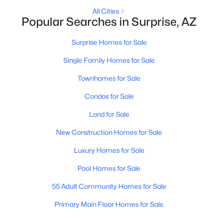
All Cities
Popular Searches in Surprise, AZ
New - 1 Day Ago
Surprise Homes for Sale
Single Family Homes for Sale
Townhomes for Sale
Condos for Sale
Land for Sale
$417,095
Active
New Construction Homes for Sale
3
3
1882
0.1
Beds
Baths
Sqft
Acres
Luxury Homes for Sale
16528 Bronco Trl, Surprise, AZ 85387
Pool Homes for Sale
MLS#: 7062506
55 Adult Community Homes for Sale
Primary Main Floor Homes for Sale
New - 1 Day Ago