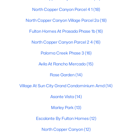
North Copper Canyon Parcel 4 1
(18)
North Copper Canyon Village Parcel 2a
(18)
$535,000
Active
Fulton Homes At Prasada Phase 1b
(16)
5
4
3135
0.16
Beds
Baths
Sqft
Acres
North Copper Canyon Parcel 2 4
(16)
16167 Clinton St, Surprise, AZ 85379
Paloma Creek Phase 3
(16)
MLS#: 7062163
Avila At Rancho Mercado
(15)
Rose Garden
(14)
New - 1 Day Ago
Village At Sun City Grand Condominium Amd
(14)
Asante Vista
(14)
Marley Park
(13)
Escalante By Fulton Homes
(12)
North Copper Canyon
(12)
$379,990
Active