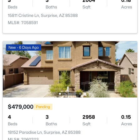
3
3
2004
0.18
Beds
Baths
Sqft
Acres
15811 Cristine Ln, Surprise, AZ 85388
MLS#: 7058591
$391,870
Active
New - 6 Days Ago
3
2
1545
0.12
Beds
Baths
Sqft
Acres
18082 Calle Lejos Rd, Surprise, AZ 85387
MLS#: 7062578
New - 23 Hours Ago
$479,000
Pending
4
3
2958
0.15
Beds
Baths
Sqft
Acres
18152 Paradise Ln, Surprise, AZ 85388
MLS#: 7060703