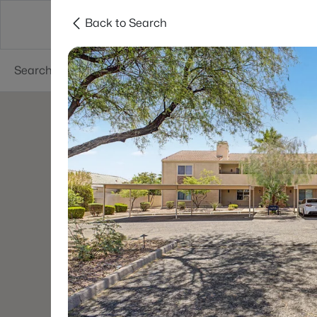
Back to Search
Areas
Phoenix
Buy
Sell