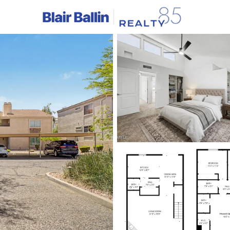
C
Price
Beds &
Listings
Market Stats
Homes & Real Estate - 
Home
Fountain Hills
353
Properties Found
New - 5 Hours Ago