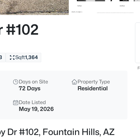
$599,000
Active
--
r #102
Beds
9130 Lava Bluff Trl #14, Fountai
MLS#: 7063733
3
Sqft
1,364
New - 14 Hours Ago
F
Days on Site
Property Type
72 Days
Residential
Date Listed
May 19, 2026
$279,000
Active
y Dr #102, Fountain Hills, AZ
2