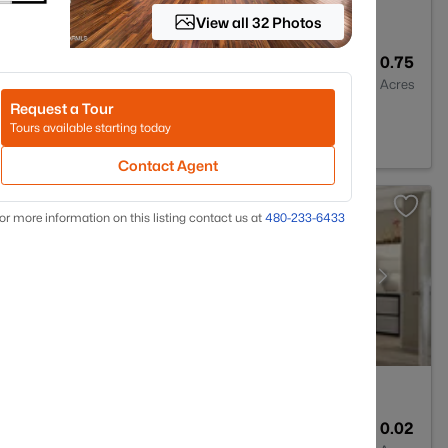
View all 32 Photos
--
--
0.75
Baths
Sqft
Acres
Request a Tour
n Hills, AZ 85268
Tours available starting today
Contact Agent
or more information on this listing contact us at
480-233-6433
2
920
0.02