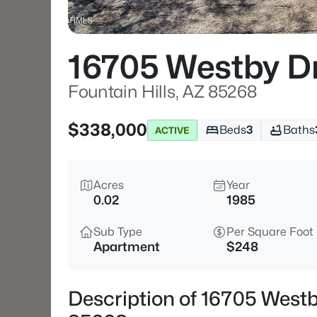
16705 Westby D
Fountain Hills, AZ 85268
$338,000
Beds
3
Baths
ACTIVE
Acres
Year
0.02
1985
Sub Type
Per Square Foot
Apartment
$248
Description of 16705 Westb