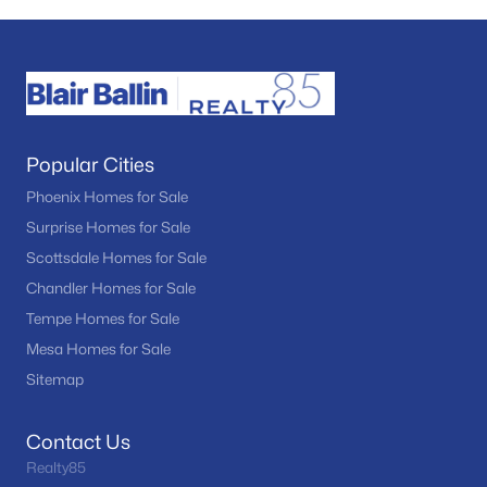
Popular Cities
Phoenix Homes for Sale
Surprise Homes for Sale
Scottsdale Homes for Sale
Chandler Homes for Sale
Tempe Homes for Sale
Mesa Homes for Sale
Sitemap
Contact Us
Realty85