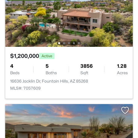
$1,200,000
Active
4
5
3856
1.28
Beds
Baths
Sqft
Acres
16636 Jacklin Dr, Fountain Hills, AZ 85268
MLS#: 7057609