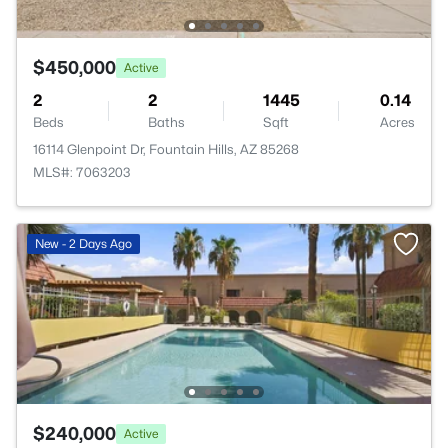
$450,000
Active
2
2
1445
0.14
Beds
Baths
Sqft
Acres
16114 Glenpoint Dr, Fountain Hills, AZ 85268
MLS#: 7063203
New - 2 Days Ago
$240,000
Active