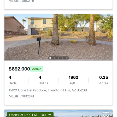
MLS#: 7060275
$692,000
Active
4
4
1962
0.25
Beds
Baths
Sqft
Acres
15021 Calle Del Prado --, Fountain Hills, AZ 85268
MLS#: 7060248
Open: Sat 12:00 PM - 3:00 PM