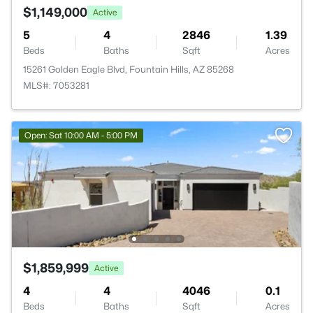
$1,149,000
Active
5
4
2846
1.39
Beds
Baths
Sqft
Acres
15261 Golden Eagle Blvd, Fountain Hills, AZ 85268
MLS#: 7053281
Open: Sat 10:00 AM - 5:00 PM
$1,859,999
Active
4
4
4046
0.1
Beds
Baths
Sqft
Acres