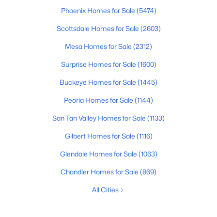
Phoenix Homes for Sale
(5474)
Scottsdale Homes for Sale
(2603)
Mesa Homes for Sale
(2312)
Surprise Homes for Sale
(1600)
Buckeye Homes for Sale
(1445)
Peoria Homes for Sale
(1144)
San Tan Valley Homes for Sale
(1133)
Gilbert Homes for Sale
(1116)
Glendale Homes for Sale
(1063)
Chandler Homes for Sale
(869)
All Cities