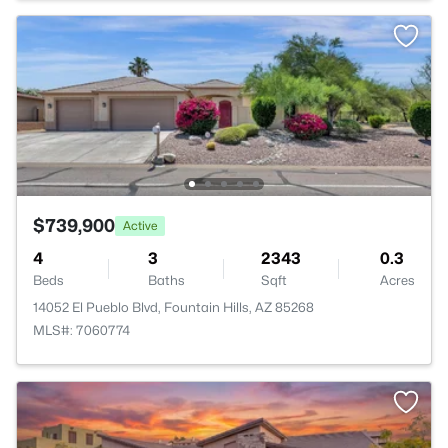
$739,900
Active
4
3
2343
0.3
Beds
Baths
Sqft
Acres
14052 El Pueblo Blvd, Fountain Hills, AZ 85268
MLS#: 7060774