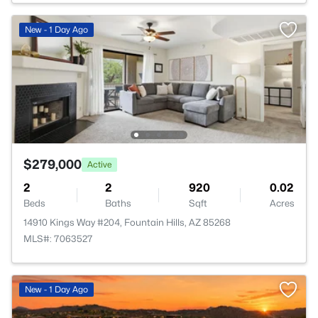
New - 1 Day Ago
$279,000
Active
2
2
920
0.02
Beds
Baths
Sqft
Acres
14910 Kings Way #204, Fountain Hills, AZ 85268
MLS#: 7063527
New - 1 Day Ago