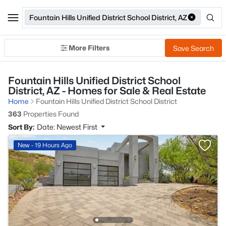
Fountain Hills Unified District School District, AZ
More Filters
Save Search
Fountain Hills Unified District School
District, AZ - Homes for Sale & Real Estate
Home
Fountain Hills Unified District School District
363
Properties Found
Sort By:
Date: Newest First
New - 19 Hours Ago