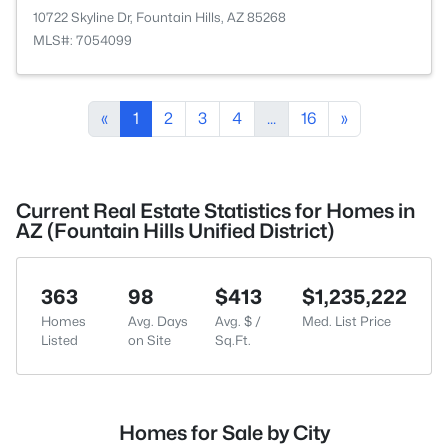
10722 Skyline Dr, Fountain Hills, AZ 85268
MLS#: 7054099
«
1
2
3
4
...
16
»
Current Real Estate Statistics for Homes in
AZ (Fountain Hills Unified District)
363
98
$413
$1,235,222
Homes
Avg. Days
Avg. $ /
Med. List Price
Listed
on Site
Sq.Ft.
Homes for Sale by City