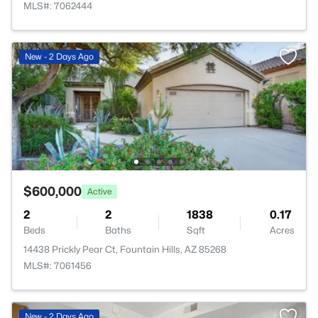
MLS#: 7062444
New - 2 Days Ago
$600,000
Active
2
2
1838
0.17
Beds
Baths
Sqft
Acres
14438 Prickly Pear Ct, Fountain Hills, AZ 85268
MLS#: 7061456
New - 2 Days Ago