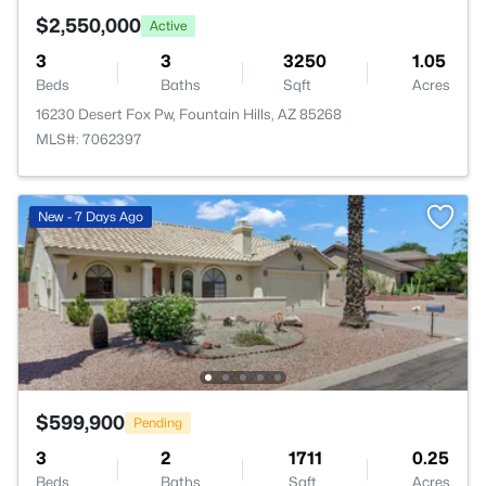
$2,550,000
Active
3
3
3250
1.05
Beds
Baths
Sqft
Acres
16230 Desert Fox Pw, Fountain Hills, AZ 85268
MLS#: 7062397
New - 7 Days Ago
$599,900
Pending
3
2
1711
0.25
Beds
Baths
Sqft
Acres