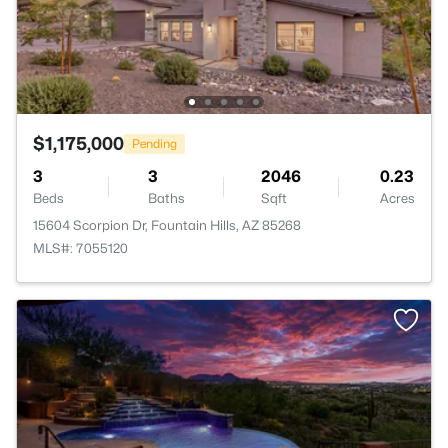
$1,175,000
Pending
3
3
2046
0.23
Beds
Baths
Sqft
Acres
15604 Scorpion Dr, Fountain Hills, AZ 85268
MLS#: 7055120