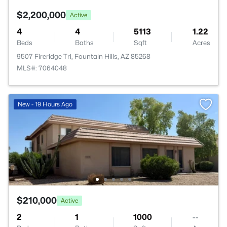
$2,200,000
Active
4
4
5113
1.22
Beds
Baths
Sqft
Acres
9507 Fireridge Trl, Fountain Hills, AZ 85268
MLS#: 7064048
New - 19 Hours Ago
$210,000
Active
2
1
1000
--