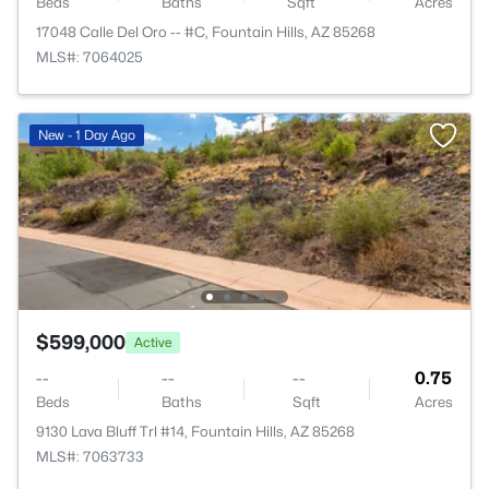
Beds
Baths
Sqft
Acres
17048 Calle Del Oro -- #C, Fountain Hills, AZ 85268
MLS#: 7064025
New - 1 Day Ago
$599,000
Active
--
--
--
0.75
Beds
Baths
Sqft
Acres
9130 Lava Bluff Trl #14, Fountain Hills, AZ 85268
MLS#: 7063733