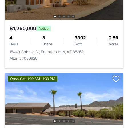
$1,250,000
Active
4
3
3302
0.56
Beds
Baths
Sqft
Acres
15440 Cabrillo Dr, Fountain Hills, AZ 85268
MLS#: 7059926
Open: Sat 11:00 AM - 1:00 PM