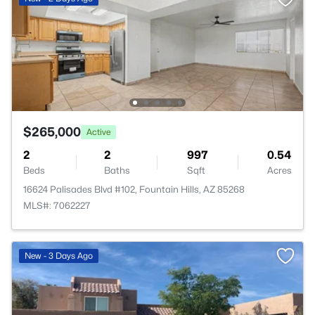
$265,000
Active
2
2
997
0.54
Beds
Baths
Sqft
Acres
16624 Palisades Blvd #102, Fountain Hills, AZ 85268
MLS#: 7062227
New - 3 Days Ago