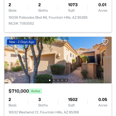
2
2
1073
0.01
Beds
Baths
Sqft
Acres
16336 Palisades Blvd #6, Fountain Hills, AZ 85268
MLS#: 7063052
New - 2 Days Ago
$710,000
Active
2
3
1502
0.05
Beds
Baths
Sqft
Acres
16532 Westwind Ct, Fountain Hills, AZ 85268