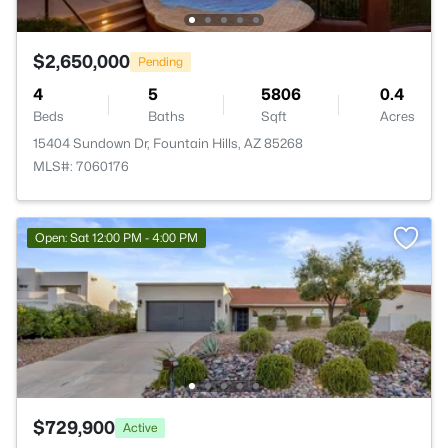
$2,650,000
Pending
4
5
5806
0.4
Beds
Baths
Sqft
Acres
15404 Sundown Dr, Fountain Hills, AZ 85268
MLS#: 7060176
Open: Sat 12:00 PM - 4:00 PM
$729,900
Active