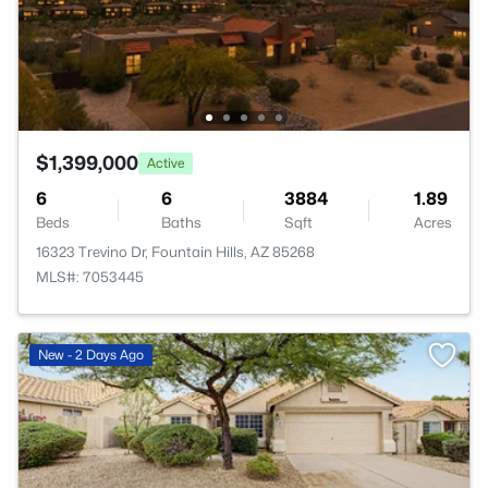
$1,399,000
Active
6
6
3884
1.89
Beds
Baths
Sqft
Acres
16323 Trevino Dr, Fountain Hills, AZ 85268
MLS#: 7053445
New - 2 Days Ago