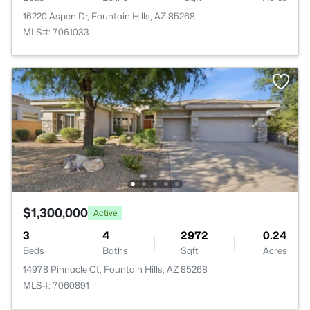
16220 Aspen Dr, Fountain Hills, AZ 85268
MLS#: 7061033
$1,300,000
Active
3
4
2972
0.24
Beds
Baths
Sqft
Acres
14978 Pinnacle Ct, Fountain Hills, AZ 85268
MLS#: 7060891