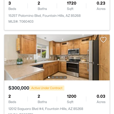
3
2
1720
0.23
Beds
Baths
Sqft
Acres
15257 Palomino Blvd, Fountain Hills, AZ 85268
MLS#: 7060403
$300,000
Active Under Contract
2
2
1200
0.03
Beds
Baths
Sqft
Acres
12012 Saguaro Blvd #4, Fountain Hills, AZ 85268