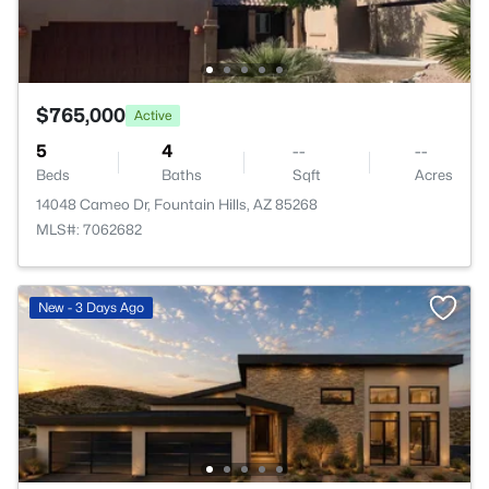
$765,000
Active
5
4
--
--
Beds
Baths
Sqft
Acres
14048 Cameo Dr, Fountain Hills, AZ 85268
MLS#: 7062682
New - 3 Days Ago