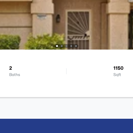
2
1150
Baths
Sqft