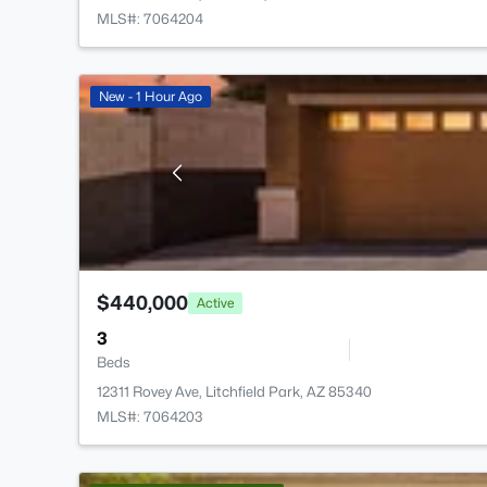
MLS#: 7064204
New - 1 Hour Ago
$440,000
Active
3
Beds
12311 Rovey Ave, Litchfield Park, AZ 85340
MLS#: 7064203