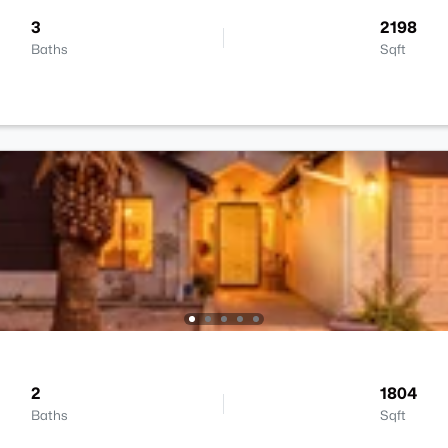
3
2198
Baths
Sqft
2
1804
Baths
Sqft