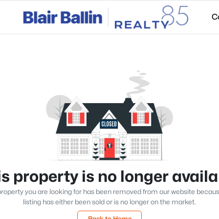
C
s property is no longer avail
roperty you are looking for has been removed from our website becau
listing has either been sold or is no longer on the market.
Back to Home