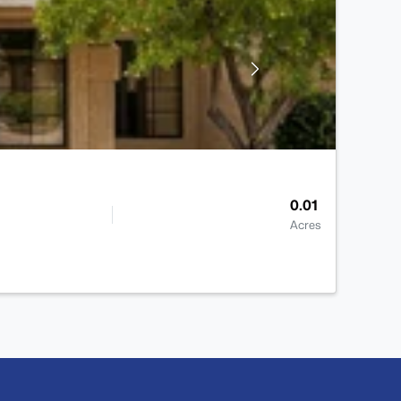
0.01
Acres