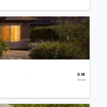
0.18
Acres