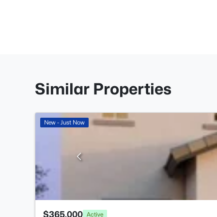
Similar Properties
New - Just Now
$365,000
Active