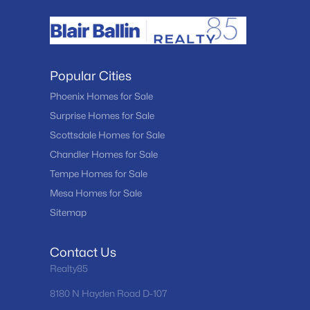
Popular Cities
Phoenix Homes for Sale
Surprise Homes for Sale
Scottsdale Homes for Sale
Chandler Homes for Sale
Tempe Homes for Sale
Mesa Homes for Sale
Sitemap
Contact Us
Realty85
8180 N Hayden Road D-107