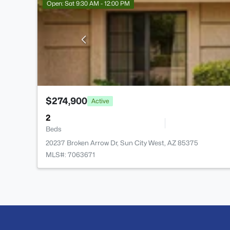
Open: Sat 9:30 AM - 12:00 PM
$274,900
Active
2
Beds
20237 Broken Arrow Dr, Sun City West, AZ 85375
MLS#: 7063671