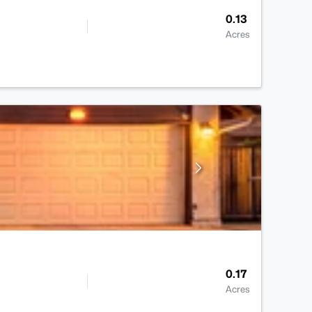
0.13
Acres
0.17
Acres