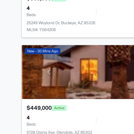
4
Beds
25249 Wayland Dr, Buckeye, AZ 85326
MLS#: 7064206
New - 30 Mins Ago
$449,000
Active
4
Beds
5138 Diana Ave, Glendale, AZ 85302