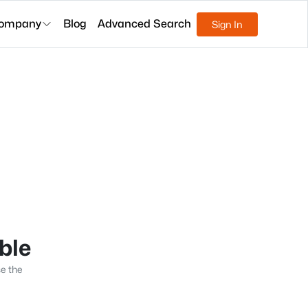
ompany
Blog
Advanced Search
Sign In
able
se the