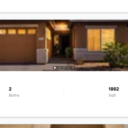
2
1862
Baths
Sqft