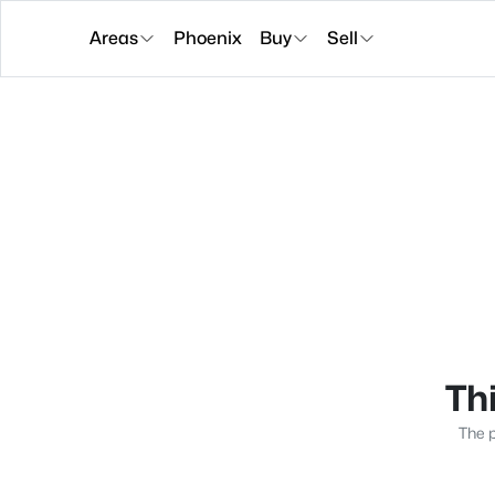
Areas
Phoenix
Buy
Sell
Thi
The p