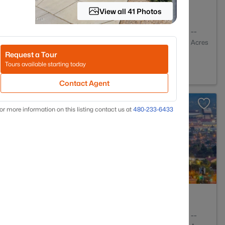
View all 41 Photos
2
1032
--
Baths
Sqft
Acres
Request a Tour
enix, AZ 85027
Tours available starting today
Contact Agent
or more information on this listing contact us at
480-233-6433
2
1640
--