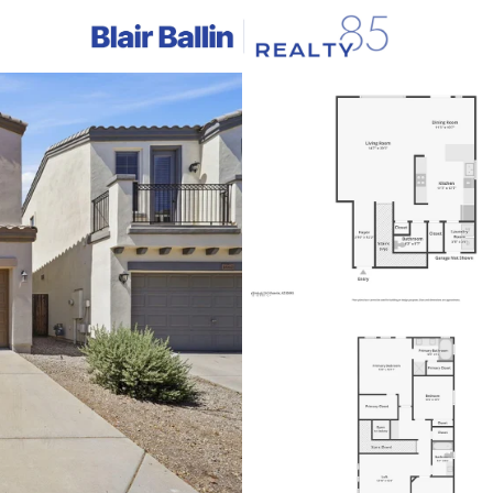
C
Price
Beds &
Listings
Market Stats
Homes & Real Estate -
Home
Phoenix
5436
Properties Found
New - 15 Mins Ago