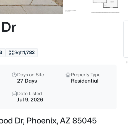
$59,000
Active
2
 Dr
Beds
2650 Union Hills Dr #328, Pho
MLS#: 7062057
3
Sqft
1,782
New - 15 Mins Ago
F
Days on Site
Property Type
27 Days
Residential
Date Listed
Jul 9, 2026
$250,000
Active
wood Dr, Phoenix, AZ 85045
3