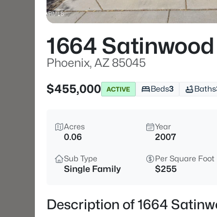
1664 Satinwood
Phoenix, AZ 85045
$455,000
Beds
3
Baths
ACTIVE
Acres
Year
0.06
2007
Sub Type
Per Square Foot
Single Family
$255
Description of 1664 Satin