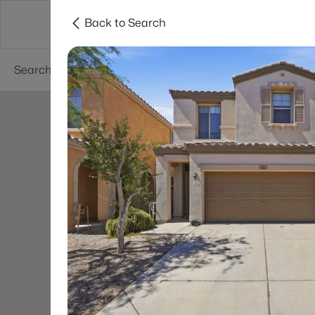
Back to Search
Areas
Phoenix
Buy
Sell