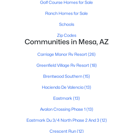
Golf Course Homes for Sale
Ranch Homes for Sale
$324,995
Active
Schools
2
2
1104
0.03
Zip Codes
Beds
Communities in Mesa, AZ
Baths
Sqft
Acres
1021 Greenfield Rd #1193, Mesa, AZ 85206
Carriage Manor Rv Resort
(26)
MLS#: 7058016
Greenfield Village Rv Resort
(18)
Open: Thu 4:15 PM - 6:15 PM
Brentwood Southern
(15)
Hacienda De Valencia
(13)
Eastmark
(13)
Avalon Crossing Phase 1
(13)
Eastmark Du 3/4 North Phase 2 And 3
(12)
Crescent Run
(12)
$450,000
Active