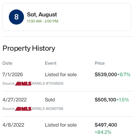
Residential
Sat, August
Property Sub Type
8
11:00 AM - 2:00 PM
Single-Family
Price per Sq Ft
$375,000
Active
$349
Property History
3
2
1175
0.13
Date Listed
Beds
Baths
Sqft
Acres
Jul 1, 2026
Date
Event
Price
1839 Boise St, Mesa, AZ 85203
MLS#: 7063230
7/1/2026
Listed for sale
$539,000
+6.7%
Source:
ARMLS #7048926
Location
New - 2 Hours Ago
Street Address
4/27/2022
Sold
$505,100
+1.5%
1660 59th St
Source:
ARMLS #6380788
City
Mesa
4/8/2022
Listed for sale
$497,400
+84.2%
State