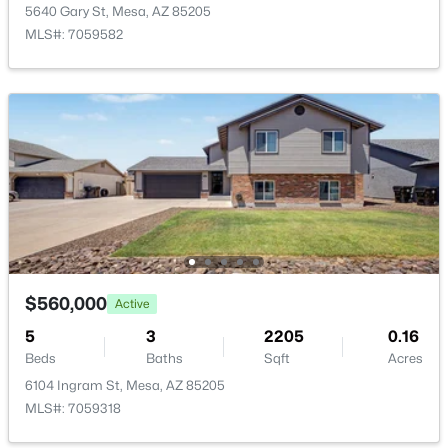
5640 Gary St, Mesa, AZ 85205
MLS#: 7059582
$585,000
Active
3
2
1742
0.26
Beds
Baths
Sqft
Acres
2062 Downing St, Mesa, AZ 85213
MLS#: 7061899
New - 6 Hours Ago
$560,000
Active
5
3
2205
0.16
Beds
Baths
Sqft
Acres
6104 Ingram St, Mesa, AZ 85205
MLS#: 7059318