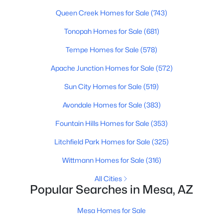
Queen Creek Homes for Sale
(743)
New - 12 Hours Ago
Tonopah Homes for Sale
(681)
Tempe Homes for Sale
(578)
Apache Junction Homes for Sale
(572)
Sun City Homes for Sale
(519)
Avondale Homes for Sale
(383)
$925,000
Active
Fountain Hills Homes for Sale
(353)
6
5
4261
0.21
Litchfield Park Homes for Sale
(325)
Beds
Baths
Sqft
Acres
Wittmann Homes for Sale
(316)
7222 Pampa Ave, Mesa, AZ 85212
MLS#: 7062058
All Cities
Popular Searches in Mesa, AZ
New - 12 Hours Ago
Mesa Homes for Sale