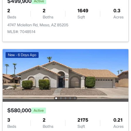
$499,900
Active
New - 5 Hours Ago
HOA Frequency
2
2
1649
0.3
Quarterly
Beds
Baths
Sqft
Acres
HOA Fee Includes
4747 Mclellan Rd, Mesa, AZ 85205
Maintenance Grounds
MLS#: 7048514
New - 6 Days Ago
$625,000
Active
4
3
2474
0.17
Beds
Baths
Sqft
Acres
11237 Utah Ave, Mesa, AZ 85212
MLS#: 7063082
$580,000
Active
New - 6 Hours Ago
3
2
2175
0.21
Beds
Baths
Sqft
Acres