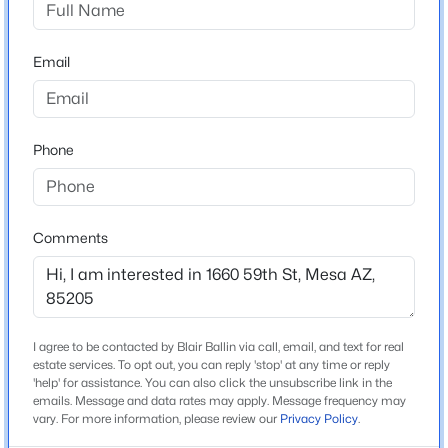
Beds
Baths
Sqft
Acres
Middle School
3532 Sunwood --, Mesa, AZ 85213
Shepherd Junior High School
Email
MLS#: 7063213
High School
Red Mountain
New - 2 Hours Ago
Phone
School District
Mesa Unified District
Comments
Home Specification
Bedrooms
3
$769,000
Active
I agree to be contacted by Blair Ballin via call, email, and text for real
5
4
2581
0.14
estate services. To opt out, you can reply 'stop' at any time or reply
Total Square Feet
'help' for assistance. You can also click the unsubscribe link in the
Beds
Baths
Sqft
Acres
1,544
emails. Message and data rates may apply. Message frequency may
4512 Ferric --, Mesa, AZ 85212
vary. For more information, please review our
Privacy Policy
.
Stories / Levels
MLS#: 7063211