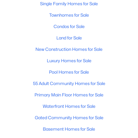
Single Family Homes for Sale
Townhomes for Sale
Condos for Sale
Land for Sale
$234,990
New Construction Homes for Sale
Active
2
1
902
0.02
Luxury Homes for Sale
Beds
Baths
Sqft
Acres
Pool Homes for Sale
600 Dobson Rd #87, Mesa, AZ 85202
MLS#: 7061982
55 Adult Community Homes for Sale
Primary Main Floor Homes for Sale
New - 12 Hours Ago
Waterfront Homes for Sale
Gated Community Homes for Sale
Basement Homes for Sale