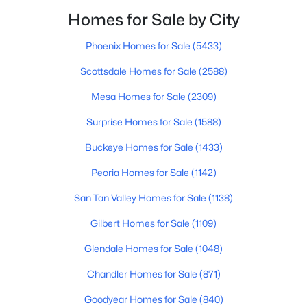
Beds
Baths
Sqft
Acres
Homes for Sale by City
828 Terrace St, Mesa, AZ 85203
MLS#: 7063057
Phoenix Homes for Sale
(5433)
Scottsdale Homes for Sale
(2588)
New - 10 Hours Ago
Mesa Homes for Sale
(2309)
Surprise Homes for Sale
(1588)
Buckeye Homes for Sale
(1433)
Peoria Homes for Sale
(1142)
San Tan Valley Homes for Sale
(1138)
$320,000
Gilbert Homes for Sale
(1109)
Active
3
2
1342
0.05
Glendale Homes for Sale
(1048)
Beds
Baths
Sqft
Acres
Chandler Homes for Sale
(871)
1350 Greenfield Rd #2173, Mesa, AZ 85206
MLS#: 7063045
Goodyear Homes for Sale
(840)