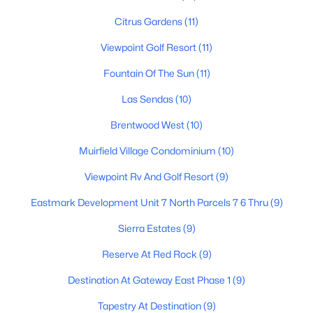
3
2
1470
0.18
Citrus Gardens
(11)
Beds
Baths
Sqft
Acres
Viewpoint Golf Resort
(11)
715 Laguna Azul Ave, Mesa, AZ 85210
MLS#: 7056970
Fountain Of The Sun
(11)
Las Sendas
(10)
New - 12 Hours Ago
Brentwood West
(10)
Muirfield Village Condominium
(10)
Viewpoint Rv And Golf Resort
(9)
Eastmark Development Unit 7 North Parcels 7 6 Thru
(9)
Sierra Estates
(9)
$449,000
Reserve At Red Rock
(9)
Active
3
3
1899
0.09
Destination At Gateway East Phase 1
(9)
Beds
Baths
Sqft
Acres
Tapestry At Destination
(9)
5354 Harmony Ave, Mesa, AZ 85206