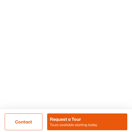
Phoenix Homes for Sale
Surprise Homes for Sale
Scottsdale Homes for Sale
Chandler Homes for Sale
Tempe Homes for Sale
Mesa Homes for Sale
Sitemap
Contact Us
Realty85
8180 N Hayden Road D-107
Scottsdale, AZ 85258
Call/Text: (480) 233-6433
Request a Tour
Contact
Tours available starting today
@ Copyright 2026, BlairBallin.com - Powered by AgentLoft
Map
Listings Sitemap
Privacy Policy