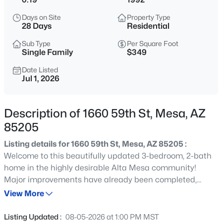
$395,000
Active
Days on Site
Property Type
3
2
1310
0.1
28 Days
Residential
Beds
Baths
Sqft
Acres
Sub Type
Per Square Foot
7265 Knoll St, Mesa, AZ 85207
Single Family
$349
MLS#: 7063307
Date Listed
Jul 1, 2026
New - 1 Hour Ago
Description of 1660 59th St, Mesa, AZ
85205
Listing details for 1660 59th St, Mesa, AZ 85205 :
Welcome to this beautifully updated 3-bedroom, 2-bath
home in the highly desirable Alta Mesa community!
Major improvements have already been completed,
$440,000
Active
including a new roof (2022), remodeled kitchen, updated
View More
2
2
1478
0.07
hall bath, plank tile flooring, newer exterior paint, cool
Beds
Baths
Sqft
Acres
dec, giving buyers peace of mind for years to come. The
Listing Updated :
08-05-2026 at 1:00 PM MST