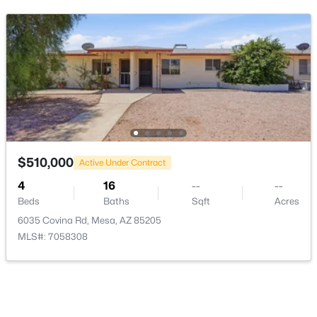
$500,000
Active
3
3
2045
0.08
Beds
Baths
Sqft
Acres
2834 Joslyn --, Mesa, AZ 85212
MLS#: 7055426
New - 6 Hours Ago
$510,000
Active Under Contract
4
16
--
--
Beds
Baths
Sqft
Acres
6035 Covina Rd, Mesa, AZ 85205
MLS#: 7058308
$540,000
Active
4
2
1910
0.21