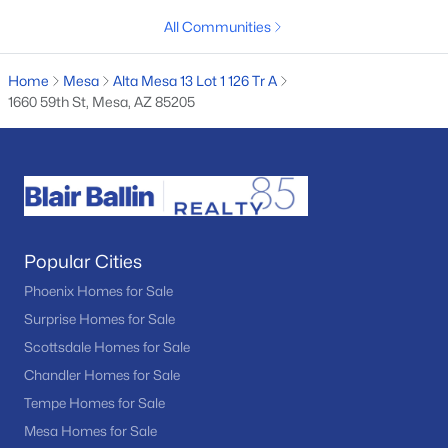
MLS#: 7061573
All Communities
Home
Mesa
Alta Mesa 13 Lot 1 126 Tr A
«
1
2
3
4
...
97
»
1660 59th St, Mesa, AZ 85205
Current Real Estate Statistics for Homes in
Mesa, AZ
Popular Cities
2309
81
$241
$467,297
Phoenix Homes for Sale
Homes
Avg. Days
Avg. $ /
Med. List Price
Surprise Homes for Sale
Listed
on Site
Sq.Ft.
Scottsdale Homes for Sale
Chandler Homes for Sale
Tempe Homes for Sale
Homes for Sale by City
Mesa Homes for Sale