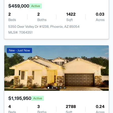
$459,000
Active
2
2
1422
0.03
Beds
Baths
Sqft
Acres
5350 Deer Valley Dr #1238, Phoenix, AZ 85054
MLS#: 7064351
New - Just Now
$1,195,950
Active
4
3
2788
0.24
Beds
Baths
Sqft
Acres