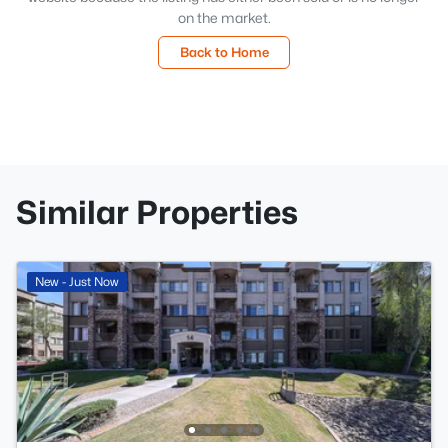
on the market.
Back to Home
Similar Properties
New - Just Now