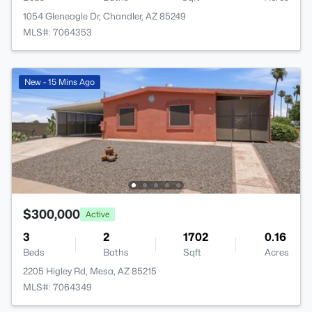
1054 Gleneagle Dr, Chandler, AZ 85249
MLS#: 7064353
New - 15 Mins Ago
$300,000
Active
3
2
1702
0.16
Beds
Baths
Sqft
Acres
2205 Higley Rd, Mesa, AZ 85215
MLS#: 7064349