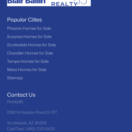
Popular Cities
Phoenix Homes for Sale
Surprise Homes for Sale
Scottsdale Homes for Sale
Chandler Homes for Sale
Tempe Homes for Sale
Mesa Homes for Sale
Sitemap
Contact Us
Realty85
8180 N Hayden Road D-107
Scottsdale, AZ 85258
Call/Text: (480) 233-6433