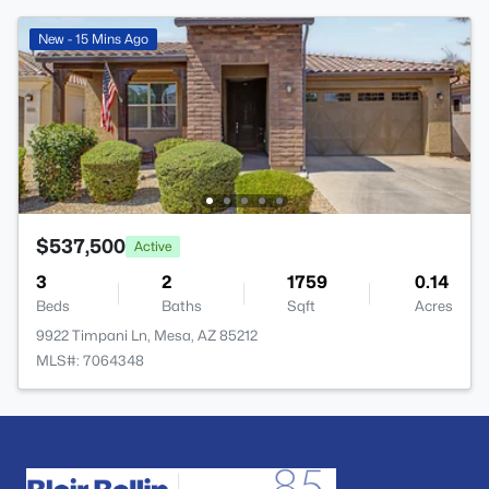
New - 15 Mins Ago
$537,500
Active
3
2
1759
0.14
Beds
Baths
Sqft
Acres
9922 Timpani Ln, Mesa, AZ 85212
MLS#: 7064348