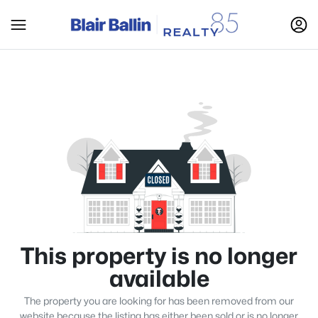
This property is no longer
available
The property you are looking for has been removed from our
website because the listing has either been sold or is no longer