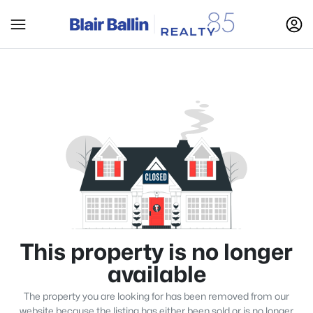
This property is no longer
available
The property you are looking for has been removed from our
website because the listing has either been sold or is no longer