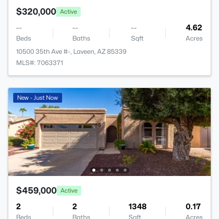
$320,000
Active
--
--
--
4.62
Beds
Baths
Sqft
Acres
10500 35th Ave #-, Laveen, AZ 85339
MLS#: 7063371
New - Just Now
$459,000
Active
2
2
1348
0.17
Beds
Baths
Sqft
Acres