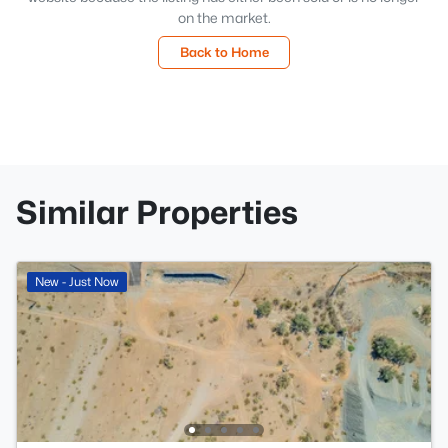
on the market.
Back to Home
Similar Properties
New - Just Now