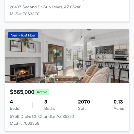
26437 Sedona Dr, Sun Lakes, AZ 85248
MLS#: 7063370
New - Just Now
$565,000
Active
4
3
2070
0.13
Beds
Baths
Sqft
Acres
5759 Drake Ct, Chandler, AZ 85226
MLS#: 7063358