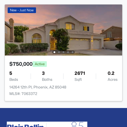
New - Just Now
$750,000
Active
5
3
2671
0.2
Beds
Baths
Sqft
Acres
14264 12th Pl, Phoenix, AZ 85048
MLS#: 7063372