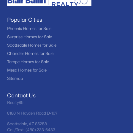
Popular Cities
Phoenix Homes for Sale
Surprise Homes for Sale
Scottsdale Homes for Sale
Chandler Homes for Sale
Tempe Homes for Sale
Mesa Homes for Sale
Sitemap
Contact Us
Realty85
8180 N Hayden Road D-107
Scottsdale, AZ 85258
Call/Text: (480) 233-6433