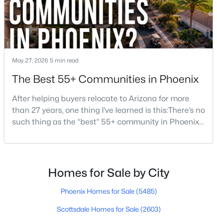
$449,000
Active
3
2
1700
0.19
May 27, 2026
5 min read
Beds
Baths
Sqft
Acres
The Best 55+ Communities in Phoenix
3421 Pershing Ave, Phoenix, AZ 85029
MLS#: 7064350
After helping buyers relocate to Arizona for more
than 27 years, one thing I’ve learned is this:There’s no
such thing as the “best” 55+ community in Phoenix
New - 13 Hours Ago
for everyone.Some retirees want golf and nonstop
social activities. Others want quiet neighborhoods,
newer homes, low-maintenance living, or easy
access to Scottsdale, North Phoenix, Mayo Clinic,
Homes for Sale by City
restaurants, or family nearby.The good news is
Phoenix Homes for Sale
(5485)
Scottsdale Homes for Sale
(2603)
$1,050,000
Active