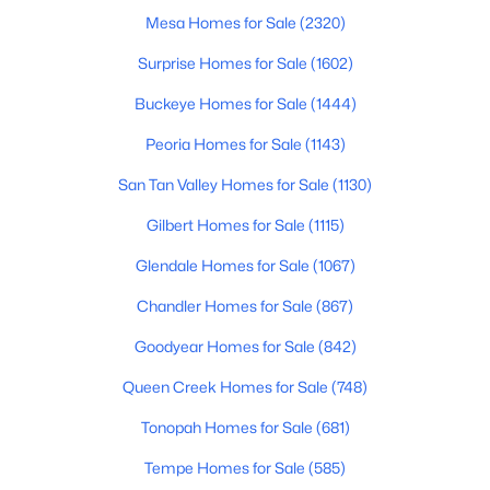
Mesa Homes for Sale
(2320)
4
3
3270
1.06
Beds
Baths
Sqft
Acres
Surprise Homes for Sale
(1602)
15703 36th St, Phoenix, AZ 85032
Buckeye Homes for Sale
(1444)
MLS#: 7064337
Peoria Homes for Sale
(1143)
San Tan Valley Homes for Sale
(1130)
New - 13 Hours Ago
Gilbert Homes for Sale
(1115)
Glendale Homes for Sale
(1067)
Chandler Homes for Sale
(867)
Goodyear Homes for Sale
(842)
Queen Creek Homes for Sale
(748)
$639,000
Active
Tonopah Homes for Sale
(681)
4
3
2111
0.18
Beds
Baths
Sqft
Acres
Tempe Homes for Sale
(585)
14237 38th Pl, Phoenix, AZ 85032