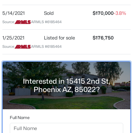
ZIP Code
5/14/2021
Sold
$170,000
-3.8%
$294,999
Active
85022
Source:
ARMLS #6185464
2
2
1086
0.09
County
Beds
Baths
Sqft
Acres
Maricopa
1/25/2021
Listed for sale
$176,750
8734 Indianola Ave, Phoenix, AZ 85037
MLS#: 7064466
Source:
ARMLS #6185464
Neighborhood / Subdivision
Quail Hill Parcel B Amd
Driving Directions
New - 6 Hours Ago
GPS. Lockbox is on the Pipe on the right side of the
garage.
Interested in 15415 2nd St,
Phoenix AZ, 85022?
Schools
Full Name
Elementary School
$349,900
Active
Lookout Mountain School
3
2
1238
0.15