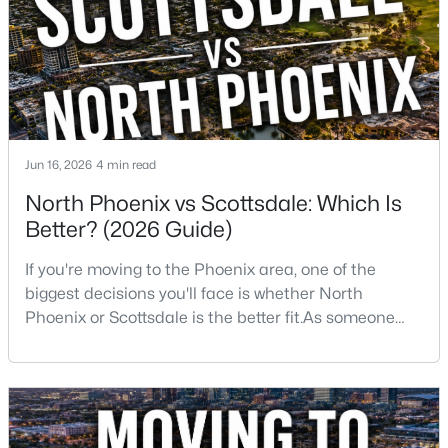
want golf, hiking, shopping, and healthcare
New - 12 Hours Ago
Jun 16, 2026
4 min read
North Phoenix vs Scottsdale: Which Is
Better? (2026 Guide)
$5,250,000
Active
If you're moving to the Phoenix area, one of the
5
7
6199
1.18
biggest decisions you'll face is whether North
Beds
Baths
Sqft
Acres
Phoenix or Scottsdale is the better fit.As someone
4041 Mountain View Rd, Phoenix, AZ 85028
who has lived, worked, and sold homes throughout
MLS#: 7057719
the Valley for more than 25 years, I've helped buyers
choose both.The truth is there isn't one right
answer.Both areas offer great neighborhoods, strong
New - 13 Hours Ago
home values, excellent amenities, and desirable li