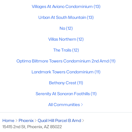
Villages At Aviano Condominium
(13)
Basement Homes for Sale
Urban At South Mountain
(13)
Golf Course Homes for Sale
Na
(12)
Ranch Homes for Sale
Villas Northern
(12)
Schools
The Trails
(12)
Zip Codes
Optima Biltmore Towers Condominium 2nd Amd
(11)
Landmark Towers Condominium
(11)
Communities in Phoenix, AZ
Bethany Crest
(11)
Desert Ridge
(49)
Serenity At Sonoran Foothills
(11)
Metes And Bounds
(28)
All Communities
N/A
(24)
Valle Norte Condominium
(24)
Home
Phoenix
Quail Hill Parcel B Amd
15415 2nd St, Phoenix, AZ 85022
Norterra
(23)