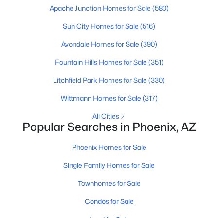
Apache Junction Homes for Sale
(580)
MLS#: 7058713
Sun City Homes for Sale
(516)
Avondale Homes for Sale
(390)
«
1
2
3
4
...
229
»
Fountain Hills Homes for Sale
(351)
Litchfield Park Homes for Sale
(330)
Current Real Estate Statistics for Homes in
Wittmann Homes for Sale
(317)
Phoenix, AZ
All Cities
Popular Searches in Phoenix, AZ
5485
80
$304
$620,662
Homes
Avg. Days
Avg. $ /
Med. List Price
Phoenix Homes for Sale
Listed
on Site
Sq.Ft.
Single Family Homes for Sale
Townhomes for Sale
Homes for Sale by City
Condos for Sale