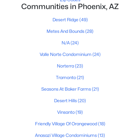
Communities in Phoenix, AZ
Phoenix Homes for Sale
Desert Ridge
(49)
Single Family Homes for Sale
Metes And Bounds
(28)
Townhomes for Sale
N/A
(24)
Condos for Sale
Valle Norte Condominium
(24)
Land for Sale
Norterra
(23)
New Construction Homes for Sale
Tramonto
(21)
Luxury Homes for Sale
Seasons At Baker Farms
(21)
Pool Homes for Sale
Desert Hills
(20)
55 Adult Community Homes for Sale
Vinsanto
(19)
Primary Main Floor Homes for Sale
Friendly Village Of Orangewood
(18)
Waterfront Homes for Sale
Anasazi Village Condominiums
(13)
Gated Community Homes for Sale