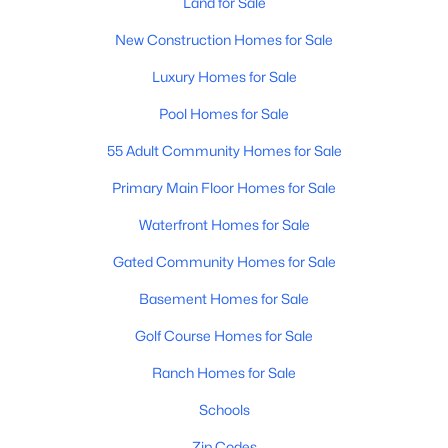
Land for Sale
Phoenix Homes for Sale
(5485)
New Construction Homes for Sale
Scottsdale Homes for Sale
(2603)
Luxury Homes for Sale
Mesa Homes for Sale
(2320)
Pool Homes for Sale
Surprise Homes for Sale
(1602)
55 Adult Community Homes for Sale
Buckeye Homes for Sale
(1444)
Primary Main Floor Homes for Sale
Peoria Homes for Sale
(1143)
Waterfront Homes for Sale
San Tan Valley Homes for Sale
(1130)
Gated Community Homes for Sale
Gilbert Homes for Sale
(1115)
Basement Homes for Sale
Glendale Homes for Sale
(1067)
Golf Course Homes for Sale
Chandler Homes for Sale
(867)
Ranch Homes for Sale
All Cities
Schools
Popular Searches in Phoenix, AZ
Zip Codes