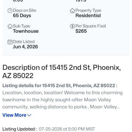
$275,000
Active
Days on Site
Property Type
2
2
1022
0.02
65 Days
Residential
Beds
Baths
Sqft
Acres
Sub Type
Per Square Foot
750 Northern Ave #2147, Phoenix, AZ 85020
Townhouse
$265
MLS#: 7063223
Date Listed
Jun 4, 2026
New - 4 Hours Ago
Description of 15415 2nd St, Phoenix,
AZ 85022
Listing details for 15415 2nd St, Phoenix, AZ 85022 :
Location, location, location! Welcome to this charming
townhome in the highly sought-after Moon Valley
community, walking distance to parks , Moon Valley
$345,000
Active
Country Club, and Moon Valley Plaza. The moment you
View More
3
2
1270
0.15
step inside this two bedroom, two bath gem you will
Beds
Baths
Sqft
Acres
notice the gorgeous bright open floor plan with soaring
Listing Updated :
07-25-2026 at 5:00 PM MST