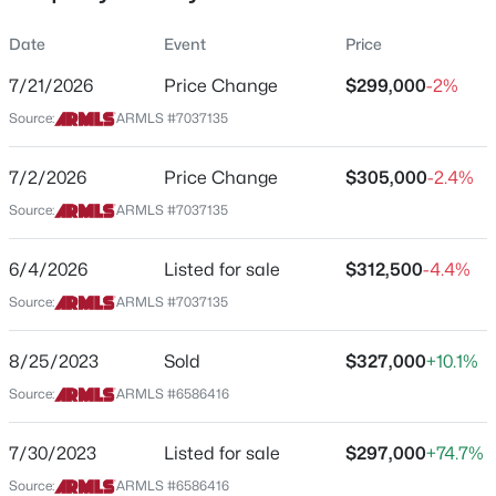
Property Sub Type
Date
Event
Price
Townhouse
7/21/2026
Price Change
$299,000
-2%
Price per Sq Ft
Source:
ARMLS #7037135
$265
$249,999
Active
Date Listed
7/2/2026
Price Change
$305,000
-2.4%
2
2
1202
0.04
Jun 4, 2026
Beds
Baths
Sqft
Acres
Source:
ARMLS #7037135
8202 21st Dr #B102, Phoenix, AZ 85021
MLS#: 7064474
6/4/2026
Listed for sale
$312,500
-4.4%
Location
Source:
ARMLS #7037135
Street Address
New - 5 Hours Ago
15415 2nd St
8/25/2023
Sold
$327,000
+10.1%
Source:
ARMLS #6586416
City
Phoenix
7/30/2023
Listed for sale
$297,000
+74.7%
State
Source:
ARMLS #6586416
Arizona