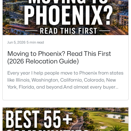
Jun 5, 2026
5 min read
$459,000
Active Under Contract
Moving to Phoenix? Read This First
2
2
1422
0.03
(2026 Relocation Guide)
Beds
Baths
Sqft
Acres
5350 Deer Valley Dr #1238, Phoenix, AZ 85054
Every year I help people move to Phoenix from states
MLS#: 7064351
like Illinois, Washington, California, Colorado, New
York, Florida, and beyond.And almost every buyer
arrives with a few assumptions that turn out to be
New - 13 Hours Ago
wrong. Some are pleasantly surprised. Others wish
someone had told them sooner.If you're thinking
about moving to Phoenix, here are some of the
biggest things you should know before buying a ho