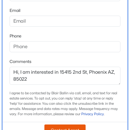
Middle School
Beds
Baths
Sqft
Acres
Mountain Sky
Email
3710 Latham St, Phoenix, AZ 85009
MLS#: 7064459
High School
Thunderbird
Phone
School District
New - 8 Hours Ago
Glendale Union High School District
Comments
Home Specification
Bedrooms
2
I agree to be contacted by Blair Ballin via call, email, and text for real
$650,000
Active
estate services. To opt out, you can reply 'stop' at any time or reply
Total Square Feet
'help' for assistance. You can also click the unsubscribe link in the
3
3
2477
0.47
1,127
emails. Message and data rates may apply. Message frequency may
Beds
Baths
Sqft
Acres
vary. For more information, please review our
Privacy Policy
.
Stories / Levels
8428 16th Dr, Phoenix, AZ 85041
2
MLS#: 7064044