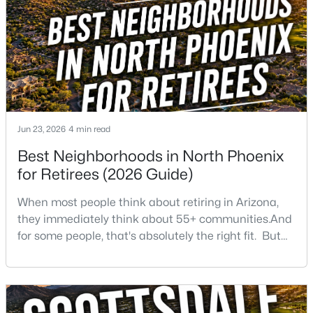
Beds
Baths
Sqft
Acres
2573 Berridge Ln #D205, Phoenix, AZ 85017
MLS#: 7064383
Open: Sun 1:00 PM - 3:00 PM
Jun 23, 2026
4 min read
Best Neighborhoods in North Phoenix
for Retirees (2026 Guide)
When most people think about retiring in Arizona,
they immediately think about 55+ communities.And
$730,000
Active
for some people, that's absolutely the right fit. But
3
2
2160
0.25
after helping buyers throughout North Phoenix for
Beds
Baths
Sqft
Acres
more than 27 years, I've found that plenty of retirees
3827 Mercer Ln, Phoenix, AZ 85028
want something different. They want a great
MLS#: 7064378
neighborhood. They want restaurants nearby. They