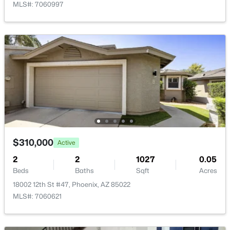
MLS#: 7060997
$289,000
Active
3
2
1522
0.07
Beds
Baths
Sqft
Acres
4145 Boca Raton Rd, Phoenix, AZ 85053
MLS#: 7064385
$310,000
Active
New - 11 Hours Ago
2
2
1027
0.05
Beds
Baths
Sqft
Acres
18002 12th St #47, Phoenix, AZ 85022
MLS#: 7060621