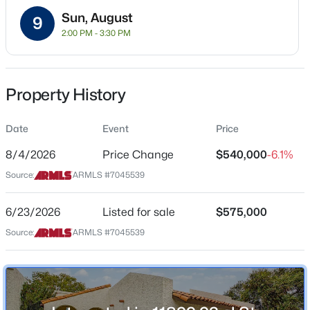
Sun, August
Property Sub Type
9
2:00 PM - 3:30 PM
Townhouse
Price per Sq Ft
$492
$524,900
Active
Property History
Date Listed
3
2
1564
--
Jun 23, 2026
Beds
Baths
Sqft
Acres
Date
Event
Price
11500 Cochise Dr #2085, Scottsdale, AZ 85259
8/4/2026
Price Change
$540,000
-6.1%
MLS#: 7063953
Source:
ARMLS #7045539
Location
Street Address
6/23/2026
Listed for sale
$575,000
New - 12 Hours Ago
11899 93rd St
Source:
ARMLS #7045539
City
Scottsdale
State
Arizona