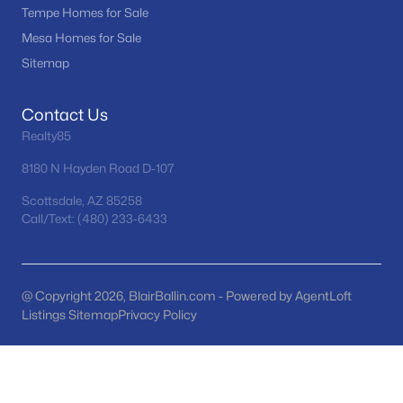
Tempe Homes for Sale
RíO Verde Foothills
(20)
Mesa Homes for Sale
Camelback House
(18)
Sitemap
Optima Camelview Village Condominium Amd
(16)
Contact Us
Troon
(16)
Realty85
Maya Condominiums
(15)
8180 N Hayden Road D-107
All Communities
Scottsdale, AZ 85258
Call/Text: (480) 233-6433
@ Copyright 2026, BlairBallin.com - Powered by AgentLoft
Listings Sitemap
Privacy Policy
Popular Cities