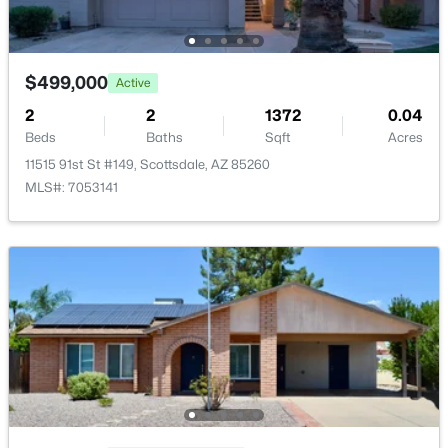
New - 18 Hours Ago
$499,000
Active
2
2
1372
0.04
Beds
Baths
Sqft
Acres
11515 91st St #149, Scottsdale, AZ 85260
MLS#: 7053141
$7,995,000
Active
7
8
9431
0.81
Beds
Baths
Sqft
Acres
9635 Desert Cove Ave, Scottsdale, AZ 85260
MLS#: 7062960
New - 18 Hours Ago