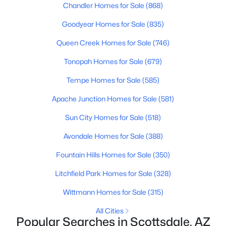
Chandler Homes for Sale
(868)
4
3
1800
0.15
Goodyear Homes for Sale
(835)
Beds
Baths
Sqft
Acres
7538 Garfield St, Scottsdale, AZ 85257
Queen Creek Homes for Sale
(746)
MLS#: 7063761
Tonopah Homes for Sale
(679)
Tempe Homes for Sale
(585)
New - 23 Hours Ago
Apache Junction Homes for Sale
(581)
Sun City Homes for Sale
(518)
Avondale Homes for Sale
(388)
Fountain Hills Homes for Sale
(350)
Litchfield Park Homes for Sale
(328)
$3,199,000
Active
Wittmann Homes for Sale
(315)
6
6
5598
0.68
All Cities
Beds
Baths
Sqft
Acres
Popular Searches in Scottsdale, AZ
10453 Laurel Ln, Scottsdale, AZ 85259