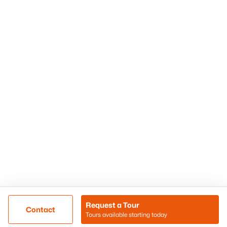
Phoenix Homes for Sale
Surprise Homes for Sale
Scottsdale Homes for Sale
Chandler Homes for Sale
Tempe Homes for Sale
Mesa Homes for Sale
Sitemap
Contact Us
Realty85
8180 N Hayden Road D-107
Scottsdale, AZ 85258
Call/Text: (480) 233-6433
Request a Tour
Contact
Tours available starting today
@ Copyright 2026, BlairBallin.com - Powered by AgentLoft
Map
Listings Sitemap
Privacy Policy