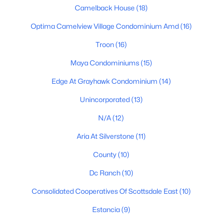
Camelback House
(18)
Scottsdale Homes for Sale
Optima Camelview Village Condominium Amd
(16)
Single Family Homes for Sale
Troon
(16)
Townhomes for Sale
Maya Condominiums
(15)
Condos for Sale
Edge At Grayhawk Condominium
(14)
Land for Sale
Unincorporated
(13)
New Construction Homes for Sale
N/A
(12)
Luxury Homes for Sale
Aria At Silverstone
(11)
Pool Homes for Sale
County
(10)
55 Adult Community Homes for Sale
Dc Ranch
(10)
Primary Main Floor Homes for Sale
Consolidated Cooperatives Of Scottsdale East
(10)
Waterfront Homes for Sale
Estancia
(9)
Gated Community Homes for Sale