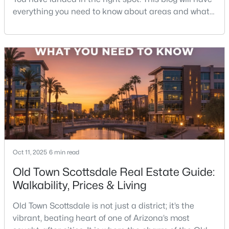
everything you need to know about areas and what
it's like to live in Scottsdale. So sit back and
Open: Sun 12:00 PM - 3:00 PM
enjoy!Scottsdale is one of those rare cities that feels
like a resort—but functions like a city. You’ve got
desert hiking trails minutes from luxury shopping,
top-rated restaurants tucked next to g
$2,995,000
Active
5
4
3891
0.58
Oct 11, 2025
Beds
6 min read
Baths
Sqft
Acres
7012 Presidio Rd, Scottsdale, AZ 85254
Old Town Scottsdale Real Estate Guide:
MLS#: 7063847
Walkability, Prices & Living
Old Town Scottsdale is not just a district; it’s the
New - 20 Hours Ago
vibrant, beating heart of one of Arizona’s most