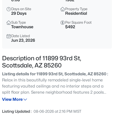
$4,975,000
Active
Days on Site
Property Type
3
4
3267
1.42
29 Days
Residential
Beds
Baths
Sqft
Acres
Sub Type
Per Square Foot
10874 Purple Aster Way, Scottsdale, AZ 85262
Townhouse
$492
MLS#: 7064245
Date Listed
Jun 23, 2026
New - 15 Mins Ago
Description of 11899 93rd St,
Scottsdale, AZ 85260
Listing details for 11899 93rd St, Scottsdale, AZ 85260 :
Relax in this beautifully remodeled single-level home
featuring vaulted ceilings and no interior steps and a
split floor plan. Serene neighborhood features 2 pools
$1,100,000
Active
and green spaces. Renovated kitchen features stylish
View More
2
2
1323
0.03
cabinets, stainless steel appliances, quartz counters with
Beds
Baths
Sqft
Acres
undermount sink, and designer backsplash. The
Listing Updated :
08-06-2026 at 2:16 PM MST