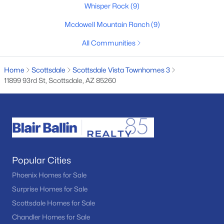
Whisper Rock
(9)
Basement Homes for Sale
Mcdowell Mountain Ranch
(9)
Golf Course Homes for Sale
All Communities
Ranch Homes for Sale
Home
Scottsdale
Scottsdale Vista Townhomes 3
Schools
11899 93rd St, Scottsdale, AZ 85260
Zip Codes
Communities in Scottsdale, AZ
Desert Mountain
(94)
Popular Cities
Optima Mcdowell Mountain Village Condominium
(56)
Phoenix Homes for Sale
Atavia Condominiums
(43)
Surprise Homes for Sale
Silverleaf At Dc Ranch
(25)
Scottsdale Homes for Sale
Chandler Homes for Sale
Terravita
(22)