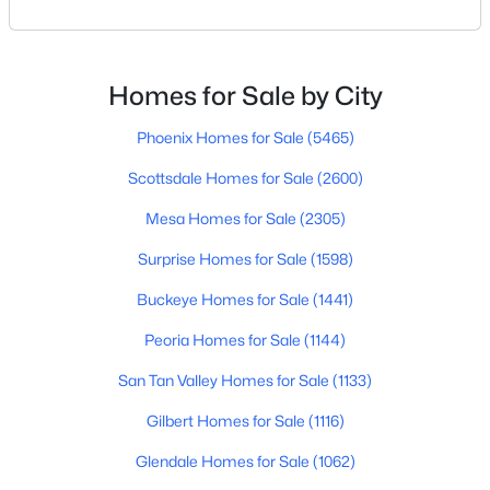
Scottsdale or just exploring where to live within the
city, you’re not alone. Scottsdale continues to be one
of Arizona’s most desirable places to live — for good
reason. Between its weather, golf, food, schools, and
$1,750,000
Active
Homes for Sale by City
mountain views, it’s the kind o
5
6
4939
0.67
Phoenix Homes for Sale
(5465)
Beds
Baths
Sqft
Acres
8606 Arroyo Seco Rd, Scottsdale, AZ 85266
Scottsdale Homes for Sale
(2600)
MLS#: 7063788
Mesa Homes for Sale
(2305)
Surprise Homes for Sale
(1598)
New - 22 Hours Ago
Buckeye Homes for Sale
(1441)
Peoria Homes for Sale
(1144)
San Tan Valley Homes for Sale
(1133)
Gilbert Homes for Sale
(1116)
Glendale Homes for Sale
(1062)
$695,000
Active