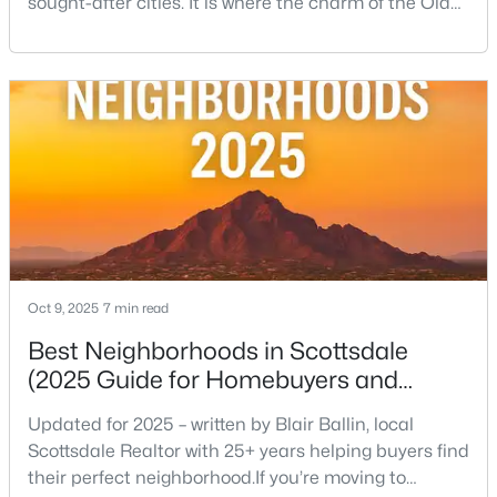
sought-after cities. It is where the charm of the Old
West—historic storefronts like the iconic Rusty Spur
Saloon collides beautifully with the sleek energy of
modern luxury. This condensed, incredibly walkable
urban center is the ultimate expression of the
Scottsdale lifestyle, offering everythin
$2,800,000
Active
4
4
4032
0.25
Beds
Baths
Sqft
Acres
3349 62nd St, Scottsdale, AZ 85251
MLS#: 7052635
Oct 9, 2025
7 min read
Best Neighborhoods in Scottsdale
(2025 Guide for Homebuyers and
New - 21 Hours Ago
Locals)
Updated for 2025 – written by Blair Ballin, local
Scottsdale Realtor with 25+ years helping buyers find
their perfect neighborhood.If you’re moving to