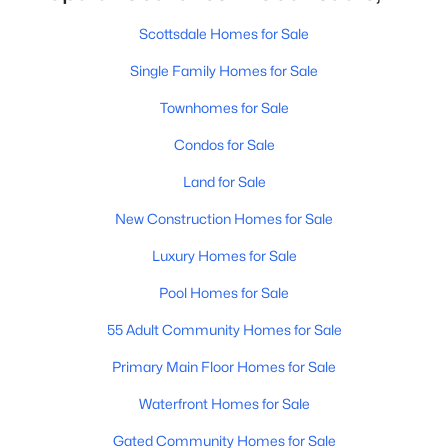
MLS#: 7063739
Scottsdale Homes for Sale
Single Family Homes for Sale
«
1
2
3
4
...
109
»
Townhomes for Sale
Condos for Sale
Land for Sale
Current Real Estate Statistics for Homes in
Scottsdale, AZ
New Construction Homes for Sale
Luxury Homes for Sale
2601
105
$526
$1,589,034
Pool Homes for Sale
Homes
Avg. Days
Avg. $ /
Med. List Price
Listed
on Site
Sq.Ft.
55 Adult Community Homes for Sale
Primary Main Floor Homes for Sale
Waterfront Homes for Sale
Homes for Sale by City
Gated Community Homes for Sale