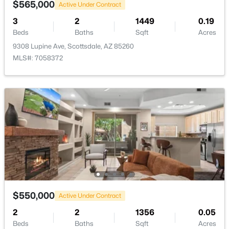
$565,000
Active Under Contract
3
2
1449
0.19
Beds
Baths
Sqft
Acres
9308 Lupine Ave, Scottsdale, AZ 85260
MLS#: 7058372
$675,000
Active
3
2
1656
0.13
Beds
Baths
Sqft
Acres
4830 Villa Theresa Dr, Scottsdale, AZ 85254
MLS#: 7063918
New - 18 Hours Ago
$550,000
Active Under Contract
2
2
1356
0.05
Beds
Baths
Sqft
Acres