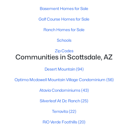
Phoenix Homes for Sale
(5465)
Basement Homes for Sale
Scottsdale Homes for Sale
(2600)
Golf Course Homes for Sale
Mesa Homes for Sale
(2305)
Ranch Homes for Sale
Surprise Homes for Sale
(1598)
Schools
Buckeye Homes for Sale
(1441)
Zip Codes
Peoria Homes for Sale
(1144)
Communities in Scottsdale, AZ
San Tan Valley Homes for Sale
(1133)
Desert Mountain
(94)
Gilbert Homes for Sale
(1116)
Optima Mcdowell Mountain Village Condominium
(56)
Glendale Homes for Sale
(1062)
Atavia Condominiums
(43)
Chandler Homes for Sale
(868)
Silverleaf At Dc Ranch
(25)
All Cities
Terravita
(22)
RíO Verde Foothills
(20)
Popular Searches in Scottsdale, AZ