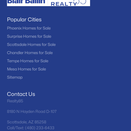
Popular Cities
Phoenix Homes for Sale
Surprise Homes for Sale
Scottsdale Homes for Sale
Chandler Homes for Sale
Tempe Homes for Sale
Mesa Homes for Sale
Sitemap
Contact Us
Realty85
8180 N Hayden Road D-107
Scottsdale, AZ 85258
Call/Text: (480) 233-6433