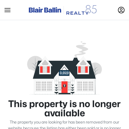
This property is no longer
available
The property you are looking for has been removed from our
website because the listing has either been sold or is no longer