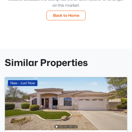
on the market.
Back to Home
Similar Properties
New - Just Now