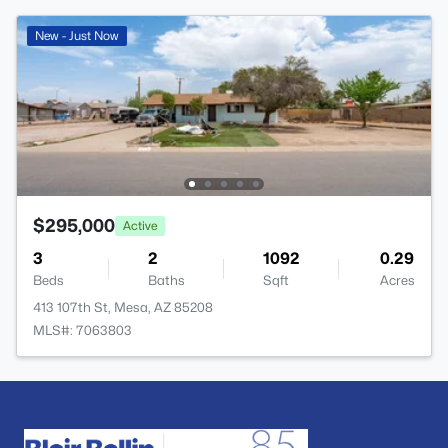
New - Just Now
$295,000
Active
3
2
1092
0.29
Beds
Baths
Sqft
Acres
413 107th St, Mesa, AZ 85208
MLS#: 7063803