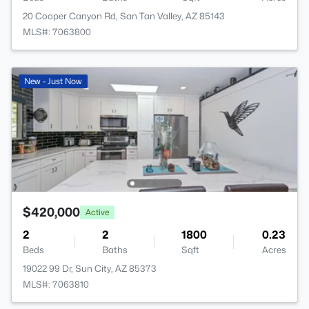
20 Cooper Canyon Rd, San Tan Valley, AZ 85143
MLS#: 7063800
New - Just Now
$420,000
Active
2
2
1800
0.23
Beds
Baths
Sqft
Acres
19022 99 Dr, Sun City, AZ 85373
MLS#: 7063810