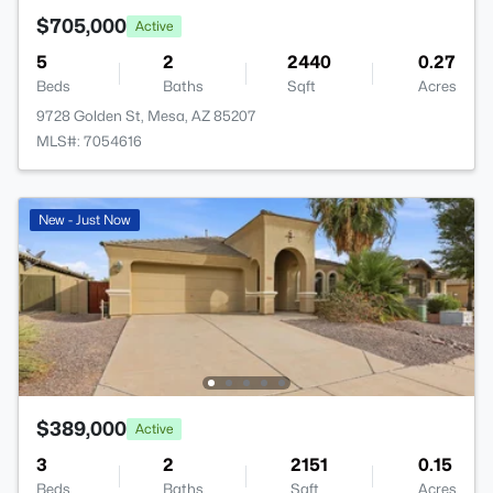
$705,000
Active
5
2
2440
0.27
Beds
Baths
Sqft
Acres
9728 Golden St, Mesa, AZ 85207
MLS#: 7054616
New - Just Now
$389,000
Active
3
2
2151
0.15
Beds
Baths
Sqft
Acres