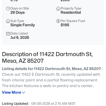
$365,000
Active
Days on Site
Property Type
3
2
1680
0.14
29 Days
Residential
Beds
Baths
Sqft
Acres
Sub Type
Per Square Foot
9748 Escondido Ave, Mesa, AZ 85208
Single Family
$195
MLS#: 7064293
Date Listed
Jul 9, 2026
New - 30 Mins Ago
Description of 11422 Dartmouth St,
Mesa, AZ 85207
Listing details for 11422 Dartmouth St, Mesa, AZ 85207 :
Check out 11422 E Dartmouth St, recently updated with
fresh interior paint and a partial flooring replacement.
The kitchen features a walk-in pantry and a center
$564,990
Active
island. The primary bathroom has double sinks and a
View More
3
3
1807
0.07
separate tub and shower. The fenced in backyard
Beds
Baths
Sqft
Acres
includes an in ground pool, a patio, and low maintenance
Listing Updated :
08-08-2026 at 2:15 AM MST