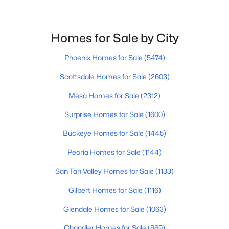
Beds
Baths
Sqft
Acres
148 Warren St, Mesa, AZ 85207
MLS#: 7064071
Homes for Sale by City
Phoenix Homes for Sale
(5474)
New - 20 Hours Ago
Scottsdale Homes for Sale
(2603)
Mesa Homes for Sale
(2312)
Surprise Homes for Sale
(1600)
Buckeye Homes for Sale
(1445)
Peoria Homes for Sale
(1144)
$420,000
Active
San Tan Valley Homes for Sale
(1133)
4
3
1444
0.1
Gilbert Homes for Sale
(1116)
Beds
Baths
Sqft
Acres
8433 Peralta Ave, Mesa, AZ 85212
Glendale Homes for Sale
(1063)
MLS#: 7063983
Chandler Homes for Sale
(869)