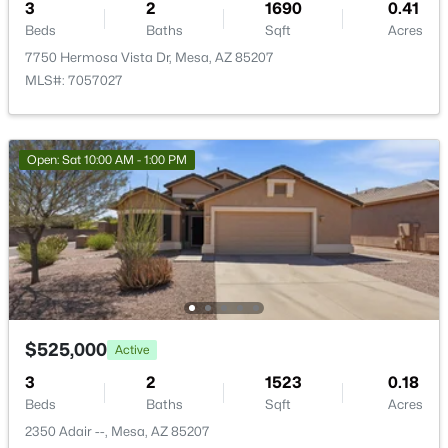
3
2
1690
0.41
Beds
Baths
Sqft
Acres
7750 Hermosa Vista Dr, Mesa, AZ 85207
MLS#: 7057027
$339,000
Active
3
2
1350
0.2
Open: Sat 10:00 AM - 1:00 PM
Beds
Baths
Sqft
Acres
201 91st St, Mesa, AZ 85208
MLS#: 7064081
New - 18 Hours Ago
$525,000
Active
3
2
1523
0.18
Beds
Baths
Sqft
Acres
2350 Adair --, Mesa, AZ 85207