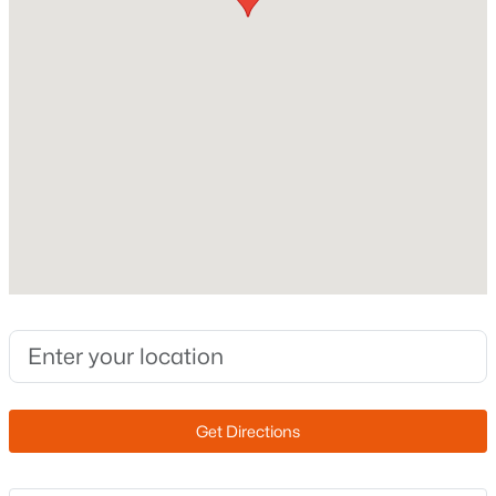
Builder Name
VIP
Lot Features
Corner Lot and Desert Back
Lot Size (Sq Ft)
8,320
$725,000
Active
Lot Size (Acres)
5
3
2968
0.18
0.19
Beds
Baths
Sqft
Acres
3060 Ridgecrest St #136, Mesa, AZ 85207
MLS#: 7053116
Interior Details
New - 14 Hours Ago
Interior Features
Granite Counters, Double Vanity, Eat-in Kitchen,
Get Directions
Breakfast Bar, Kitchen Island and Full Bth Master
Bdrm