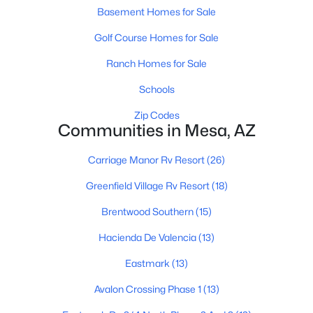
Basement Homes for Sale
Golf Course Homes for Sale
$400,000
Active
Ranch Homes for Sale
3
2
1373
0.28
Schools
Beds
Baths
Sqft
Acres
810 Rio Salado Pw, Mesa, AZ 85201
Zip Codes
Communities in Mesa, AZ
MLS#: 7063888
Carriage Manor Rv Resort
(26)
New - 23 Hours Ago
Greenfield Village Rv Resort
(18)
Brentwood Southern
(15)
Hacienda De Valencia
(13)
Eastmark
(13)
Avalon Crossing Phase 1
(13)
$585,000
Active