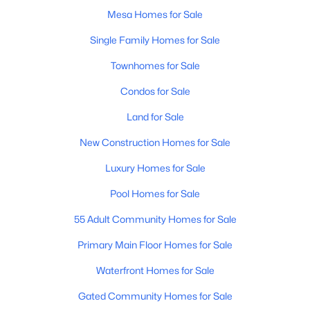
Mesa Homes for Sale
Single Family Homes for Sale
Townhomes for Sale
Condos for Sale
$650,000
Active
Land for Sale
4
2
2298
0.23
New Construction Homes for Sale
Beds
Baths
Sqft
Acres
Luxury Homes for Sale
8723 Hillview St, Mesa, AZ 85207
MLS#: 7063932
Pool Homes for Sale
55 Adult Community Homes for Sale
Open: Sat 11:00 AM - 3:00 PM
Primary Main Floor Homes for Sale
Waterfront Homes for Sale
Gated Community Homes for Sale