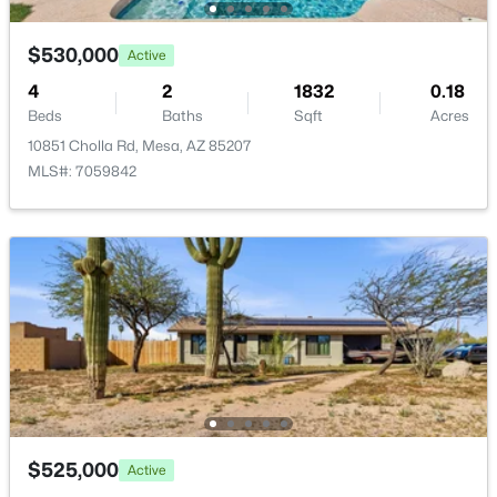
New - 18 Hours Ago
$530,000
Active
4
2
1832
0.18
Beds
Baths
Sqft
Acres
10851 Cholla Rd, Mesa, AZ 85207
MLS#: 7059842
$610,000
Active
3
2
1992
0.22
Beds
Baths
Sqft
Acres
6566 Russell St, Mesa, AZ 85215
MLS#: 7064082
New - 18 Hours Ago
$525,000
Active