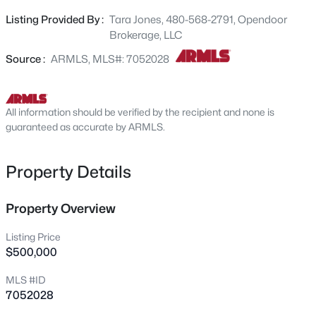
landscaping. This property combines recent updates
1834 Kramer St, Mesa, AZ 85203
Listing Provided By :
Tara Jones, 480-568-2791, Opendoor
MLS#: 7064296
with functional comfort and outdoor leisure.. Included
Brokerage, LLC
100-Day Home Warranty with buyer activation
Source :
ARMLS, MLS#: 7052028
New - 1 Hour Ago
All information should be verified by the recipient and none is
guaranteed as accurate by ARMLS.
Property Details
$299,900
Property Overview
Active
2
2
1112
0.06
Listing Price
Beds
Baths
Sqft
Acres
$500,000
64 63rd St #18, Mesa, AZ 85205
MLS #ID
MLS#: 7061822
7052028