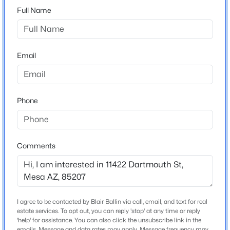
Sousa
Full Name
Beds
Baths
Sqft
Acres
4618 Nageli Ave, Mesa, AZ 85212
Middle School
MLS#: 7064234
Smith Junior High School
Email
High School
Skyline
New - 3 Hours Ago
School District
Phone
Mesa Unified District
Comments
Home Specification
$475,000
Bedrooms
Active
4
4
2
1631
0.18
Beds
Baths
Sqft
Acres
Total Square Feet
I agree to be contacted by Blair Ballin via call, email, and text for real
estate services. To opt out, you can reply 'stop' at any time or reply
2,569
3850 Grove Ave, Mesa, AZ 85206
'help' for assistance. You can also click the unsubscribe link in the
MLS#: 7064233
emails. Message and data rates may apply. Message frequency may