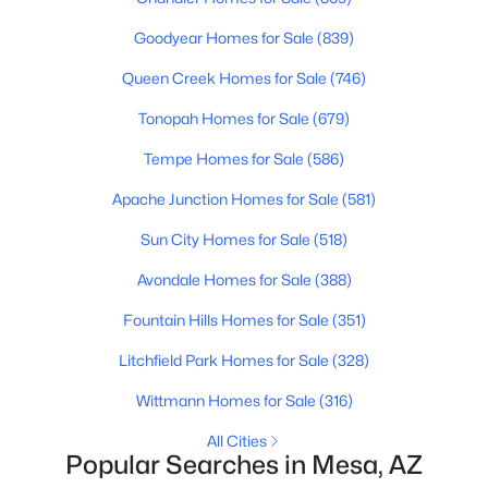
Goodyear Homes for Sale
(839)
New - 20 Hours Ago
Queen Creek Homes for Sale
(746)
Tonopah Homes for Sale
(679)
Tempe Homes for Sale
(586)
Apache Junction Homes for Sale
(581)
Sun City Homes for Sale
(518)
$225,000
Active
Avondale Homes for Sale
(388)
2
2
792
0.01
Fountain Hills Homes for Sale
(351)
Beds
Baths
Sqft
Acres
2301 University Dr #504, Mesa, AZ 85213
Litchfield Park Homes for Sale
(328)
MLS#: 7063946
Wittmann Homes for Sale
(316)
All Cities
Open: Sat 11:00 AM - 2:00 PM
Popular Searches in Mesa, AZ