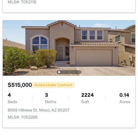
MLS#: 7053118
$1,500,000
Active
6
4
5000
1.14
Beds
Baths
Sqft
Acres
1505 107th Pl, Mesa, AZ 85207
MLS#: 7064067
New - 18 Hours Ago
$515,000
Active Under Contract
4
3
2224
0.14
Beds
Baths
Sqft
Acres
8959 Hillview St, Mesa, AZ 85207
MLS#: 7052266
$335,000
Active
3
2
994
0.07