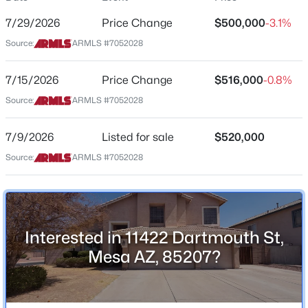
Arizona
7/29/2026
Price Change
$500,000
-3.1%
$420,000
Active
ZIP Code
Source:
ARMLS #7052028
2
2
1626
0.16
85207
Beds
Baths
Sqft
Acres
7/15/2026
Price Change
$516,000
-0.8%
County
7738 Pueblo Ave, Mesa, AZ 85208
Maricopa
Source:
ARMLS #7052028
MLS#: 7064242
Neighborhood / Subdivision
7/9/2026
Listed for sale
$520,000
Meridian Hills Unit 2
New - 3 Hours Ago
Source:
ARMLS #7052028
Driving Directions
Head north on N Meridian Rd.. Turn left onto E Dover
St.. Turn left onto N Adelle.. Turn right onto E
Dartmouth St.. Destination is on the left
Interested in 11422 Dartmouth St,
Mesa AZ, 85207?
Schools
$515,999
Active
Elementary School
3
2
1566
0.13