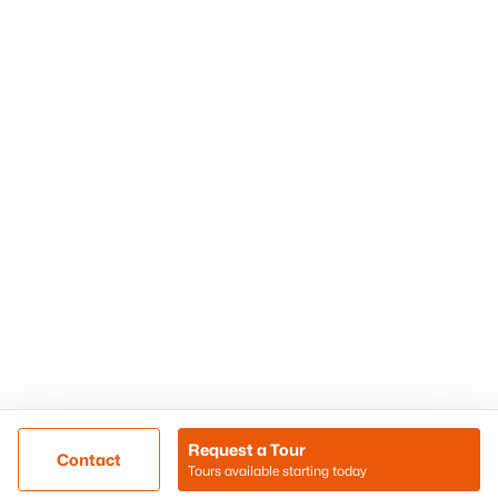
Phoenix Homes for Sale
Surprise Homes for Sale
Scottsdale Homes for Sale
Chandler Homes for Sale
Tempe Homes for Sale
Mesa Homes for Sale
Sitemap
Contact Us
Realty85
8180 N Hayden Road D-107
Scottsdale, AZ 85258
Call/Text: (480) 233-6433
Request a Tour
Contact
Tours available starting today
@ Copyright 2026, BlairBallin.com - Powered by AgentLoft
Map
Listings Sitemap
Privacy Policy