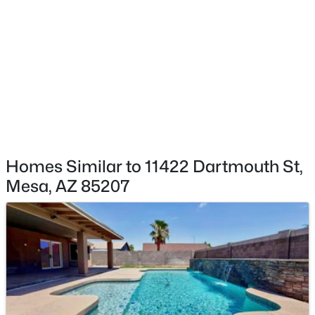
511 Barkley --, Mesa, AZ 85204
MLS#: 7064138
New - 17 Hours Ago
Homes Similar to 11422 Dartmouth St,
Mesa, AZ 85207
$624,900
Active
4
2
2044
0.25
Beds
Baths
Sqft
Acres
2260 Jasmine St, Mesa, AZ 85213
MLS#: 7053427