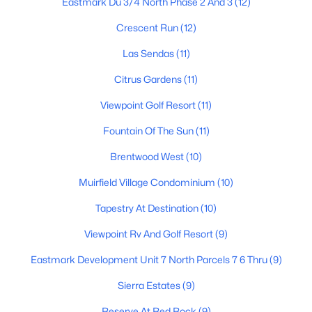
Eastmark Du 3/4 North Phase 2 And 3
(12)
5
3
2851
0.21
Crescent Run
(12)
Beds
Baths
Sqft
Acres
Las Sendas
(11)
9240 Golden St, Mesa, AZ 85207
MLS#: 7063843
Citrus Gardens
(11)
Viewpoint Golf Resort
(11)
New - 23 Hours Ago
Fountain Of The Sun
(11)
Brentwood West
(10)
Muirfield Village Condominium
(10)
Tapestry At Destination
(10)
Viewpoint Rv And Golf Resort
(9)
$375,000
Active
Eastmark Development Unit 7 North Parcels 7 6 Thru
(9)
3
2
1256
0.3
Sierra Estates
(9)
Beds
Baths
Sqft
Acres
545 Glennwood Cir, Mesa, AZ 85204
Reserve At Red Rock
(9)