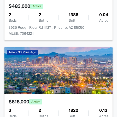
$483,000
Active
2
2
1386
0.04
Beds
Baths
Sqft
Acres
3935 Rough Rider Rd #1271, Phoenix, AZ 85050
MLS#: 7064224
New - 30 Mins Ago
$618,000
Active
3
2
1822
0.13
Beds
Baths
Sqft
Acres