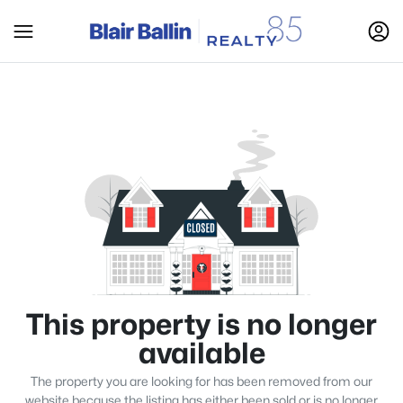
This property is no longer
available
The property you are looking for has been removed from our
website because the listing has either been sold or is no longer