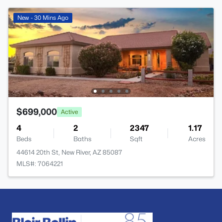
New - 30 Mins Ago
$699,000
Active
4
2
2347
1.17
Beds
Baths
Sqft
Acres
44614 20th St, New River, AZ 85087
MLS#: 7064221