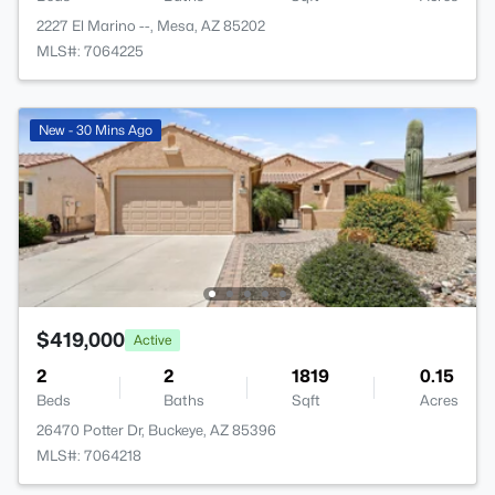
2227 El Marino --, Mesa, AZ 85202
MLS#: 7064225
New - 30 Mins Ago
$419,000
Active
2
2
1819
0.15
Beds
Baths
Sqft
Acres
26470 Potter Dr, Buckeye, AZ 85396
MLS#: 7064218