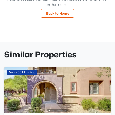
on the market.
Back to Home
Similar Properties
New - 30 Mins Ago