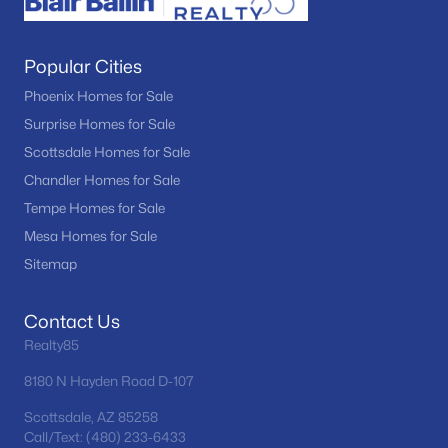
Popular Cities
Phoenix Homes for Sale
Surprise Homes for Sale
Scottsdale Homes for Sale
Chandler Homes for Sale
Tempe Homes for Sale
Mesa Homes for Sale
Sitemap
Contact Us
Realty85
8180 N Hayden Road D-107
Scottsdale, AZ 85258
Call/Text: (480) 233-6433