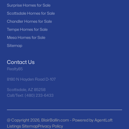
Surprise Homes for Sale
Scottsdale Homes for Sale
Chandler Homes for Sale
Tempe Homes for Sale
Mesa Homes for Sale
Sitemap
$479,000
Active
2
3
2199
0.17
Contact Us
Beds
Baths
Sqft
Acres
Realty85
18251 Stinson Dr, Surprise, AZ 85374
MLS#: 7063107
8180 N Hayden Road D-107
Scottsdale, AZ 85258
Call/Text: (480) 233-6433
New - 16 Hours Ago
@ Copyright 2026, BlairBallin.com - Powered by AgentLoft
Listings Sitemap
Privacy Policy