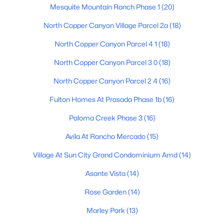
Mesquite Mountain Ranch Phase 1
(20)
Beds
Baths
Sqft
Acres
13330 Caribbean Ln, Surprise, AZ 85379
North Copper Canyon Village Parcel 2a
(18)
MLS#: 7063130
North Copper Canyon Parcel 4 1
(18)
North Copper Canyon Parcel 3 0
(18)
New - 16 Hours Ago
North Copper Canyon Parcel 2 4
(16)
Fulton Homes At Prasada Phase 1b
(16)
Paloma Creek Phase 3
(16)
Avila At Rancho Mercado
(15)
Village At Sun City Grand Condominium Amd
(14)
$75,000
Active
Asante Vista
(14)
1
1
625
--
Beds
Baths
Sqft
Acres
Rose Garden
(14)
16501 El Mirage Rd #620, Surprise, AZ 85378
Marley Park
(13)
MLS#: 7063118