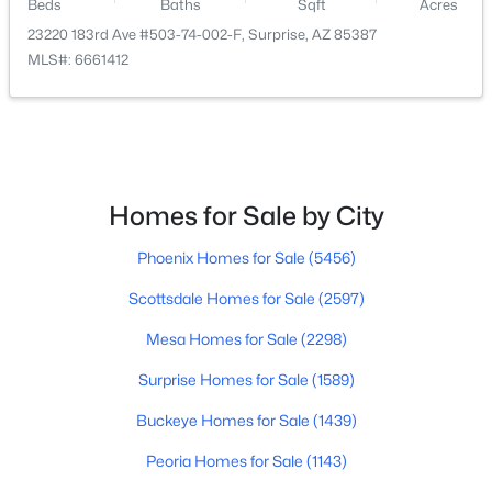
16841 Marconi Ave, Surprise, AZ 85388
Beds
Baths
Sqft
Acres
MLS#: 7063389
23220 183rd Ave #503-74-002-F, Surprise, AZ 85387
MLS#: 6661412
Open: Sat 10:00 AM - 1:00 PM
Homes for Sale by City
Phoenix Homes for Sale
(5456)
Scottsdale Homes for Sale
(2597)
$944,900
Active
Mesa Homes for Sale
(2298)
2
3
2602
0.27
Beds
Baths
Sqft
Acres
Surprise Homes for Sale
(1589)
18461 Hibiscus Ln, Surprise, AZ 85374
Buckeye Homes for Sale
(1439)
MLS#: 7061332
Peoria Homes for Sale
(1143)