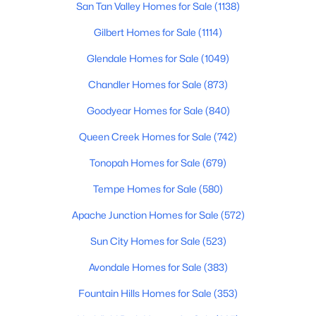
San Tan Valley Homes for Sale
(1138)
New - 14 Hours Ago
Gilbert Homes for Sale
(1114)
Glendale Homes for Sale
(1049)
Chandler Homes for Sale
(873)
Goodyear Homes for Sale
(840)
Queen Creek Homes for Sale
(742)
$159,900
Active
Tonopah Homes for Sale
(679)
1
1
400
0.06
Beds
Baths
Sqft
Acres
Tempe Homes for Sale
(580)
17200 Bell Rd #812, Surprise, AZ 85374
Apache Junction Homes for Sale
(572)
MLS#: 7063247
Sun City Homes for Sale
(523)
Avondale Homes for Sale
(383)
New - 14 Hours Ago
Fountain Hills Homes for Sale
(353)