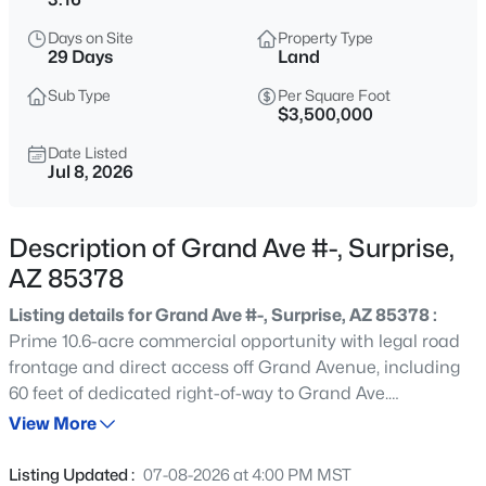
$699,900
Active
Days on Site
Property Type
2
3
2296
0.2
29 Days
Land
Beds
Baths
Sqft
Acres
Sub Type
Per Square Foot
14940 Angel Basin Way, Surprise, AZ 85374
$3,500,000
MLS#: 7061071
Date Listed
Jul 8, 2026
New - 1 Hour Ago
Description of Grand Ave #-, Surprise,
AZ 85378
Listing details for Grand Ave #-, Surprise, AZ 85378 :
Prime 10.6-acre commercial opportunity with legal road
frontage and direct access off Grand Avenue, including
60 feet of dedicated right-of-way to Grand Ave.
$630,000
Active
Strategically positioned in the rapidly expanding
View More
4
3
2510
0.21
Southwest Surprise corridor, this property sits in the path
Beds
Baths
Sqft
Acres
of explosive residential and commercial growth. Happy
Listing Updated :
07-08-2026 at 4:00 PM MST