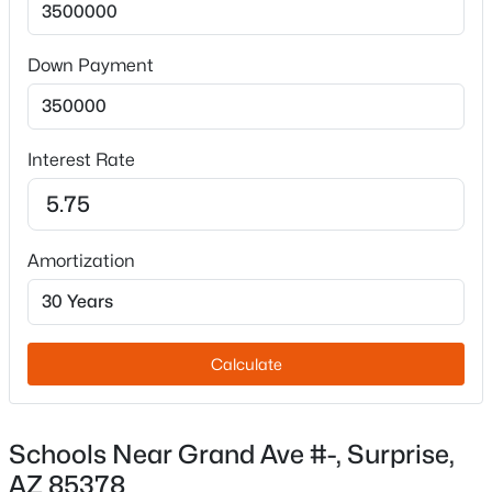
Down Payment
Interest Rate
$415,000
Active
3
2
1391
0.09
Beds
Baths
Sqft
Acres
Amortization
16185 Mariposa Grande --, Surprise, AZ 85387
MLS#: 7063494
Calculate
New - 10 Hours Ago
Schools Near Grand Ave #-, Surprise,
AZ 85378