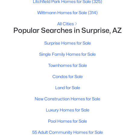
Litchfield Park Homes for Sale
(325)
Wittmann Homes for Sale
(314)
All Cities
Popular Searches in Surprise, AZ
$325,000
Active
Surprise Homes for Sale
3
2
1068
0.13
Beds
Baths
Sqft
Acres
Single Family Homes for Sale
15548 Acapulco Ln, Surprise, AZ 85379
Townhomes for Sale
MLS#: 7063206
Condos for Sale
Land for Sale
New - 15 Hours Ago
New Construction Homes for Sale
Luxury Homes for Sale
Pool Homes for Sale
55 Adult Community Homes for Sale