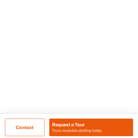
Phoenix Homes for Sale
Surprise Homes for Sale
Scottsdale Homes for Sale
Chandler Homes for Sale
Tempe Homes for Sale
Mesa Homes for Sale
Sitemap
Contact Us
Realty85
8180 N Hayden Road D-107
Scottsdale, AZ 85258
Call/Text: (480) 233-6433
Request a Tour
Contact
Tours available starting today
@ Copyright 2026, BlairBallin.com - Powered by AgentLoft
Map
Listings Sitemap
Privacy Policy