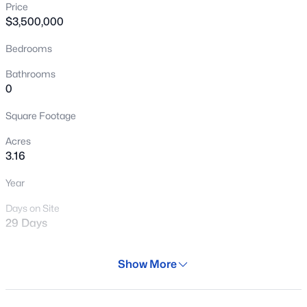
Price
New - 3 Hours Ago
$3,500,000
Bedrooms
Bathrooms
0
Square Footage
Acres
$365,000
Active
3.16
4
3
1819
0.08
Year
Beds
Baths
Sqft
Acres
17477 Woodrow Ln, Surprise, AZ 85388
Days on Site
MLS#: 7063620
29 Days
Property Type
Show More
Land
New - 4 Hours Ago
Property Sub Type