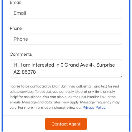
Email
County
Maricopa
$429,990
Active
3
2
1776
0.14
Neighborhood / Subdivision
Phone
Beds
Baths
Sqft
Acres
23221 183rd Dr, Surprise, AZ 85387
MLS#: 7063549
Schools
Comments
School District
New - 7 Hours Ago
Dysart Unified District
I agree to be contacted by Blair Ballin via call, email, and text for real
estate services. To opt out, you can reply 'stop' at any time or reply
Construction / Architecture
'help' for assistance. You can also click the unsubscribe link in the
emails. Message and data rates may apply. Message frequency may
vary. For more information, please review our
Privacy Policy
.
New Construction
No
$399,900
Active
Contact Agent
Price per Sq Ft
3
2
1782
0.13