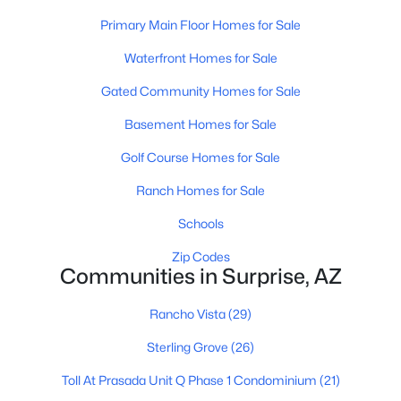
Primary Main Floor Homes for Sale
$1,500,000
Active Under Contract
Waterfront Homes for Sale
3
4
2457
0.33
Beds
Baths
Sqft
Acres
Gated Community Homes for Sale
17911 Mountainair St, Surprise, AZ 85388
Basement Homes for Sale
MLS#: 7063152
Golf Course Homes for Sale
Ranch Homes for Sale
New - 16 Hours Ago
Schools
Zip Codes
Communities in Surprise, AZ
Rancho Vista
(29)
Sterling Grove
(26)
$460,000
Active
Toll At Prasada Unit Q Phase 1 Condominium
(21)
4
2
1887
0.16