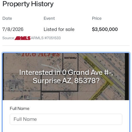
Property History
Price per Sq Ft
$0
Date
Event
Price
Date Listed
Jul 8, 2026
7/8/2026
Listed for sale
$3,500,000
$587,750
Source:
ARMLS #7051533
Active
3
3
2136
0.02
Beds
Baths
Sqft
Acres
Location
11300 Casa Dega Dr #1039, Surprise, AZ 85388
Street Address
MLS#: 7063607
Interested in 0 Grand Ave #-,
0 Grand Ave #-
Surprise AZ, 85378?
City
New - 7 Hours Ago
Surprise
State
Full Name
Arizona
ZIP Code
85378