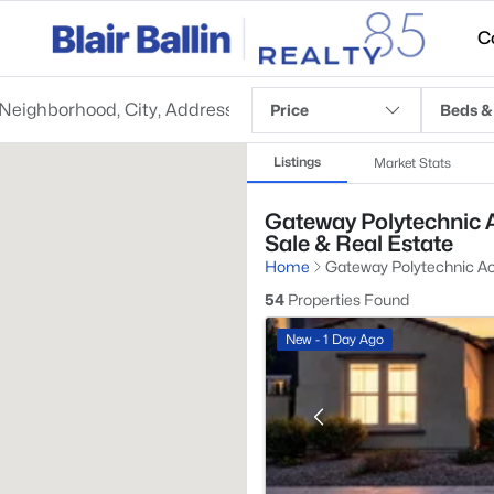
C
Price
Beds &
Listings
Market Stats
Gateway Polytechnic 
Sale & Real Estate
Home
Gateway Polytechnic 
54
Properties Found
New - 1 Day Ago