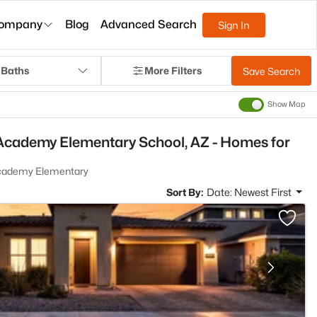
ompany
Blog
Advanced Search
Sign In
 Baths
More Filters
Save Search
Show Map
Academy Elementary School, AZ - Homes for
Academy Elementary
Sort By:
Date: Newest First