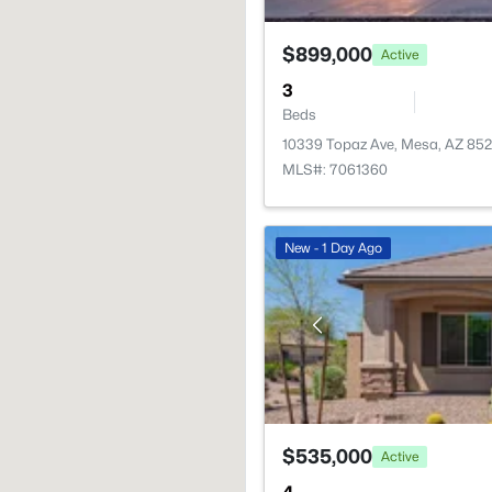
$899,000
Active
3
Beds
10339 Topaz Ave, Mesa, AZ 852
MLS#: 7061360
New - 1 Day Ago
$535,000
Active