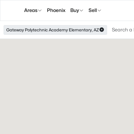
Areas
Phoenix
Buy
Sell
Gateway Polytechnic Academy Elementary, AZ