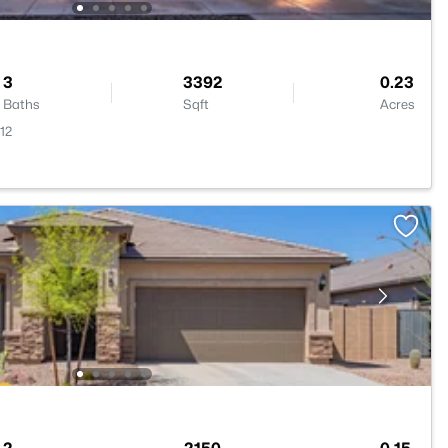
3
3392
0.23
Baths
Sqft
Acres
12