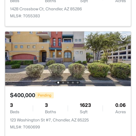
Beds
Baths
Sqft
Acres
1428 Crossbow Ct, Chandler, AZ 85286
MLS#: 7055383
$400,000
Pending
3
3
1623
0.06
Beds
Baths
Sqft
Acres
123 Washington St #7, Chandler, AZ 85225
MLS#: 7060699