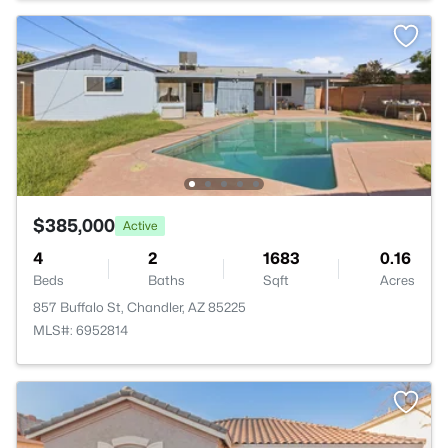
$385,000
Active
4
2
1683
0.16
Beds
Baths
Sqft
Acres
857 Buffalo St, Chandler, AZ 85225
MLS#: 6952814