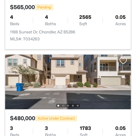
$565,000
Pending
4
4
2565
0.05
Beds
Baths
Sqft
Acres
1188 Sunset Dr, Chandler, AZ 85286
MLS#: 7034263
$480,000
Active Under Contract
3
3
1783
0.05
Beds
Baths
Sqft
Acres