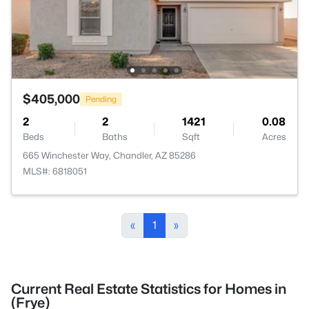
$405,000
Pending
2
2
1421
0.08
Beds
Baths
Sqft
Acres
665 Winchester Way, Chandler, AZ 85286
MLS#: 6818051
«
1
»
Current Real Estate Statistics for Homes in
(Frye)