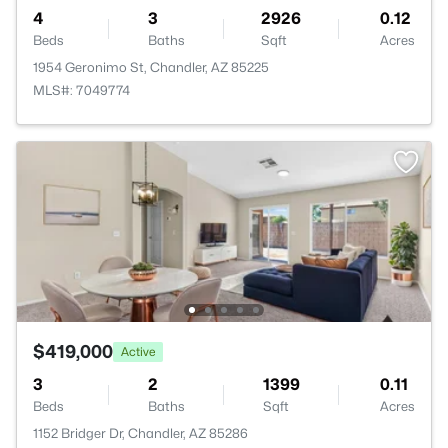
4
3
2926
0.12
Beds
Baths
Sqft
Acres
1954 Geronimo St, Chandler, AZ 85225
MLS#: 7049774
$419,000
Active
3
2
1399
0.11
Beds
Baths
Sqft
Acres
1152 Bridger Dr, Chandler, AZ 85286