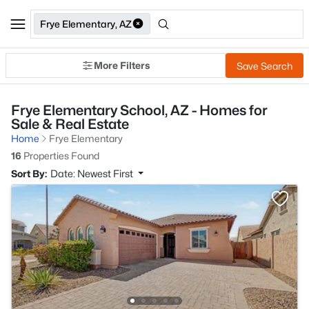
Frye Elementary, AZ
More Filters
Save Search
Frye Elementary School, AZ - Homes for
Sale & Real Estate
Home
Frye Elementary
16
Properties Found
Sort By:
Date: Newest First