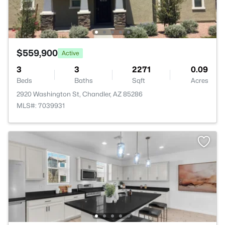
$559,900
Active
3
3
2271
0.09
Beds
Baths
Sqft
Acres
2920 Washington St, Chandler, AZ 85286
MLS#: 7039931