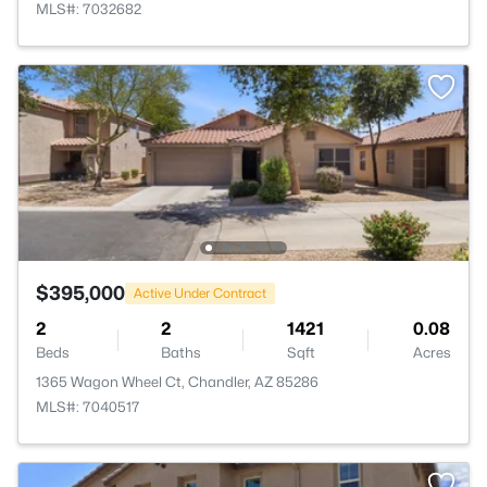
MLS#: 7032682
$395,000
Active Under Contract
2
2
1421
0.08
Beds
Baths
Sqft
Acres
1365 Wagon Wheel Ct, Chandler, AZ 85286
MLS#: 7040517