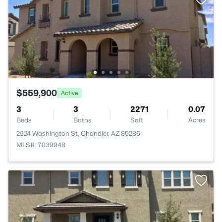
$559,900
Active
3
3
2271
0.07
Beds
Baths
Sqft
Acres
2924 Washington St, Chandler, AZ 85286
MLS#: 7039948