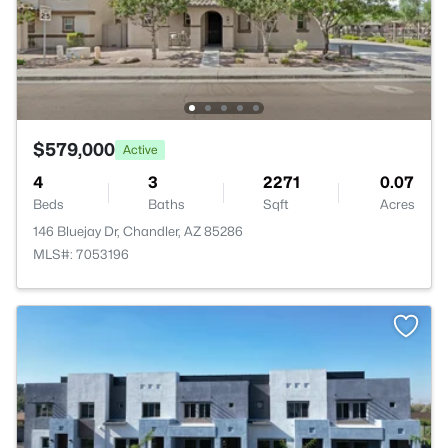
$579,000
Active
4
3
2271
0.07
Beds
Baths
Sqft
Acres
146 Bluejay Dr, Chandler, AZ 85286
MLS#: 7053196