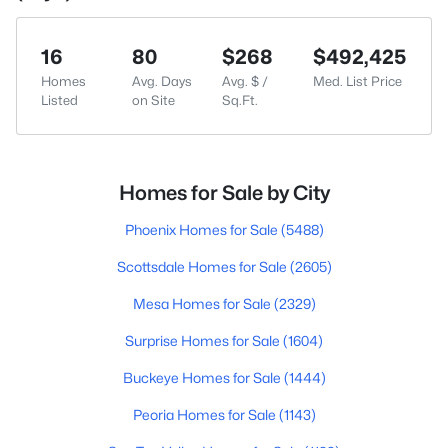
16
80
$268
$492,425
Homes
Avg. Days
Avg. $ /
Med. List Price
Listed
on Site
Sq.Ft.
Homes for Sale by City
Phoenix Homes for Sale
(5488)
Scottsdale Homes for Sale
(2605)
Mesa Homes for Sale
(2329)
Surprise Homes for Sale
(1604)
Buckeye Homes for Sale
(1444)
Peoria Homes for Sale
(1143)