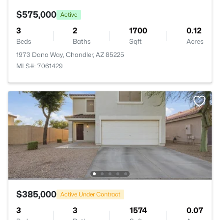
$575,000
Active
3
2
1700
0.12
Beds
Baths
Sqft
Acres
1973 Dana Way, Chandler, AZ 85225
MLS#: 7061429
$385,000
Active Under Contract
3
3
1574
0.07