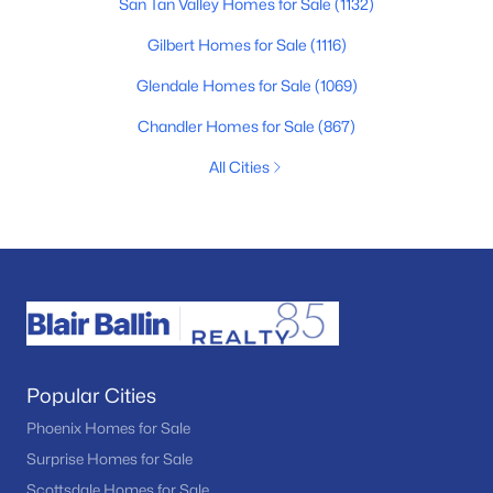
San Tan Valley Homes for Sale
(1132)
Gilbert Homes for Sale
(1116)
Glendale Homes for Sale
(1069)
Chandler Homes for Sale
(867)
All Cities
Popular Cities
Phoenix Homes for Sale
Surprise Homes for Sale
Scottsdale Homes for Sale