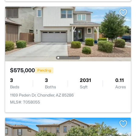
$575,000
Pending
3
3
2031
0.11
Beds
Baths
Sqft
Acres
1169 Peden Dr, Chandler, AZ 85286
MLS#: 7058055