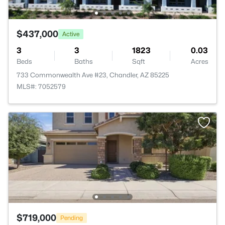
$437,000
Active
3
3
1823
0.03
Beds
Baths
Sqft
Acres
733 Commonwealth Ave #23, Chandler, AZ 85225
MLS#: 7052579
$719,000
Pending