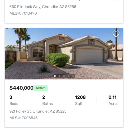
660 Flintlock Way, Chandler, AZ 85286
MLS#: 7013470
$440,000
Active
3
2
1208
0.11
Beds
Baths
Sqft
Acres
921 Folley St, Chandler, AZ 85225
MLS#: 7006546