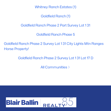
Whitney Ranch Estates
(1)
Goldfield Ranch
(1)
Goldfield Ranch Phase 2 Part Survey Lot 1 31
Goldfield Ranch Phase 5
Goldfield Ranch Phase 2 Survey Lot 1 31 City Lights Mtn Ranges
Horse Property!
Goldfield Ranch Phase 2 Survey Lot 1 31 Lot 17 D
All Communities