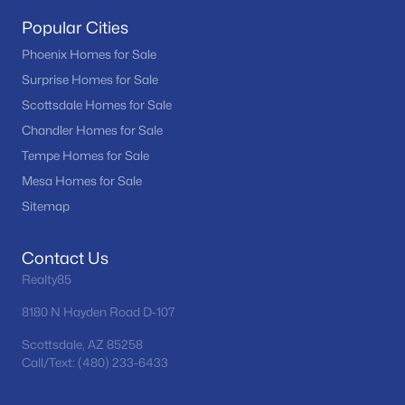
Popular Cities
Phoenix Homes for Sale
Surprise Homes for Sale
Scottsdale Homes for Sale
Chandler Homes for Sale
Tempe Homes for Sale
Mesa Homes for Sale
Sitemap
Contact Us
Realty85
8180 N Hayden Road D-107
Scottsdale, AZ 85258
Call/Text: (480) 233-6433