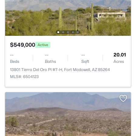
$549,000
Active
--
--
--
20.01
Beds
Baths
Sqft
Acres
13801 Tierra Del Oro Pl #7-H, Fort Mcdowell, AZ 85264
MLS#: 6504123