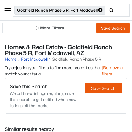
Goldfield Ranch Phase 5 R, Fort Mcdowell
More Filters
Save Search
Homes & Real Estate - Goldfield Ranch
Phase 5 R, Fort Mcdowell, AZ
Home
Fort Mcdowell
Goldfield Ranch Phase 5 R
Try adjusting your filters to find more properties that
[Remove all
match your criteria.
filters]
Save this Search
Save Search
We add new listings regularly, save
this search to get notified when new
listings hit the market.
Similar results nearby