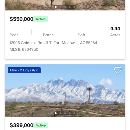
$550,000
Active
--
--
--
4.44
Beds
Baths
Sqft
Acres
12906 Goldfield Rd #3-T, Fort Mcdowell, AZ 85264
MLS#: 6904750
New - 2 Days Ago
$399,000
Active