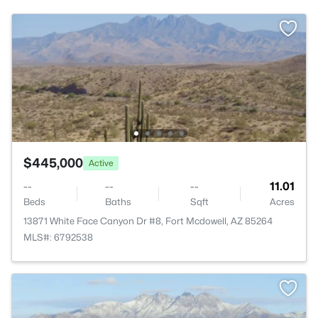
$445,000
Active
--
--
--
11.01
Beds
Baths
Sqft
Acres
13871 White Face Canyon Dr #8, Fort Mcdowell, AZ 85264
MLS#: 6792538