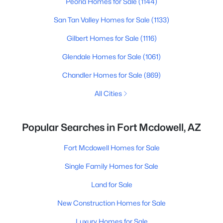
Peoria Homes for Sale
(1144)
San Tan Valley Homes for Sale
(1133)
Gilbert Homes for Sale
(1116)
Glendale Homes for Sale
(1061)
Chandler Homes for Sale
(869)
All Cities
Popular Searches in Fort Mcdowell, AZ
Fort Mcdowell Homes for Sale
Single Family Homes for Sale
Land for Sale
New Construction Homes for Sale
Luxury Homes for Sale