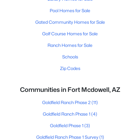
Pool Homes for Sale
Gated Community Homes for Sale
Golf Course Homes for Sale
Ranch Homes for Sale
Schools
Zip Codes
Communities in Fort Mcdowell, AZ
Goldfield Ranch Phase 2
(11)
Goldfield Ranch Phase 1
(4)
Goldfield Phase 1
(3)
Goldfield Ranch Phase 1 Survey
(1)