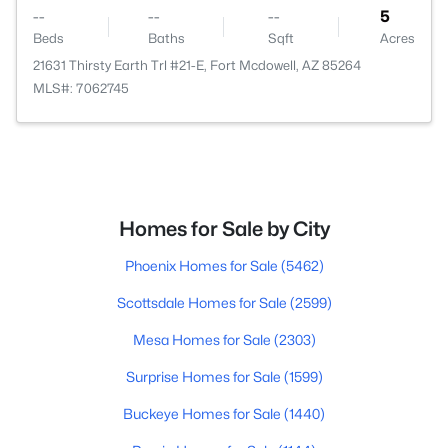
--
--
--
5
Beds
Baths
Sqft
Acres
21631 Thirsty Earth Trl #21-E, Fort Mcdowell, AZ 85264
MLS#: 7062745
Homes for Sale by City
Phoenix Homes for Sale
(5462)
Scottsdale Homes for Sale
(2599)
Mesa Homes for Sale
(2303)
Surprise Homes for Sale
(1599)
Buckeye Homes for Sale
(1440)